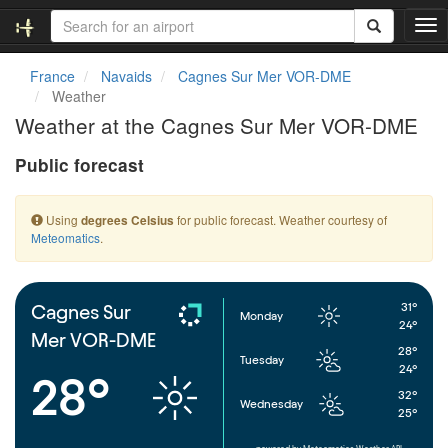
T
o
g
France
Navaids
Cagnes Sur Mer VOR-DME
g
Weather
l
Weather at the Cagnes Sur Mer VOR-DME
e
n
Public forecast
a
v
i
Using
for public forecast. Weather courtesy of
degrees Celsius
g
Meteomatics
.
a
t
i
o
31°
Cagnes Sur
Monday
n
24°
Mer VOR-DME
28°
Tuesday
24°
28°
32°
Wednesday
25°