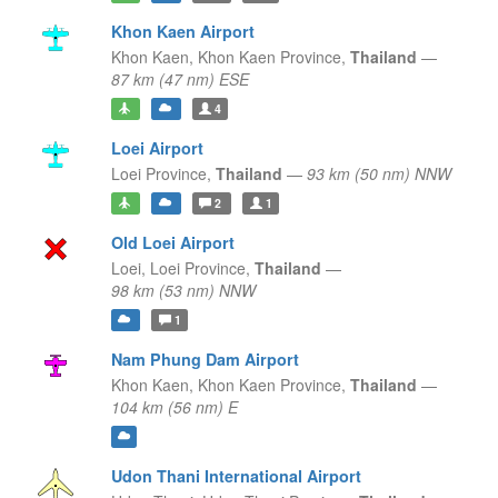
Khon Kaen Airport
Khon Kaen,
Khon Kaen Province,
Thailand
—
87 km (47 nm) ESE
4
Loei Airport
Loei Province,
Thailand
—
93 km (50 nm) NNW
2
1
Old Loei Airport
Loei,
Loei Province,
Thailand
—
98 km (53 nm) NNW
1
Nam Phung Dam Airport
Khon Kaen,
Khon Kaen Province,
Thailand
—
104 km (56 nm) E
Udon Thani International Airport