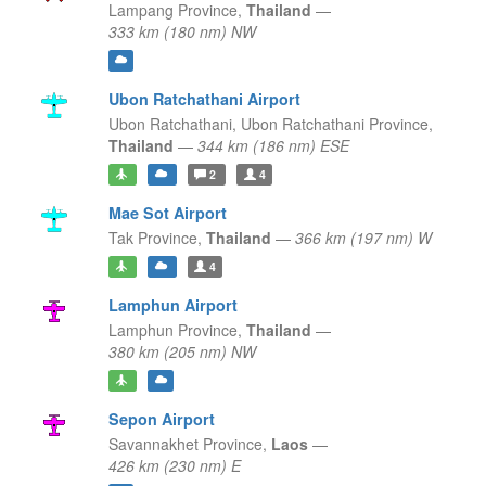
Lampang Province,
Thailand
—
333 km (180 nm) NW
Ubon Ratchathani Airport
Ubon Ratchathani,
Ubon Ratchathani Province,
Thailand
—
344 km (186 nm) ESE
2
4
Mae Sot Airport
Tak Province,
Thailand
—
366 km (197 nm) W
4
Lamphun Airport
Lamphun Province,
Thailand
—
380 km (205 nm) NW
Sepon Airport
Savannakhet Province,
Laos
—
426 km (230 nm) E