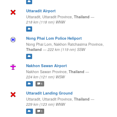
Uttaradit Airport
Uttaradit,
Uttaradit Province,
Thailand
—
218 km (118 nm) WNW
Nong Phai Lom Police Heliport
Nong Phai Lom,
Nakhon Ratchasima Province,
Thailand
—
222 km (119 nm) SSW
Nakhon Sawan Airport
Nakhon Sawan Province,
Thailand
—
224 km (121 nm) WSW
1
Uttaradit Landing Ground
Uttaradit,
Uttaradit Province,
Thailand
—
229 km (123 nm) WNW
1