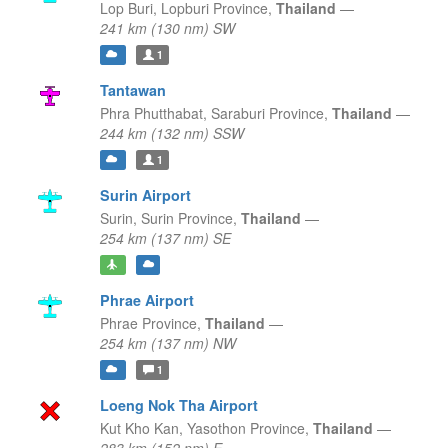
Lop Buri,
Lopburi Province,
Thailand
—
241 km (130 nm) SW
1
Tantawan
Phra Phutthabat,
Saraburi Province,
Thailand
—
244 km (132 nm) SSW
1
Surin Airport
Surin,
Surin Province,
Thailand
—
254 km (137 nm) SE
Phrae Airport
Phrae Province,
Thailand
—
254 km (137 nm) NW
1
Loeng Nok Tha Airport
Kut Kho Kan,
Yasothon Province,
Thailand
—