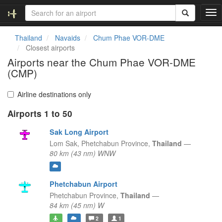
T
o
g
Thailand
Navaids
Chum Phae VOR-DME
g
Closest airports
l
Airports near the Chum Phae VOR-DME
e
(CMP)
n
a
v
Airline destinations only
i
g
Airports 1 to 50
a
Sak Long Airport
t
i
Lom Sak,
Phetchabun Province,
Thailand
—
o
80 km (43 nm) WNW
n
Phetchabun Airport
Phetchabun Province,
Thailand
—
84 km (45 nm) W
2
1