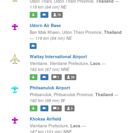
Udon Thani,
Udon Thani Province,
Thailand
—
119 km (64 nm) NE
15
Udorn Air Base
Ban Mak Khaen,
Udon Thani Province,
Thailand
—
119 km (64 nm) NE
Wattay International Airport
Vientiane,
Vientiane Prefecture,
Laos
—
162 km (87 nm) NNE
1
39
Phitsanulok Airport
Phitsanulok,
Phitsanulok Province,
Thailand
—
182 km (98 nm) W
3
5
Khoksa Airfield
Vientiane Prefecture,
Laos
—
187 km (101 nm) NNE