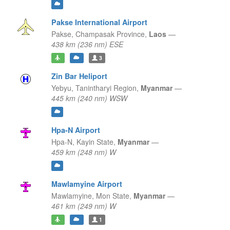
Pakse International Airport
Pakse,
Champasak Province,
Laos
—
438 km (236 nm) ESE
3
Zin Bar Heliport
Yebyu,
Tanintharyi Region,
Myanmar
—
445 km (240 nm) WSW
Hpa-N Airport
Hpa-N,
Kayin State,
Myanmar
—
459 km (248 nm) W
Mawlamyine Airport
Mawlamyine,
Mon State,
Myanmar
—
461 km (249 nm) W
1