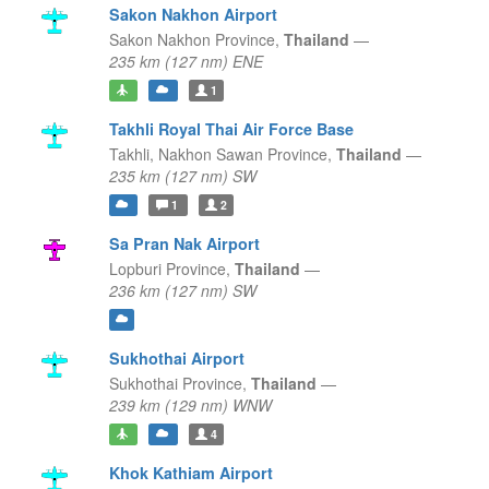
Sakon Nakhon Airport
Sakon Nakhon Province,
Thailand
—
235 km (127 nm) ENE
1
Takhli Royal Thai Air Force Base
Takhli,
Nakhon Sawan Province,
Thailand
—
235 km (127 nm) SW
1
2
Sa Pran Nak Airport
Lopburi Province,
Thailand
—
236 km (127 nm) SW
Sukhothai Airport
Sukhothai Province,
Thailand
—
239 km (129 nm) WNW
4
Khok Kathiam Airport