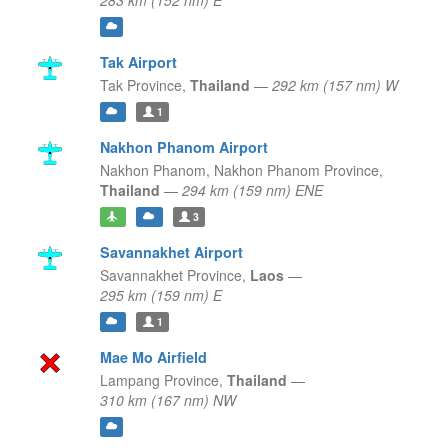
283 km (152 nm) E
Tak Airport
Tak Province,
Thailand
—
292 km (157 nm) W
1
Nakhon Phanom Airport
Nakhon Phanom,
Nakhon Phanom Province,
Thailand
—
294 km (159 nm) ENE
3
Savannakhet Airport
Savannakhet Province,
Laos
—
295 km (159 nm) E
1
Mae Mo Airfield
Lampang Province,
Thailand
—
310 km (167 nm) NW