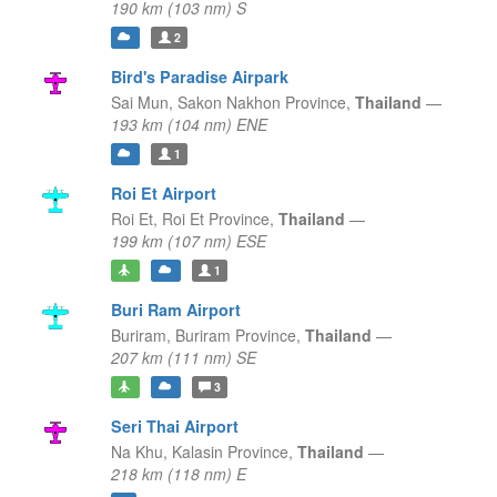
190 km (103 nm) S
2
Bird's Paradise Airpark
Sai Mun,
Sakon Nakhon Province,
Thailand
—
193 km (104 nm) ENE
1
Roi Et Airport
Roi Et,
Roi Et Province,
Thailand
—
199 km (107 nm) ESE
1
Buri Ram Airport
Buriram,
Buriram Province,
Thailand
—
207 km (111 nm) SE
3
Seri Thai Airport
Na Khu,
Kalasin Province,
Thailand
—
218 km (118 nm) E