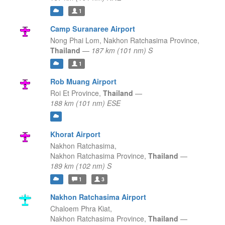
1
Camp Suranaree Airport
Nong Phai Lom,
Nakhon Ratchasima Province,
Thailand
—
187 km (101 nm) S
1
Rob Muang Airport
Roi Et Province,
Thailand
—
188 km (101 nm) ESE
Khorat Airport
Nakhon Ratchasima,
Nakhon Ratchasima Province,
Thailand
—
189 km (102 nm) S
1
3
Nakhon Ratchasima Airport
Chaloem Phra Kiat,
Nakhon Ratchasima Province,
Thailand
—