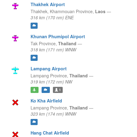
Thakhek Airport
Thakhek,
Khammouan Province,
Laos
—
316 km (170 nm) ENE
Khunan Phumipol Airport
Tak Province,
Thailand
—
318 km (171 nm) WNW
Lampang Airport
Lampang Province,
Thailand
—
319 km (172 nm) NW
1
Ko Kha Airfield
Lampang Province,
Thailand
—
323 km (174 nm) WNW
Hang Chat Airfield