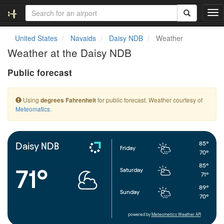
T
o
g
United States
Navaids
Daisy NDB
Weather
g
Weather at the Daisy NDB
l
e
Public forecast
n
a
v
Using
for public forecast. Weather courtesy of
degrees Fahrenheit
i
Meteomatics
.
g
a
t
i
85°
Daisy NDB
Friday
o
70°
n
85°
71°
Saturday
71°
89°
Sunday
70°
powered by
Meteometics Weather API