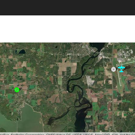
, GeoEye, Earthstar Geographics, CNES/Airbus DS, USDA, USGS, AeroGRID, IGN, and the 