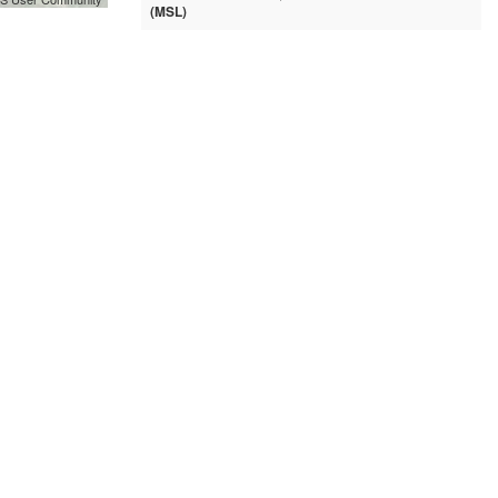
(MSL)