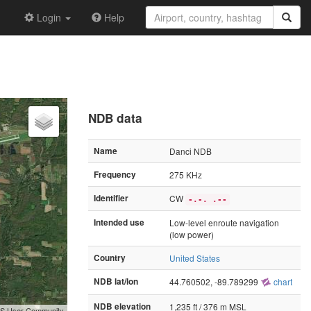
Login
Help
NDB data
Name
Danci NDB
Frequency
275 KHz
Identifier
CW
-.-. .--
Intended use
Low-level enroute navigation
(low power)
Country
United States
NDB lat/lon
44.760502, -89.789299
chart
NDB elevation
1,235 ft / 376 m MSL
GIS User Community