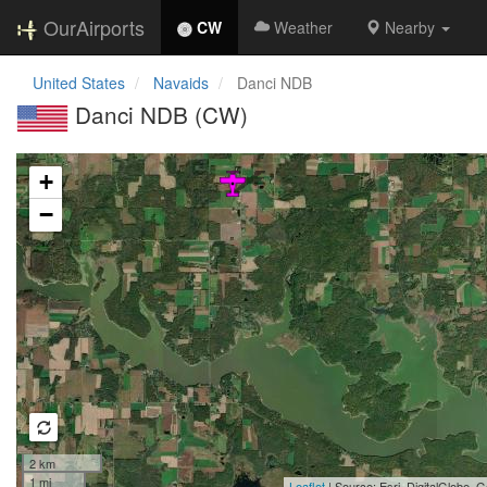
OurAirports
CW
Weather
Nearby
United States
Navaids
Danci NDB
Danci NDB (CW)
Loading map...
+
−
2 km
1 mi
Leaflet
| Source: Esri, DigitalGlobe