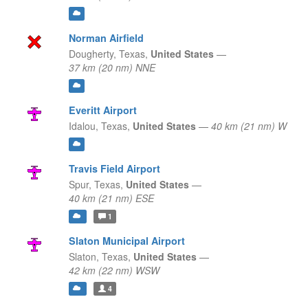
Norman Airfield
Dougherty,
Texas,
United States
—
37 km (20 nm) NNE
Everitt Airport
Idalou,
Texas,
United States
—
40 km (21 nm) W
Travis Field Airport
Spur,
Texas,
United States
—
40 km (21 nm) ESE
1
Slaton Municipal Airport
Slaton,
Texas,
United States
—
42 km (22 nm) WSW
4