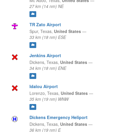
Mc Adoo,
Texas,
United States
—
27 km (14 nm) NE
TR Zato Airport
Spur,
Texas,
United States
—
33 km (18 nm) ESE
Jenkins Airport
Dickens,
Texas,
United States
—
34 km (18 nm) ENE
Idalou Airport
Lorenzo,
Texas,
United States
—
35 km (19 nm) WNW
Dickens Emergency Heliport
Dickens,
Texas,
United States
—
36 km (19 nm) E