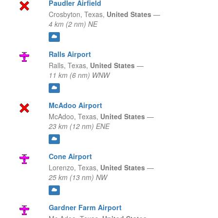
Paudler Airfield
Crosbyton,
Texas,
United States
—
4 km (2 nm) NE
Ralls Airport
Ralls,
Texas,
United States
—
11 km (6 nm) WNW
McAdoo Airport
McAdoo,
Texas,
United States
—
23 km (12 nm) ENE
Cone Airport
Lorenzo,
Texas,
United States
—
25 km (13 nm) NW
Gardner Farm Airport