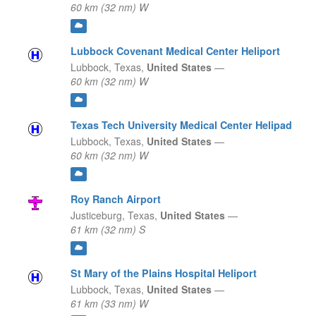
60 km (32 nm) W
Lubbock Covenant Medical Center Heliport
Lubbock,
Texas,
United States
—
60 km (32 nm) W
Texas Tech University Medical Center Helipad
Lubbock,
Texas,
United States
—
60 km (32 nm) W
Roy Ranch Airport
Justiceburg,
Texas,
United States
—
61 km (32 nm) S
St Mary of the Plains Hospital Heliport
Lubbock,
Texas,
United States
—
61 km (33 nm) W