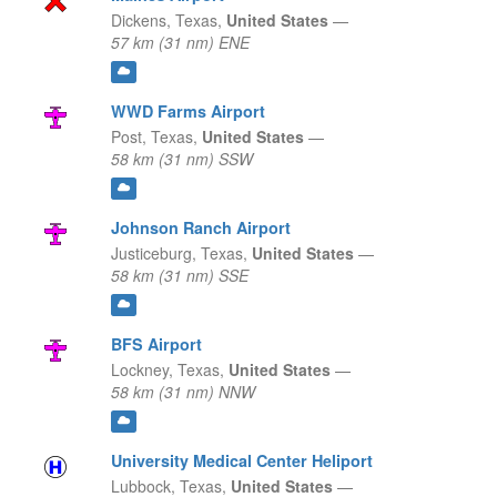
Dickens,
Texas,
United States
—
57 km (31 nm) ENE
WWD Farms Airport
Post,
Texas,
United States
—
58 km (31 nm) SSW
Johnson Ranch Airport
Justiceburg,
Texas,
United States
—
58 km (31 nm) SSE
BFS Airport
Lockney,
Texas,
United States
—
58 km (31 nm) NNW
University Medical Center Heliport
Lubbock,
Texas,
United States
—