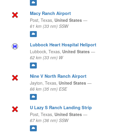
Macy Ranch Airport
Post,
Texas,
United States
—
61 km (33 nm) SSW
Lubbock Heart Hospital Heliport
Lubbock,
Texas,
United States
—
62 km (33 nm) W
Nine V North Ranch Airport
Jayton,
Texas,
United States
—
66 km (35 nm) ESE
U Lazy S Ranch Landing Strip
Post,
Texas,
United States
—
67 km (36 nm) SSW