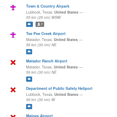
Town & Country Airpark
Lubbock,
Texas,
United States
—
55 km (29 nm) WSW
7
Tee Pee Creek Airport
Matador,
Texas,
United States
—
56 km (30 nm) NE
Matador Ranch Airport
Matador,
Texas,
United States
—
56 km (30 nm) NE
Department of Public Safety Heliport
Lubbock,
Texas,
United States
—
56 km (30 nm) W
Maines Airport