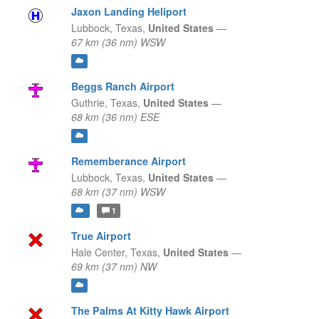
Jaxon Landing Heliport
Lubbock,
Texas,
United States
—
67 km (36 nm) WSW
Beggs Ranch Airport
Guthrie,
Texas,
United States
—
68 km (36 nm) ESE
Rememberance Airport
Lubbock,
Texas,
United States
—
68 km (37 nm) WSW
1
True Airport
Hale Center,
Texas,
United States
—
69 km (37 nm) NW
The Palms At Kitty Hawk Airport