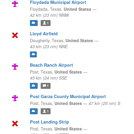
Floydada Municipal Airport
Floydada,
Texas,
United States
—
42 km (23 nm) NNW
1
Lloyd Airfield
Dougherty,
Texas,
United States
—
43 km (23 nm) NNE
Beach Ranch Airport
Post,
Texas,
United States
—
45 km (24 nm) SSE
1
Post Garza County Municipal Airport
Post,
Texas,
United States
—
47 km (25 nm) S
1
Post Landing Strip
Post,
Texas,
United States
—