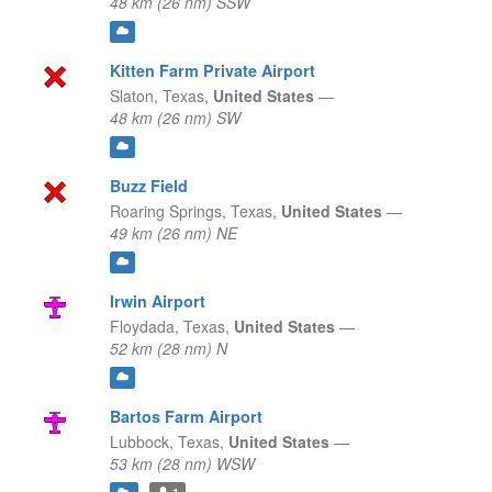
48 km (26 nm) SSW
Kitten Farm Private Airport
Slaton,
Texas,
United States
—
48 km (26 nm) SW
Buzz Field
Roaring Springs,
Texas,
United States
—
49 km (26 nm) NE
Irwin Airport
Floydada,
Texas,
United States
—
52 km (28 nm) N
Bartos Farm Airport
Lubbock,
Texas,
United States
—
53 km (28 nm) WSW