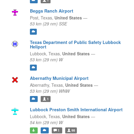
1
Beggs Ranch Airport
Post,
Texas,
United States
—
53 km (29 nm) SSE
Texas Department of Public Safety Lubbock
Heliport
Lubbock,
Texas,
United States
—
53 km (29 nm) W
Abernathy Municipal Airport
Abernathy,
Texas,
United States
—
53 km (29 nm) WNW
1
Lubbock Preston Smith International Airport
Lubbock,
Texas,
United States
—
54 km (29 nm) W
1
98