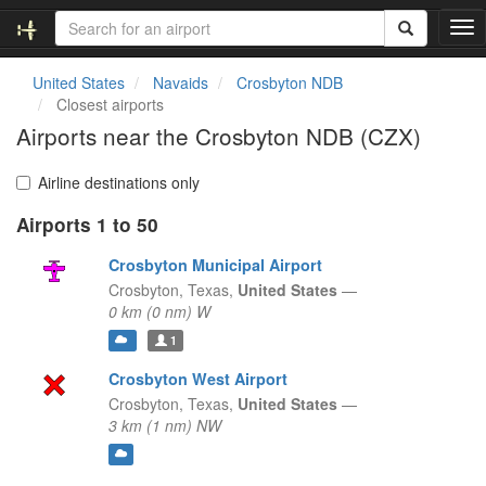
T
o
g
United States
Navaids
Crosbyton NDB
g
Closest airports
l
Airports near the Crosbyton NDB (CZX)
e
n
a
Airline destinations only
v
Airports 1 to 50
i
g
Crosbyton Municipal Airport
a
t
Crosbyton,
Texas,
United States
—
i
0 km (0 nm) W
o
1
n
Crosbyton West Airport
Crosbyton,
Texas,
United States
—
3 km (1 nm) NW