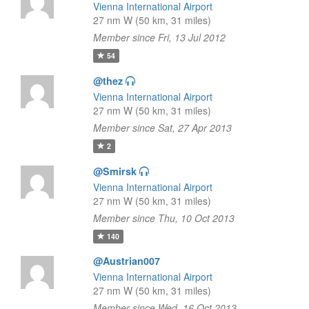
Vienna International Airport
27 nm W (50 km, 31 miles)
Member since Fri, 13 Jul 2012
54
@thez
Vienna International Airport
27 nm W (50 km, 31 miles)
Member since Sat, 27 Apr 2013
2
@Smirsk
Vienna International Airport
27 nm W (50 km, 31 miles)
Member since Thu, 10 Oct 2013
140
@Austrian007
Vienna International Airport
27 nm W (50 km, 31 miles)
Member since Wed, 16 Oct 2013