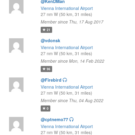
@KenDMan
Vienna International Airport
27 nm W (50 km, 31 miles)
Member since Thu, 17 Aug 2017
21
@vdonsk
Vienna International Airport
27 nm W (50 km, 31 miles)
Member since Mon, 14 Feb 2022
96
@Firebird
Vienna International Airport
27 nm W (50 km, 31 miles)
Member since Thu, 04 Aug 2022
0
@cptnemo77
Vienna International Airport
27 nm W (50 km, 31 miles)