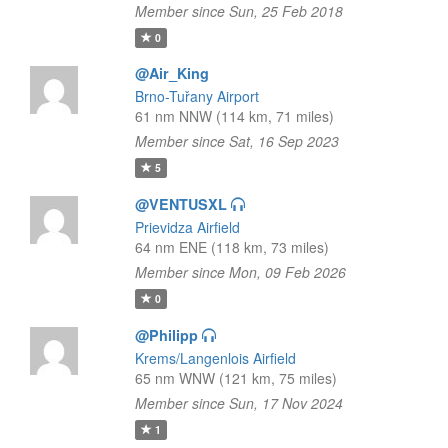
Member since Sun, 25 Feb 2018
0
@Air_King
Brno-Tuřany Airport
61 nm NNW (114 km, 71 miles)
Member since Sat, 16 Sep 2023
5
@VENTUSXL
Prievidza Airfield
64 nm ENE (118 km, 73 miles)
Member since Mon, 09 Feb 2026
0
@Philipp
Krems/Langenlois Airfield
65 nm WNW (121 km, 75 miles)
Member since Sun, 17 Nov 2024
1