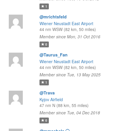
1
@mrichtsfeld
Wiener Neustadt East Airport
44 nm WSW (82 km, 50 miles)
Member since Mon, 31 Oct 2016
0
@Taurus_Fan
Wiener Neustadt East Airport
44 nm WSW (82 km, 50 miles)
Member since Tue, 13 May 2025
1
@Trava
Kyjov Airfield
47 nm N (88 km, 55 miles)
Member since Tue, 04 Dec 2018
0