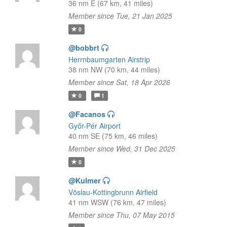
36 nm E (67 km, 41 miles)
Member since Tue, 21 Jan 2025
0
@bobbrt
Herrnbaumgarten Airstrip
38 nm NW (70 km, 44 miles)
Member since Sat, 18 Apr 2026
0
1
@Facanos
Győr-Pér Airport
40 nm SE (75 km, 46 miles)
Member since Wed, 31 Dec 2025
0
@Kulmer
Vöslau-Kottingbrunn Airfield
41 nm WSW (76 km, 47 miles)
Member since Thu, 07 May 2015