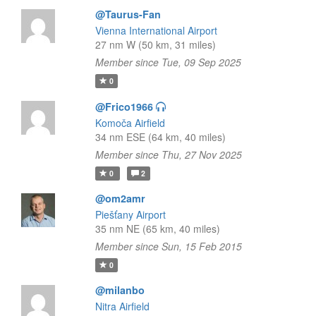
@Taurus-Fan
Vienna International Airport
27 nm W (50 km, 31 miles)
Member since Tue, 09 Sep 2025
0
@Frico1966
Komoča Airfield
34 nm ESE (64 km, 40 miles)
Member since Thu, 27 Nov 2025
0
2
@om2amr
Piešťany Airport
35 nm NE (65 km, 40 miles)
Member since Sun, 15 Feb 2015
0
@milanbo
Nitra Airfield