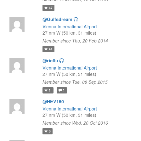
47
@Gulfsdream
Vienna International Airport
27 nm W (50 km, 31 miles)
Member since Thu, 20 Feb 2014
41
@ricflu
Vienna International Airport
27 nm W (50 km, 31 miles)
Member since Tue, 08 Sep 2015
1
1
@HEV150
Vienna International Airport
27 nm W (50 km, 31 miles)
Member since Wed, 26 Oct 2016
0