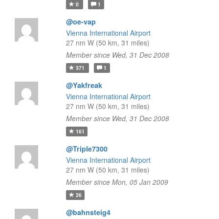
0
1
@oe-vap
Vienna International Airport
27 nm W (50 km, 31 miles)
Member since Wed, 31 Dec 2008
371
1
@Yakfreak
Vienna International Airport
27 nm W (50 km, 31 miles)
Member since Wed, 31 Dec 2008
161
@Triple7300
Vienna International Airport
27 nm W (50 km, 31 miles)
Member since Mon, 05 Jan 2009
26
@bahnsteig4