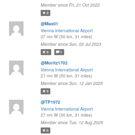
Member since Fri, 21 Oct 2022
0
@Max01
Vienna International Airport
27 nm W (50 km, 31 miles)
Member since Sun, 02 Jul 2023
0
1
@Moritz1702
Vienna International Airport
27 nm W (50 km, 31 miles)
Member since Sun, 12 Jan 2025
0
@TP1972
Vienna International Airport
27 nm W (50 km, 31 miles)
Member since Tue, 12 Aug 2025
0