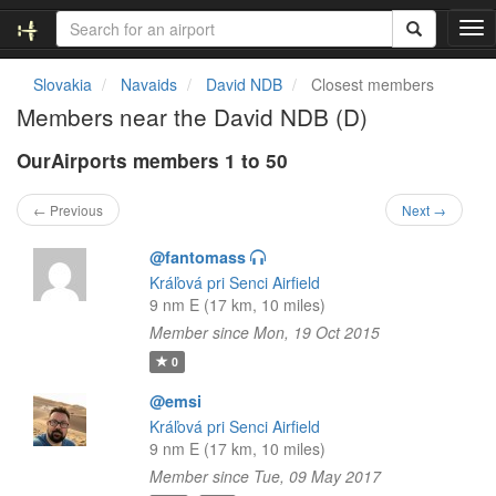
T
o
g
Slovakia
Navaids
David NDB
Closest members
g
Members near the David NDB (D)
l
e
OurAirports members 1 to 50
n
a
v
← Previous
Next →
i
g
@fantomass
a
Kráľová pri Senci Airfield
t
9 nm E (17 km, 10 miles)
i
Member since Mon, 19 Oct 2015
o
n
0
@emsi
Kráľová pri Senci Airfield
9 nm E (17 km, 10 miles)
Member since Tue, 09 May 2017