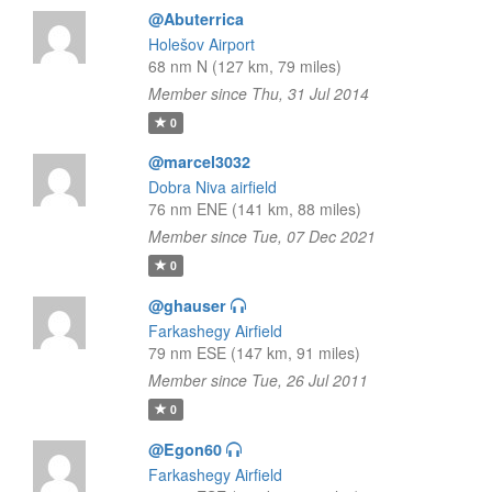
@Abuterrica
Holešov Airport
68 nm N (127 km, 79 miles)
Member since Thu, 31 Jul 2014
0
@marcel3032
Dobra Niva airfield
76 nm ENE (141 km, 88 miles)
Member since Tue, 07 Dec 2021
0
@ghauser
Farkashegy Airfield
79 nm ESE (147 km, 91 miles)
Member since Tue, 26 Jul 2011
0
@Egon60
Farkashegy Airfield