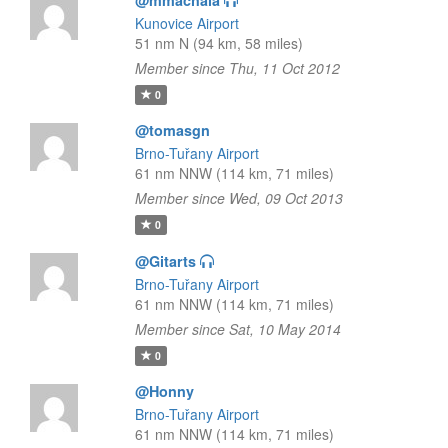
@mmachala
Kunovice Airport
51 nm N (94 km, 58 miles)
Member since Thu, 11 Oct 2012
0
@tomasgn
Brno-Tuřany Airport
61 nm NNW (114 km, 71 miles)
Member since Wed, 09 Oct 2013
0
@Gitarts
Brno-Tuřany Airport
61 nm NNW (114 km, 71 miles)
Member since Sat, 10 May 2014
0
@Honny
Brno-Tuřany Airport
61 nm NNW (114 km, 71 miles)