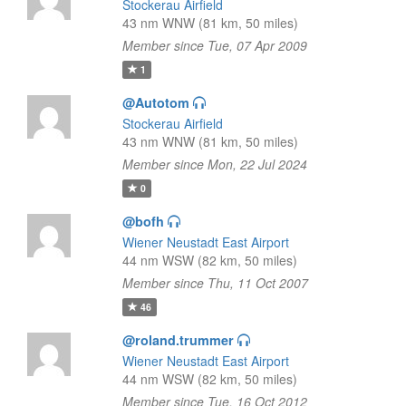
Stockerau Airfield
43 nm WNW (81 km, 50 miles)
Member since Tue, 07 Apr 2009
1
@Autotom
Stockerau Airfield
43 nm WNW (81 km, 50 miles)
Member since Mon, 22 Jul 2024
0
@bofh
Wiener Neustadt East Airport
44 nm WSW (82 km, 50 miles)
Member since Thu, 11 Oct 2007
46
@roland.trummer
Wiener Neustadt East Airport
44 nm WSW (82 km, 50 miles)
Member since Tue, 16 Oct 2012