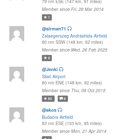
79 nm ESE (147 km, 91 miles)
Member since Fri, 28 Mar 2014
1
@airman71
Zalaegerszeg Andráshida Airfield
80 nm SSW (148 km, 92 miles)
Member since Wed, 26 Feb 2025
0
@Jenki
Sliač Airport
80 nm ENE (148 km, 92 miles)
Member since Thu, 08 Oct 2015
83
6
@akos
Budaörs Airfield
83 nm ESE (153 km, 95 miles)
Member since Mon, 21 Apr 2014