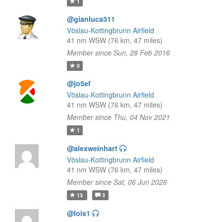
1
@gianluca311
Vöslau-Kottingbrunn Airfield
41 nm WSW (76 km, 47 miles)
Member since Sun, 28 Feb 2016
0
@jo5ef
Vöslau-Kottingbrunn Airfield
41 nm WSW (76 km, 47 miles)
Member since Thu, 04 Nov 2021
1
@alexweinhart
Vöslau-Kottingbrunn Airfield
41 nm WSW (76 km, 47 miles)
Member since Sat, 06 Jun 2026
13
3
@lois1