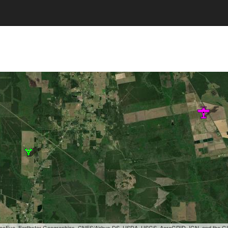
, GeoEye, Earthstar Geographics, CNES/Airbus DS, USDA, USGS, AeroGRID, IGN, and the 