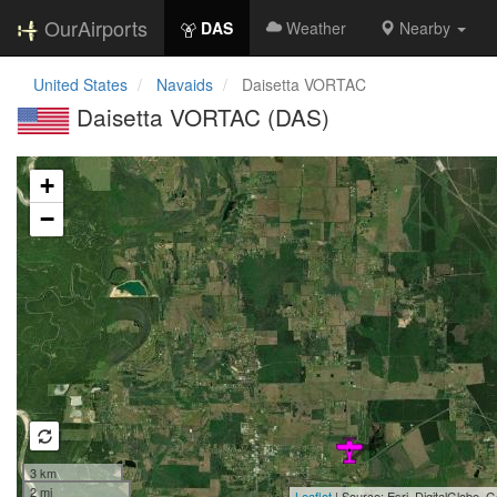
OurAirports
DAS
Weather
Nearby
United States
Navaids
Daisetta VORTAC
Daisetta VORTAC (DAS)
Loading map...
+
−
3 km
2 mi
Leaflet
| Source: Esri, DigitalGlobe