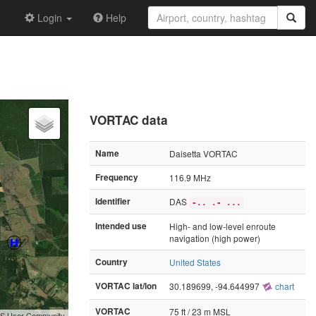
Login
Help
VORTAC data
Name
Daisetta VORTAC
Frequency
116.9 MHz
Identifier
DAS
-.. .- ...
Intended use
High- and low-level enroute
navigation (high power)
Country
United States
VORTAC lat/lon
30.189699, -94.644997
chart
VORTAC
75 ft / 23 m MSL
GIS User Community