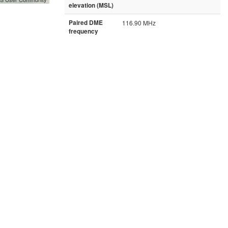
elevation (MSL)
Paired DME
116.90 MHz
frequency