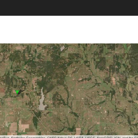
, GeoEye, Earthstar Geographics, CNES/Airbus DS, USDA, USGS, AeroGRID, IGN, and the 