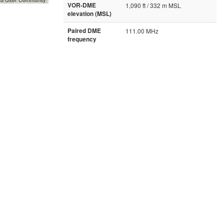
VOR-DME
1,090 ft / 332 m MSL
elevation (MSL)
Paired DME
111.00 MHz
frequency