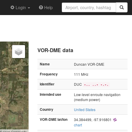
Login
Help
VOR-DME data
Name
Duncan VOR-DME
Frequency
111 MHz
Identifier
DUC
-.. ..- -.-.
Intended use
Low-level enroute navigation
(medium power)
Country
United States
VOR-DME lat/lon
34.384499, -97.916801
chart
GIS User Community