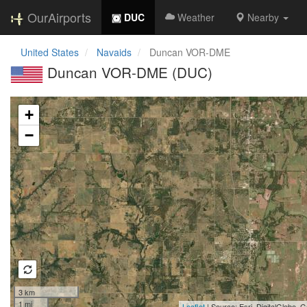
OurAirports
DUC
Weather
Nearby
United States
Navaids
Duncan VOR-DME
Duncan VOR-DME (DUC)
Loading map...
+
−
3 km
1 mi
Leaflet
| Source: Esri, DigitalGlobe