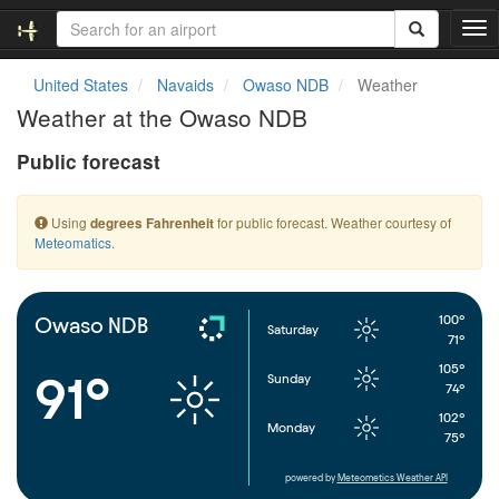
T
o
g
United States
Navaids
Owaso NDB
Weather
g
Weather at the Owaso NDB
l
e
Public forecast
n
a
v
Using
for public forecast. Weather courtesy of
degrees Fahrenheit
i
Meteomatics
.
g
a
t
i
100°
Owaso NDB
Saturday
o
71°
n
105°
91°
Sunday
74°
102°
Monday
75°
powered by
Meteometics Weather API