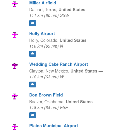
Miller Airfield
Dalhart,
Texas,
United States
—
111 km (60 nm) SSW
Holly Airport
Holly,
Colorado,
United States
—
116 km (63 nm) N
Wedding Cake Ranch Airport
Clayton,
New Mexico,
United States
—
116 km (63 nm) W
Don Brown Field
Beaver,
Oklahoma,
United States
—
118 km (64 nm) ESE
Plains Municipal Airport