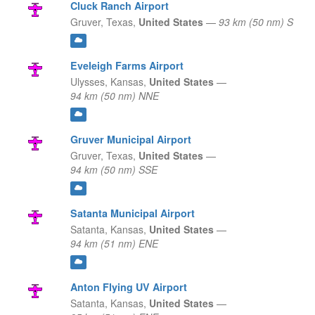
Cluck Ranch Airport
Gruver,
Texas,
United States
—
93 km (50 nm) S
Eveleigh Farms Airport
Ulysses,
Kansas,
United States
—
94 km (50 nm) NNE
Gruver Municipal Airport
Gruver,
Texas,
United States
—
94 km (50 nm) SSE
Satanta Municipal Airport
Satanta,
Kansas,
United States
—
94 km (51 nm) ENE
Anton Flying UV Airport
Satanta,
Kansas,
United States
—