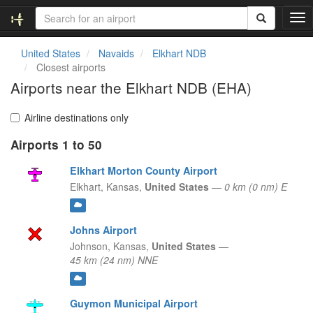
T
o
g
United States
Navaids
Elkhart NDB
g
Closest airports
l
Airports near the Elkhart NDB (EHA)
e
n
a
Airline destinations only
v
Airports 1 to 50
i
g
Elkhart Morton County Airport
a
t
Elkhart,
Kansas,
United States
—
0 km (0 nm) E
i
o
n
Johns Airport
Johnson,
Kansas,
United States
—
45 km (24 nm) NNE
Guymon Municipal Airport