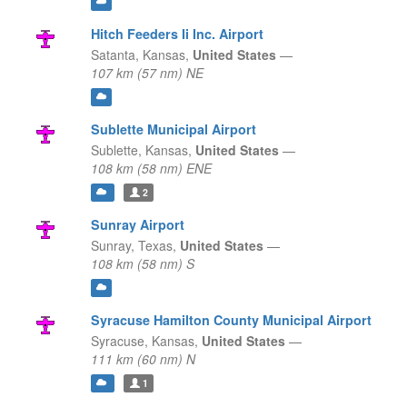
Hitch Feeders Ii Inc. Airport
Satanta,
Kansas,
United States
—
107 km (57 nm) NE
Sublette Municipal Airport
Sublette,
Kansas,
United States
—
108 km (58 nm) ENE
2
Sunray Airport
Sunray,
Texas,
United States
—
108 km (58 nm) S
Syracuse Hamilton County Municipal Airport
Syracuse,
Kansas,
United States
—
111 km (60 nm) N
1