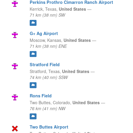
Perkins Prothro Cimarron Ranch Airport
Kerrick,
Texas,
United States
—
71 km (38 nm) SW
G+ Ag Airport
Moscow,
Kansas,
United States
—
71 km (38 nm) ENE
Stratford Field
Stratford,
Texas,
United States
—
74 km (40 nm) SSW
Rons Field
Two Buttes,
Colorado,
United States
—
76 km (41 nm) NW
Two Buttes Airport