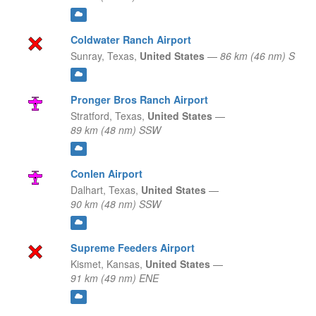
Coldwater Ranch Airport
Sunray,
Texas,
United States
—
86 km (46 nm) S
Pronger Bros Ranch Airport
Stratford,
Texas,
United States
—
89 km (48 nm) SSW
Conlen Airport
Dalhart,
Texas,
United States
—
90 km (48 nm) SSW
Supreme Feeders Airport
Kismet,
Kansas,
United States
—
91 km (49 nm) ENE