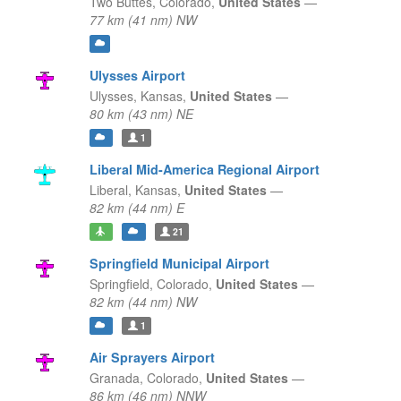
Two Buttes,
Colorado,
United States
—
77 km (41 nm) NW
Ulysses Airport
Ulysses,
Kansas,
United States
—
80 km (43 nm) NE
1
Liberal Mid-America Regional Airport
Liberal,
Kansas,
United States
—
82 km (44 nm) E
21
Springfield Municipal Airport
Springfield,
Colorado,
United States
—
82 km (44 nm) NW
1
Air Sprayers Airport
Granada,
Colorado,
United States
—
86 km (46 nm) NNW