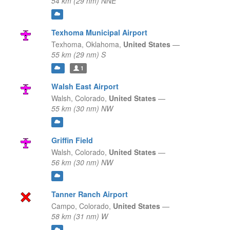
54 km (29 nm) NNE
Texhoma Municipal Airport
Texhoma,
Oklahoma,
United States
—
55 km (29 nm) S
1
Walsh East Airport
Walsh,
Colorado,
United States
—
55 km (30 nm) NW
Griffin Field
Walsh,
Colorado,
United States
—
56 km (30 nm) NW
Tanner Ranch Airport
Campo,
Colorado,
United States
—
58 km (31 nm) W