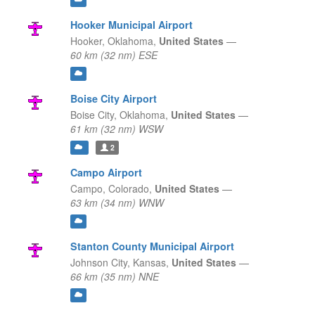
Hooker Municipal Airport
Hooker,
Oklahoma,
United States
—
60 km (32 nm) ESE
Boise City Airport
Boise City,
Oklahoma,
United States
—
61 km (32 nm) WSW
2
Campo Airport
Campo,
Colorado,
United States
—
63 km (34 nm) WNW
Stanton County Municipal Airport
Johnson City,
Kansas,
United States
—
66 km (35 nm) NNE