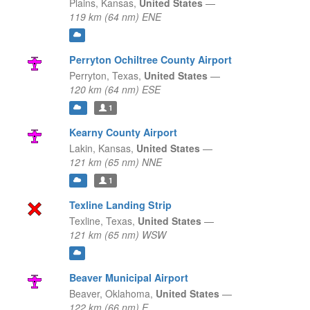
Plains,
Kansas,
United States
—
119 km (64 nm) ENE
Perryton Ochiltree County Airport
Perryton,
Texas,
United States
—
120 km (64 nm) ESE
1
Kearny County Airport
Lakin,
Kansas,
United States
—
121 km (65 nm) NNE
1
Texline Landing Strip
Texline,
Texas,
United States
—
121 km (65 nm) WSW
Beaver Municipal Airport
Beaver,
Oklahoma,
United States
—
122 km (66 nm) E