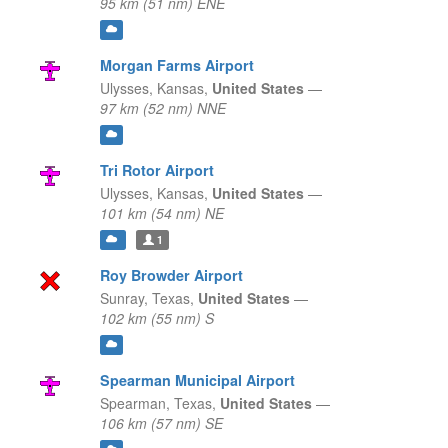
95 km (51 nm) ENE
Morgan Farms Airport
Ulysses,
Kansas,
United States
—
97 km (52 nm) NNE
Tri Rotor Airport
Ulysses,
Kansas,
United States
—
101 km (54 nm) NE
1
Roy Browder Airport
Sunray,
Texas,
United States
—
102 km (55 nm) S
Spearman Municipal Airport
Spearman,
Texas,
United States
—
106 km (57 nm) SE