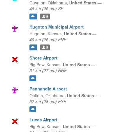
Guymon,
Oklahoma,
United States
—
48 km (26 nm) SE
9
Hugoton Municipal Airport
Hugoton,
Kansas,
United States
—
49 km (26 nm) ENE
5
Shore Airport
Big Bow,
Kansas,
United States
—
51 km (27 nm) NNE
Panhandle Airport
Optima,
Oklahoma,
United States
—
52 km (28 nm) ESE
Lucas Airport
Big Bow,
Kansas,
United States
—