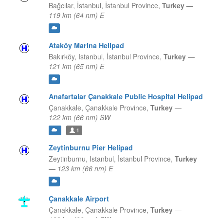
Bağcılar, İstanbul,
İstanbul Province,
Turkey
—
119 km (64 nm) E
Ataköy Marina Helipad
Bakırköy, Istanbul,
İstanbul Province,
Turkey
—
121 km (65 nm) E
Anafartalar Çanakkale Public Hospital Helipad
Çanakkale,
Çanakkale Province,
Turkey
—
122 km (66 nm) SW
1
Zeytinburnu Pier Helipad
Zeytinburnu, Istanbul,
İstanbul Province,
Turkey
—
123 km (66 nm) E
Çanakkale Airport
Çanakkale,
Çanakkale Province,
Turkey
—