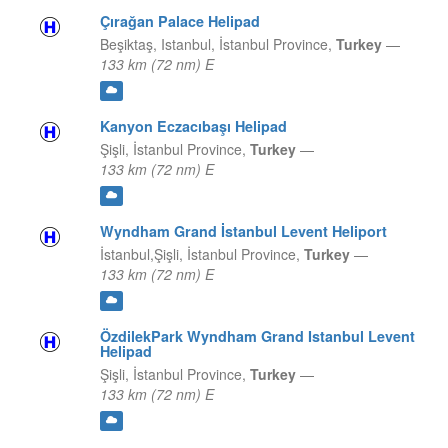
Çırağan Palace Helipad
Beşiktaş, Istanbul,
İstanbul Province,
Turkey
—
133 km (72 nm) E
Kanyon Eczacıbaşı Helipad
Şişli,
İstanbul Province,
Turkey
—
133 km (72 nm) E
Wyndham Grand İstanbul Levent Heliport
İstanbul,Şişli,
İstanbul Province,
Turkey
—
133 km (72 nm) E
ÖzdilekPark Wyndham Grand Istanbul Levent
Helipad
Şişli,
İstanbul Province,
Turkey
—
133 km (72 nm) E