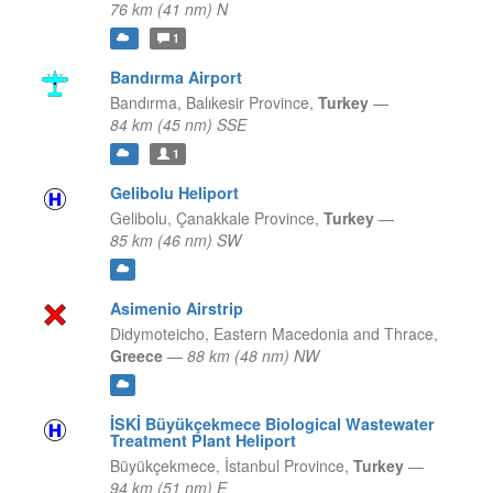
76 km (41 nm) N
1
Bandırma Airport
Bandırma,
Balıkesir Province,
Turkey
—
84 km (45 nm) SSE
1
Gelibolu Heliport
Gelibolu,
Çanakkale Province,
Turkey
—
85 km (46 nm) SW
Asimenio Airstrip
Didymoteicho,
Eastern Macedonia and Thrace,
Greece
—
88 km (48 nm) NW
İSKİ Büyükçekmece Biological Wastewater
Treatment Plant Heliport
Büyükçekmece,
İstanbul Province,
Turkey
—
94 km (51 nm) E