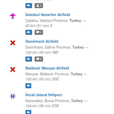
1
İstanbul Hezarfen Airfield
Çatalca,
İstanbul Province,
Turkey
—
95 km (51 nm) E
1
Demirhanlı Airfield
Demirhanlı,
Edirne Province,
Turkey
—
102 km (55 nm) NW
2
Balıkesir Manyas Airfield
Manyas,
Balıkesir Province,
Turkey
—
102 km (55 nm) SSE
İmralı Island Heliport
Karacabey,
Bursa Province,
Turkey
—
104 km (56 nm) ESE