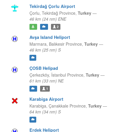
Tekirdağ Çorlu Airport
Çorlu,
Tekirdağ Province,
Turkey
—
46 km (24 nm) ENE
2
Avşa Island Heliport
Marmara,
Balıkesir Province,
Turkey
—
46 km (25 nm) S
ÇOSB Helipad
Çerkezköy,
İstanbul Province,
Turkey
—
61 km (33 nm) NE
1
Karabiga Airport
Karabiga,
Çanakkale Province,
Turkey
—
64 km (34 nm) S
Erdek Heliport