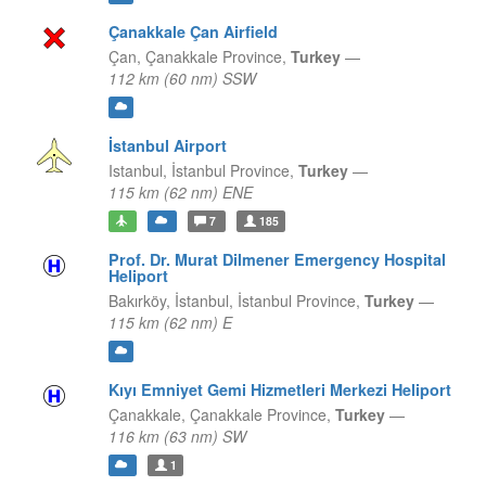
Çanakkale Çan Airfield
Çan,
Çanakkale Province,
Turkey
—
112 km (60 nm) SSW
İstanbul Airport
Istanbul,
İstanbul Province,
Turkey
—
115 km (62 nm) ENE
7
185
Prof. Dr. Murat Dilmener Emergency Hospital
Heliport
Bakırköy, İstanbul,
İstanbul Province,
Turkey
—
115 km (62 nm) E
Kıyı Emniyet Gemi Hizmetleri Merkezi Heliport
Çanakkale,
Çanakkale Province,
Turkey
—
116 km (63 nm) SW
1