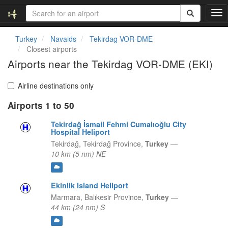
T
o
g
Turkey
Navaids
Tekirdag VOR-DME
g
Closest airports
l
Airports near the Tekirdag VOR-DME (EKI)
e
n
a
Airline destinations only
v
Airports 1 to 50
i
g
Tekirdağ İsmail Fehmi Cumalıoğlu City
a
Hospital Heliport
t
Tekirdağ,
Tekirdağ Province,
Turkey
—
i
10 km (5 nm) NE
o
n
Ekinlik Island Heliport
Marmara,
Balıkesir Province,
Turkey
—
44 km (24 nm) S