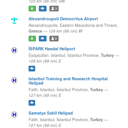
123 km (66 nm) SW
3
Alexandroupoli Democritus Airport
Alexandroupolis,
Eastern Macedonia and Thrace,
Greece
—
124 km (66 nm) W
6
İSPARK Hasdal Heliport
Eyüpsultan, Istanbul,
İstanbul Province,
Turkey
—
126 km (68 nm) E
Istanbul Training and Research Hospital
Helipad
Fatih, Istanbul,
İstanbul Province,
Turkey
—
127 km (68 nm) E
Samatya Sahil Helipad
Fatih, Istanbul,
İstanbul Province,
Turkey
—
127 km (68 nm) E