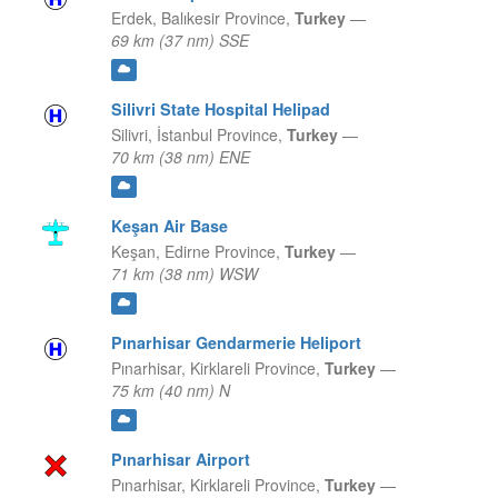
Erdek,
Balıkesir Province,
Turkey
—
69 km (37 nm) SSE
Silivri State Hospital Helipad
Silivri,
İstanbul Province,
Turkey
—
70 km (38 nm) ENE
Keşan Air Base
Keşan,
Edirne Province,
Turkey
—
71 km (38 nm) WSW
Pınarhisar Gendarmerie Heliport
Pınarhisar,
Kirklareli Province,
Turkey
—
75 km (40 nm) N
Pınarhisar Airport
Pınarhisar,
Kirklareli Province,
Turkey
—