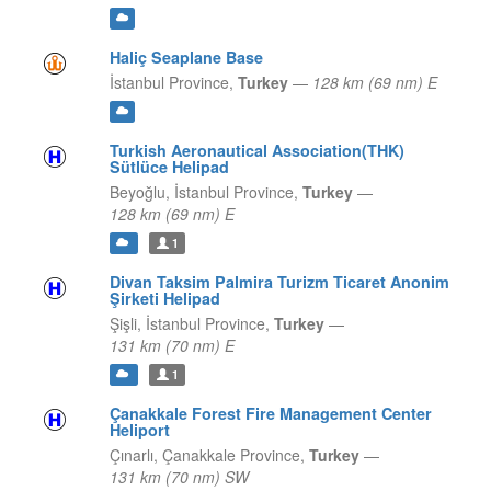
Haliç Seaplane Base
İstanbul Province,
Turkey
—
128 km (69 nm) E
Turkish Aeronautical Association(THK)
Sütlüce Helipad
Beyoğlu,
İstanbul Province,
Turkey
—
128 km (69 nm) E
1
Divan Taksim Palmira Turizm Ticaret Anonim
Şirketi Helipad
Şişli,
İstanbul Province,
Turkey
—
131 km (70 nm) E
1
Çanakkale Forest Fire Management Center
Heliport
Çınarlı,
Çanakkale Province,
Turkey
—
131 km (70 nm) SW