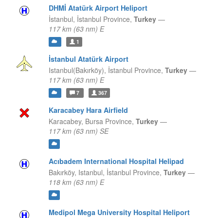
DHMİ Atatürk Airport Heliport
İstanbul,
İstanbul Province,
Turkey
—
117 km (63 nm) E
1
İstanbul Atatürk Airport
Istanbul(Bakırköy),
İstanbul Province,
Turkey
—
117 km (63 nm) E
7
367
Karacabey Hara Airfield
Karacabey,
Bursa Province,
Turkey
—
117 km (63 nm) SE
Acıbadem International Hospital Helipad
Bakırköy, Istanbul,
İstanbul Province,
Turkey
—
118 km (63 nm) E
Medipol Mega University Hospital Heliport