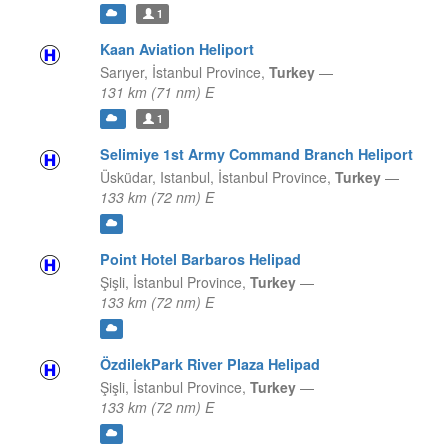
1
Kaan Aviation Heliport
Sarıyer,
İstanbul Province,
Turkey
—
131 km (71 nm) E
1
Selimiye 1st Army Command Branch Heliport
Üsküdar, Istanbul,
İstanbul Province,
Turkey
—
133 km (72 nm) E
Point Hotel Barbaros Helipad
Şişli,
İstanbul Province,
Turkey
—
133 km (72 nm) E
ÖzdilekPark River Plaza Helipad
Şişli,
İstanbul Province,
Turkey
—
133 km (72 nm) E