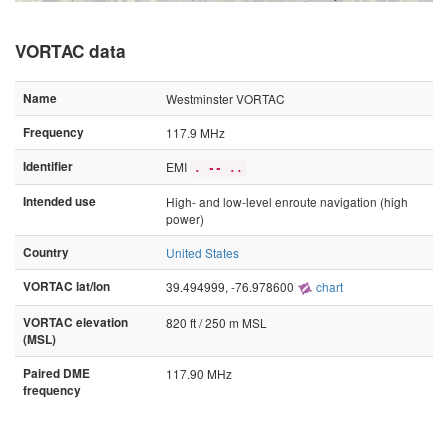
VORTAC data
Name
Westminster VORTAC
Frequency
117.9 MHz
Identifier
EMI
. -- ..
Intended use
High- and low-level enroute navigation (high
power)
Country
United States
VORTAC lat/lon
39.494999, -76.978600
chart
VORTAC elevation
820 ft / 250 m MSL
(MSL)
Paired DME
117.90 MHz
frequency