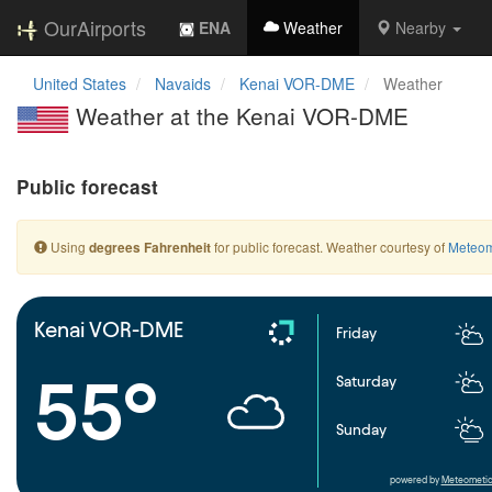
OurAirports
ENA
Weather
Nearby
United States
Navaids
Kenai VOR-DME
Weather
Weather at the Kenai VOR-DME
Public forecast
Using
for public forecast. Weather courtesy of
Meteom
degrees Fahrenheit
Kenai VOR-DME
Friday
55°
Saturday
Sunday
powered by
Meteometic