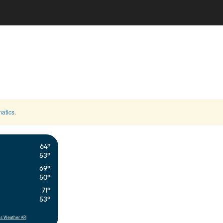
atics
.
64°
53°
69°
50°
71°
53°
s Weather API