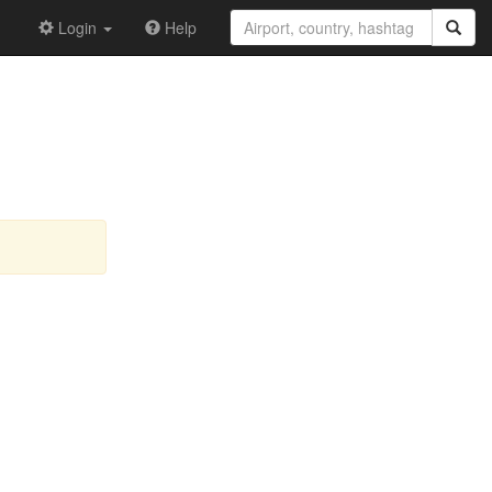
Login
Help