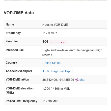
VOR-DME data
Name
Neosho VOR-DME
Frequency
117.3 MHz
Identifier
EOS
. --- ...
Intended use
High- and low-level enroute navigation (high
power)
Country
United States
Associated airport
Joplin Regional Airport
VOR-DME lat/lon
36.842400, -94.435699
chart
VOR-DME elevation
1,200 ft / 366 m MSL
(MSL)
Paired DME frequency
117.30 MHz