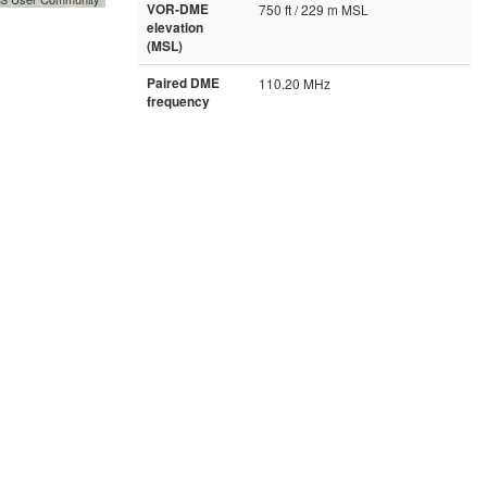
VOR-DME
750 ft / 229 m MSL
elevation
(MSL)
Paired DME
110.20 MHz
frequency