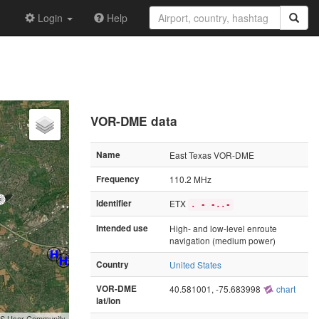
Login
Help
VOR-DME data
Name
East Texas VOR-DME
Frequency
110.2 MHz
Identifier
ETX
. - -..-
Intended use
High- and low-level enroute
navigation (medium power)
Country
United States
VOR-DME
40.581001, -75.683998
chart
lat/lon
GIS User Community