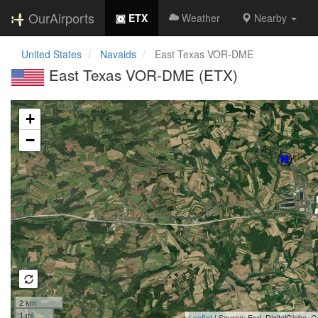
OurAirports
ETX
Weather
Nearby
United States
Navaids
East Texas VOR-DME
East Texas VOR-DME (ETX)
Loading map...
+
−
2 km
1 mi
Leaflet
| Source: Esri, DigitalGlobe