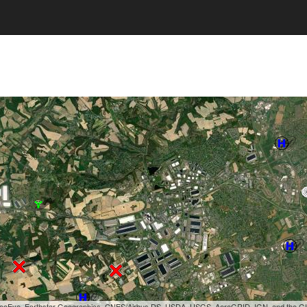
, GeoEye, Earthstar Geographics, CNES/Airbus DS, USDA, USGS, AeroGRID, IGN, and the 