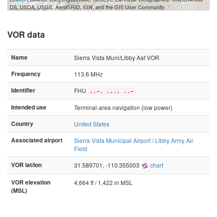
2 mi
DS, USDA, USGS, AeroGRID, IGN, and the GIS User Community
VOR data
Name
Sierra Vista Muni/Libby Aaf VOR
Frequency
113.6 MHz
Identifier
FHU
..-. .... ..-
Intended use
Terminal-area navigation (low power)
Country
United States
Associated airport
Sierra Vista Municipal Airport / Libby Army Air
Field
VOR lat/lon
31.589701, -110.355003
chart
VOR elevation
4,664 ft / 1,422 m MSL
(MSL)