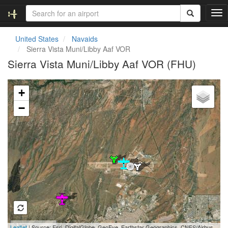
T
o
g
United States
Navaids
g
Sierra Vista Muni/Libby Aaf VOR
l
Sierra Vista Muni/Libby Aaf VOR (FHU)
e
n
Loading map...
a
+
v
i
−
g
a
t
i
o
n
3 km
Leaflet
| Source: Esri, DigitalGlobe, GeoEye, Earthstar Geographics, CNES/Airbus