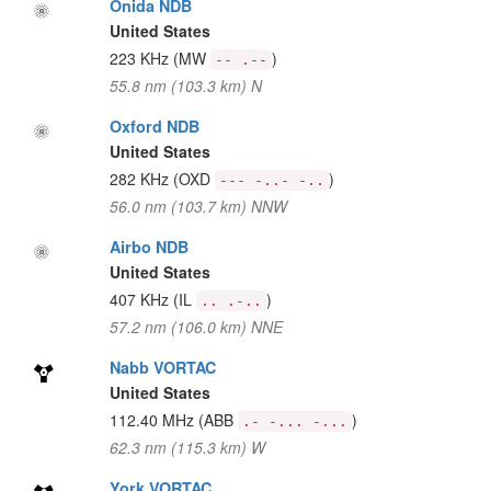
Onida NDB
United States
223 KHz
(MW
)
-- .--
55.8 nm (103.3 km) N
Oxford NDB
United States
282 KHz
(OXD
)
--- -..- -..
56.0 nm (103.7 km) NNW
Airbo NDB
United States
407 KHz
(IL
)
.. .-..
57.2 nm (106.0 km) NNE
Nabb VORTAC
United States
112.40 MHz
(ABB
)
.- -... -...
62.3 nm (115.3 km) W
York VORTAC