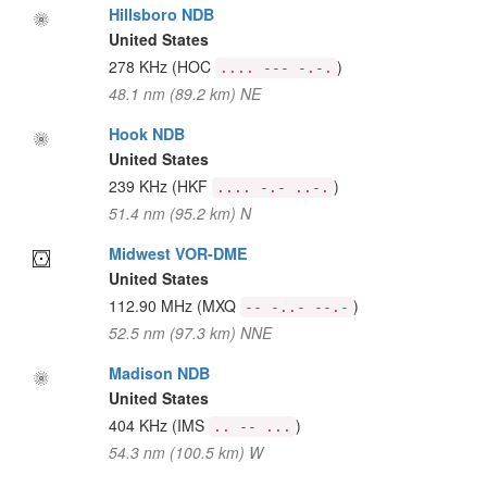
Hillsboro NDB
United States
278 KHz
(HOC
)
.... --- -.-.
48.1 nm (89.2 km) NE
Hook NDB
United States
239 KHz
(HKF
)
.... -.- ..-.
51.4 nm (95.2 km) N
Midwest VOR-DME
United States
112.90 MHz
(MXQ
)
-- -..- --.-
52.5 nm (97.3 km) NNE
Madison NDB
United States
404 KHz
(IMS
)
.. -- ...
54.3 nm (100.5 km) W