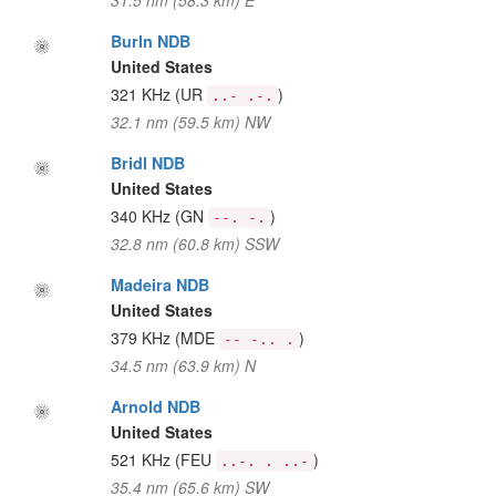
31.5 nm (58.3 km) E
Burln NDB
United States
321 KHz
(UR
)
..- .-.
32.1 nm (59.5 km) NW
Bridl NDB
United States
340 KHz
(GN
)
--. -.
32.8 nm (60.8 km) SSW
Madeira NDB
United States
379 KHz
(MDE
)
-- -.. .
34.5 nm (63.9 km) N
Arnold NDB
United States
521 KHz
(FEU
)
..-. . ..-
35.4 nm (65.6 km) SW