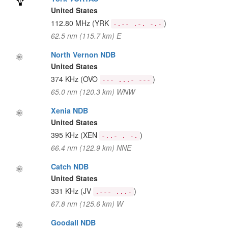
United States
112.80 MHz
(YRK
)
-.-- .-. -.-
62.5 nm (115.7 km) E
North Vernon NDB
United States
374 KHz
(OVO
)
--- ...- ---
65.0 nm (120.3 km) WNW
Xenia NDB
United States
395 KHz
(XEN
)
-..- . -.
66.4 nm (122.9 km) NNE
Catch NDB
United States
331 KHz
(JV
)
.--- ...-
67.8 nm (125.6 km) W
Goodall NDB