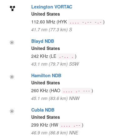
Lexington VORTAC
United States
112.60 MHz
(HYK
)
.... -.-- -.-
41.7 nm (77.3 km) S
Blayd NDB
United States
242 KHz
(LE
)
.-.. .
43.1 nm (79.7 km) SSW
Hamilton NDB
United States
260 KHz
(HAO
)
.... .- ---
45.1 nm (83.6 km) NNW
Cubla NDB
United States
299 KHz
(HW
)
.... .--
46.9 nm (86.8 km) NNE