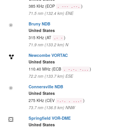
385 KHz
(EOP
)
. --- .--.
71.5 nm (132.4 km) ENE
Bruny NDB
United States
315 KHz
(AT
)
.- -
71.9 nm (133.2 km) N
Newcombe VORTAC
United States
110.40 MHz
(ECB
)
. -.-. -...
72.2 nm (133.7 km) ESE
Connersville NDB
United States
275 KHz
(CEV
)
-.-. . ...-
73.7 nm (136.5 km) NNW
Springfield VOR-DME
United States