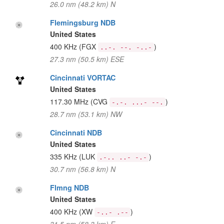
26.0 nm (48.2 km) N
Flemingsburg NDB
United States
400 KHz
(FGX
)
..-. --. -..-
27.3 nm (50.5 km) ESE
Cincinnati VORTAC
United States
117.30 MHz
(CVG
)
-.-. ...- --.
28.7 nm (53.1 km) NW
Cincinnati NDB
United States
335 KHz
(LUK
)
.-.. ..- -.-
30.7 nm (56.8 km) N
Flmng NDB
United States
400 KHz
(XW
)
-..- .--