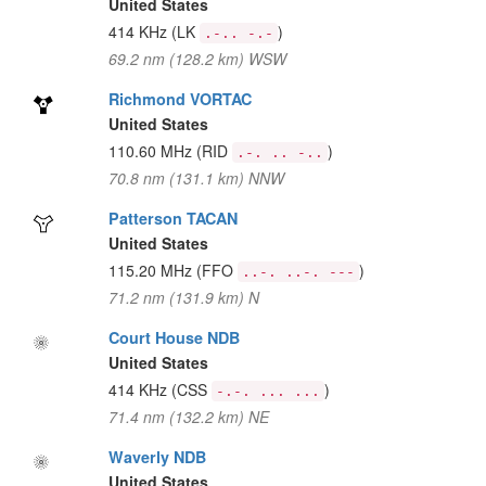
United States
414 KHz
(LK
)
.-.. -.-
69.2 nm (128.2 km) WSW
Richmond VORTAC
United States
110.60 MHz
(RID
)
.-. .. -..
70.8 nm (131.1 km) NNW
Patterson TACAN
United States
115.20 MHz
(FFO
)
..-. ..-. ---
71.2 nm (131.9 km) N
Court House NDB
United States
414 KHz
(CSS
)
-.-. ... ...
71.4 nm (132.2 km) NE
Waverly NDB
United States