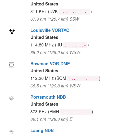
United States
311 KHz
(DVK
)
-.. ...- -.-
67.9 nm (125.7 km) SSW
Louisville VORTAC
United States
114.80 MHz
(IIU
)
.. .. ..-
68.0 nm (126.0 km) WSW
Bowman VOR-DME
United States
112.20 MHz
(BQM
)
-... --.- --
68.5 nm (126.8 km) WSW
Portsmouth NDB
United States
373 KHz
(PMH
)
.--. -- ....
69.1 nm (128.0 km) E
Laang NDB