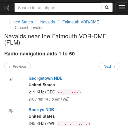
T
o
g
United States
Navaids
Falmouth VOR-DME
g
Closest navaids
l
Navaids near the Falmouth VOR-DME
e
(FLM)
n
a
Radio navigation aids 1 to 50
v
i
g
← Previous
Next →
a
t
Georgetown NDB
i
United States
o
219 KHz
(GEO
)
--. . ---
n
24.3 nm (45.0 km) NE
Sportys NDB
United States
245 KHz
(PWF
)
.--. .-- ..-.