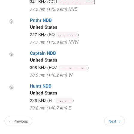
341 KHz
(CCJ
)
-.-. -.-. .---
77.5 nm (143.6 km) NNE
Pnthr NDB
United States
227 KHz
(SQ
)
... --.-
77.7 nm (143.9 km) NNW
Captain NDB
United States
308 KHz
(EQZ
)
. --.- --..
78.9 nm (146.2 km) W
Huntt NDB
United States
226 KHz
(HT
)
.... -
79.2 nm (146.7 km) E
← Previous
Next →