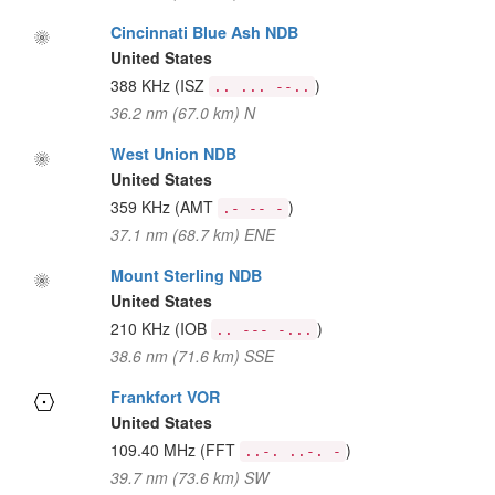
Cincinnati Blue Ash NDB
United States
388 KHz
(ISZ
)
.. ... --..
36.2 nm (67.0 km) N
West Union NDB
United States
359 KHz
(AMT
)
.- -- -
37.1 nm (68.7 km) ENE
Mount Sterling NDB
United States
210 KHz
(IOB
)
.. --- -...
38.6 nm (71.6 km) SSE
Frankfort VOR
United States
109.40 MHz
(FFT
)
..-. ..-. -
39.7 nm (73.6 km) SW