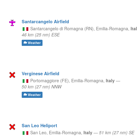
Santarcangelo Airfield
Santarcangelo di Romagna (RN),
Emilia-Romagna,
Ita
46 km (25 nm) ESE
Weather
Verginese Airfield
Portomaggiore (FE),
Emilia-Romagna,
Italy
—
50 km (27 nm) NNW
Weather
San Leo Heliport
San Leo,
Emilia-Romagna,
Italy
—
51 km (27 nm) SE