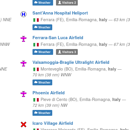
Weather
Visitors
2
Sant'Anna Hospital Heliport
m) NNE
Ferrara (FE),
Emilia-Romagna,
Italy
—
63 km (
Weather
Ferrara-San Luca Airfield
) NNW
Ferrara (FE),
Emilia-Romagna,
Italy
—
67 km (
Weather
Visitors
3
Valsamoggia-Braglie Ultralight Airfield
 NNE
Monteveglio (BO),
Emilia-Romagna,
Italy
—
70 km (38 nm) WNW
Weather
Phoenix Airfield
Pieve di Cento (BO),
Emilia-Romagna,
Italy
—
72 km (39 nm) NW
Weather
Icaro Village Airfield
Vigarano Mainarda (FE),
Emilia-Romagna,
Italy