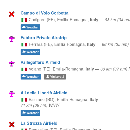
Campo di Volo Corbetta
Codigoro (FE),
Emilia-Romagna,
Italy
—
63 km (34 n
Weather
Fabbro Private Airstrip
Ferrara (FE),
Emilia-Romagna,
Italy
—
66 km (35 nm
Weather
Vallegaffaro Airfield
Volano (FE),
Emilia-Romagna,
Italy
—
69 km (37 nm)
Weather
Visitors
2
Ali della Libertà Airfield
Bazzano (BO),
Emilia-Romagna,
Italy
—
71 km (38 nm) WNW
Weather
La Strozza Airfield
Francolino (FE),
Emilia-Romagna,
Italy
—