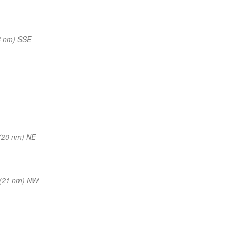
6 nm) SSE
(20 nm) NE
(21 nm) NW