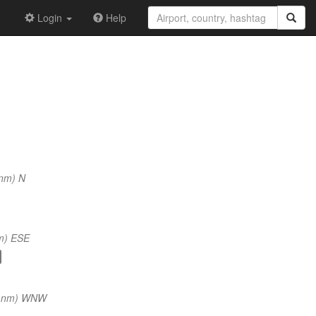
Login
Help
 nm) N
m) ESE
2 nm) WNW