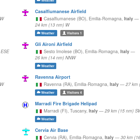
Weather
Casalfiumanese Airfield
NW
Casalfiumanese (BO),
Emilia-Romagna,
Italy
—
24 km (13 nm) W
Weather
Visitors
1
Gli Aironi Airfield
 ESE
Sesto Imolese (BO),
Emilia-Romagna,
Italy
—
26 km (14 nm) NNW
Weather
Ravenna Airport
NW
Ravenna (RA),
Emilia-Romagna,
Italy
—
27 km 
Weather
Visitors
4
Marradi Fire Brigade Helipad
Marradi (FI),
Tuscany,
Italy
—
29 km (15 nm) S
Weather
Cervia Air Base
Cervia (RA),
Emilia-Romagna,
Italy
—
30 km (1