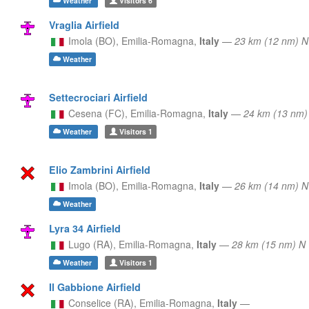
Weather
Visitors
6
Vraglia Airfield
Imola (BO),
Emilia-Romagna,
Italy
—
23 km (12 nm) 
Weather
Settecrociari Airfield
Cesena (FC),
Emilia-Romagna,
Italy
—
24 km (13 nm)
Weather
Visitors
1
Elio Zambrini Airfield
Imola (BO),
Emilia-Romagna,
Italy
—
26 km (14 nm) 
Weather
Lyra 34 Airfield
Lugo (RA),
Emilia-Romagna,
Italy
—
28 km (15 nm) N
Weather
Visitors
1
Il Gabbione Airfield
Conselice (RA),
Emilia-Romagna,
Italy
—