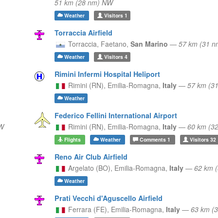
51 km (28 nm) NW
Weather
Visitors
1
Torraccia Airfield
Torraccia,
Faetano,
San Marino
—
57 km (31 n
Weather
Visitors
4
Rimini Infermi Hospital Heliport
Rimini (RN),
Emilia-Romagna,
Italy
—
57 km (3
Weather
Federico Fellini International Airport
W
Rimini (RN),
Emilia-Romagna,
Italy
—
60 km (3
Flights
Weather
Comments
1
Visitors
32
Reno Air Club Airfield
Argelato (BO),
Emilia-Romagna,
Italy
—
62 km 
Weather
Prati Vecchi d'Aguscello Airfield
Ferrara (FE),
Emilia-Romagna,
Italy
—
63 km (