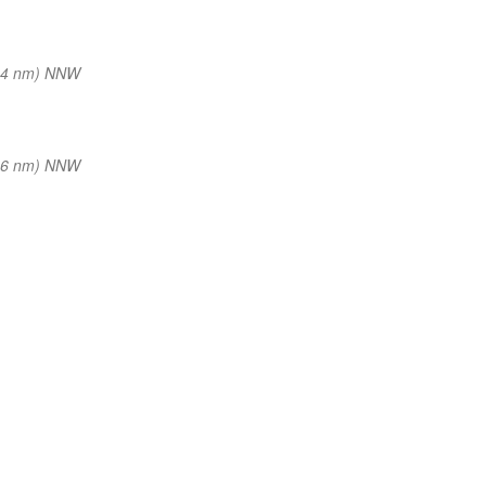
34 nm) NNW
36 nm) NNW
—