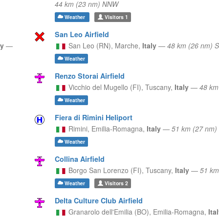
44 km (23 nm) NNW
Weather
Visitors
1
San Leo Airfield
ly
—
San Leo (RN),
Marche,
Italy
—
48 km (26 nm) 
Weather
Renzo Storai Airfield
Vicchio del Mugello (FI),
Tuscany,
Italy
—
48 km
Weather
Fiera di Rimini Heliport
Rimini,
Emilia-Romagna,
Italy
—
51 km (27 nm)
Weather
Collina Airfield
Borgo San Lorenzo (FI),
Tuscany,
Italy
—
51 km
Weather
Visitors
2
Delta Culture Club Airfield
Granarolo dell'Emilia (BO),
Emilia-Romagna,
Ita