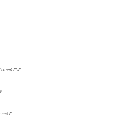
(14 nm) ENE
W
6 nm) E