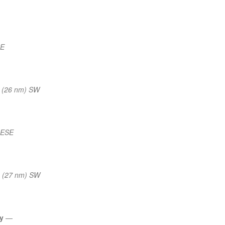
SE
 (26 nm) SW
 ESE
 (27 nm) SW
ly
—