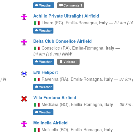
Weather
Comments
1
Achille Private Ultralight Airfield
Linaro (FC),
Emilia-Romagna,
Italy
—
31 km (1
Weather
Delta Club Conselice Airfield
Conselice (RA),
Emilia-Romagna,
Italy
—
34 km (18 nm) NNW
Weather
Visitors
1
ENI Heliport
) N
Ravenna (RA),
Emilia-Romagna,
Italy
—
37 km 
Weather
Villa Fontana Airfield
Medicina (BO),
Emilia-Romagna,
Italy
—
39 km 
Weather
Molinella Airfield
Molinella (BO),
Emilia-Romagna,
Italy
—