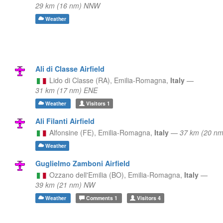
29 km (16 nm) NNW
Weather
Ali di Classe Airfield
Lido di Classe (RA),
Emilia-Romagna,
Italy
—
31 km (17 nm) ENE
Weather
Visitors
1
Ali Filanti Airfield
Alfonsine (FE),
Emilia-Romagna,
Italy
—
37 km (20 nm
Weather
Guglielmo Zamboni Airfield
Ozzano dell'Emilia (BO),
Emilia-Romagna,
Italy
—
39 km (21 nm) NW
Weather
Comments
1
Visitors
4