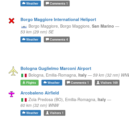
Weather
Comments
1
Borgo Maggiore International Heliport
Borgo Maggiore,
Borgo Maggiore,
San Marino
—
53 km (29 nm) SE
Weather
Comments
4
Bologna Guglielmo Marconi Airport
Bologna,
Emilia-Romagna,
Italy
—
59 km (32 nm) WN
Flights
Weather
Comments
1
Visitors
169
Arcobaleno Airfield
Zola Predosa (BO),
Emilia-Romagna,
Italy
—
60 km (32 nm) WNW
Weather
Visitors
1