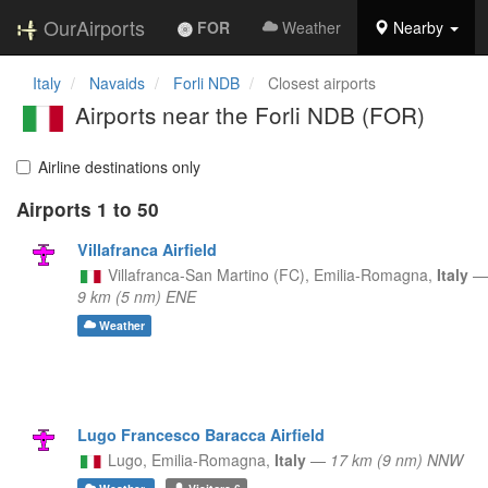
OurAirports
FOR
Weather
Nearby
Italy
Navaids
Forli NDB
Closest airports
Airports near the Forli NDB (FOR)
Airline destinations only
Airports 1 to 50
Villafranca Airfield
Villafranca-San Martino (FC),
Emilia-Romagna,
Italy
—
9 km (5 nm) ENE
Weather
Lugo Francesco Baracca Airfield
Lugo,
Emilia-Romagna,
Italy
—
17 km (9 nm) NNW