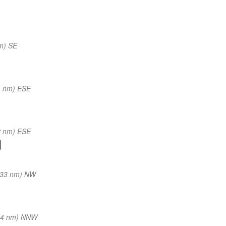
m) SE
1 nm) ESE
2 nm) ESE
(33 nm) NW
34 nm) NNW