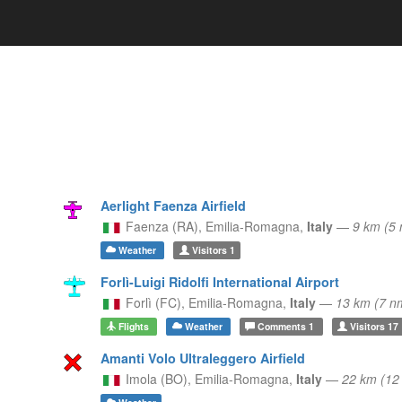
Aerlight Faenza Airfield
Faenza (RA),
Emilia-Romagna,
Italy
—
9 km (5
Weather
Visitors
1
Forlì-Luigi Ridolfi International Airport
Forlì (FC),
Emilia-Romagna,
Italy
—
13 km (7 n
Flights
Weather
Comments
1
Visitors
17
Amanti Volo Ultraleggero Airfield
Imola (BO),
Emilia-Romagna,
Italy
—
22 km (1