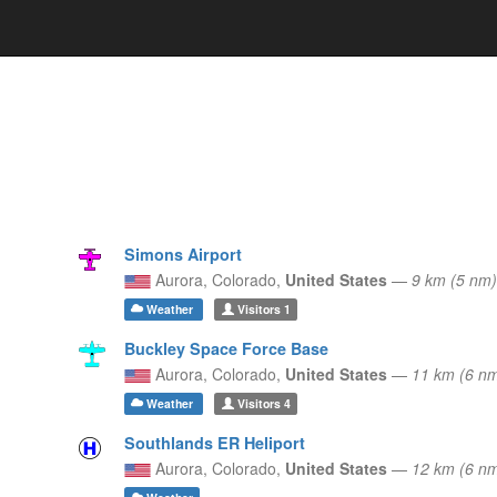
Simons Airport
Aurora,
Colorado,
United States
—
9 km (5 n
Weather
Visitors
1
Buckley Space Force Base
Aurora,
Colorado,
United States
—
11 km (6 n
Weather
Visitors
4
Southlands ER Heliport
Aurora,
Colorado,
United States
—
12 km (6 n