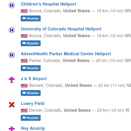
Children's Hospital Heliport
Aurora,
Colorado,
United States
—
19 km (10 nm) W
Weather
University of Colorado Hospital Heliport
Aurora,
Colorado,
United States
—
19 km (10 nm) W
Weather
AdventHealth Parker Medical Center Heliport
Parker,
Colorado,
United States
—
20 km (10 nm) SW
Weather
J & S Airport
Bennett,
Colorado,
United States
—
22 km (11 nm) N
Weather
Lowry Field
Denver,
Colorado,
United States
—
23 km (12 nm) W
Weather
Hoy Airstrip