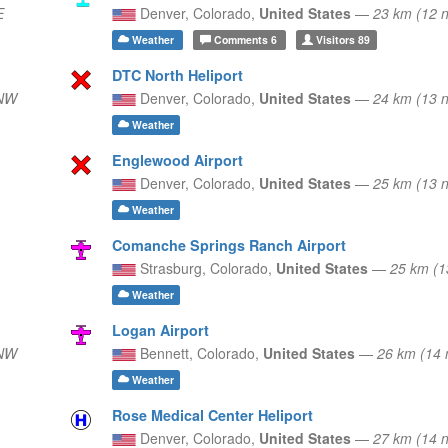
E
Denver,
Colorado,
United States
—
23 km (12 
Weather
Comments
6
Visitors
89
DTC North Heliport
WNW
Denver,
Colorado,
United States
—
24 km (13
Weather
Englewood Airport
Denver,
Colorado,
United States
—
25 km (13 
Weather
Comanche Springs Ranch Airport
Strasburg,
Colorado,
United States
—
25 km (1
Weather
Logan Airport
WNW
Bennett,
Colorado,
United States
—
26 km (14
Weather
Rose Medical Center Heliport
Denver,
Colorado,
United States
—
27 km (14 