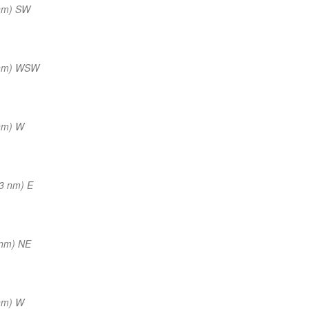
nm) SW
 nm) WSW
nm) W
3 nm) E
 nm) NE
nm) W