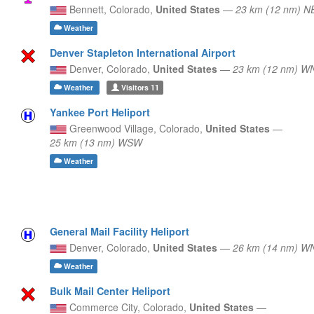
Bennett,
Colorado,
United States
—
23 km (12 nm) N
Weather
Denver Stapleton International Airport
Denver,
Colorado,
United States
—
23 km (12 nm) 
Weather
Visitors
11
Yankee Port Heliport
Greenwood Village,
Colorado,
United States
—
25 km (13 nm) WSW
Weather
General Mail Facility Heliport
Denver,
Colorado,
United States
—
26 km (14 nm) 
Weather
Bulk Mail Center Heliport
Commerce City,
Colorado,
United States
—