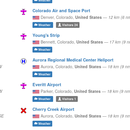
Weather
Colorado Air and Space Port
Denver,
Colorado,
United States
—
12 km (6 n
Weather
Visitors
24
Young's Strip
Bennett,
Colorado,
United States
—
17 km (9 n
Weather
Aurora Regional Medical Center Heliport
W
Aurora,
Colorado,
United States
—
18 km (9 n
Weather
Everitt Airport
W
Parker,
Colorado,
United States
—
18 km (9 nm
Weather
Visitors
1
Cherry Creek Airport
SE
Aurora,
Colorado,
United States
—
18 km (9 
Weather