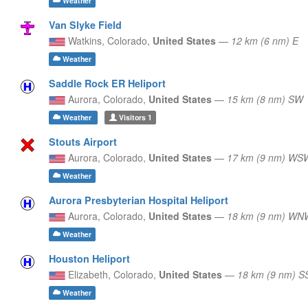
Weather
Van Slyke Field
Watkins,
Colorado,
United States
—
12 km (6 nm) E
Weather
Saddle Rock ER Heliport
Aurora,
Colorado,
United States
—
15 km (8 nm) SW
Weather
Visitors
1
Stouts Airport
Aurora,
Colorado,
United States
—
17 km (9 nm) WS
Weather
Aurora Presbyterian Hospital Heliport
Aurora,
Colorado,
United States
—
18 km (9 nm) WN
Weather
Houston Heliport
Elizabeth,
Colorado,
United States
—
18 km (9 nm) S
Weather