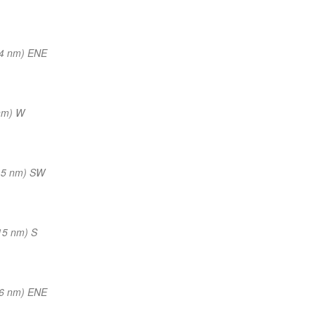
14 nm) ENE
nm) W
15 nm) SW
15 nm) S
16 nm) ENE