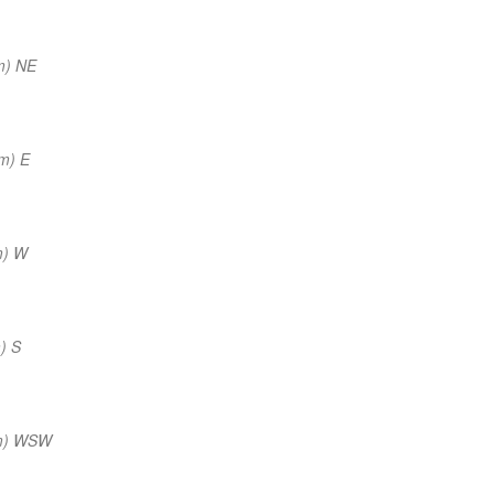
m) NE
m) E
m) W
) S
nm) WSW