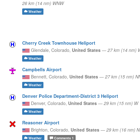
26 km (14 nm) WNW
Weather
Cherry Creek Townhouse Heliport
Glendale,
Colorado,
United States
—
27 km (14 nm) 
Weather
Campbells Airport
Bennett,
Colorado,
United States
—
27 km (15 nm) N
Weather
Denver Police Department-District 3 Heliport
Denver,
Colorado,
United States
—
29 km (15 nm) W
Weather
Reasoner Airport
Brighton,
Colorado,
United States
—
29 km (16 nm) 
Weather
Comments
1