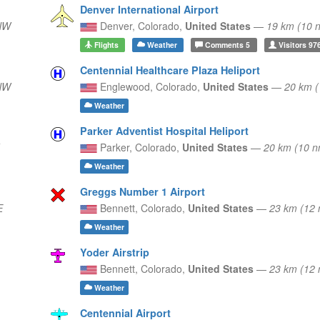
Denver International Airport
NW
Denver,
Colorado,
United States
—
19 km (10
Flights
Weather
Comments
5
Visitors
97
Centennial Healthcare Plaza Heliport
NW
Englewood,
Colorado,
United States
—
20 km 
Weather
Parker Adventist Hospital Heliport
Parker,
Colorado,
United States
—
20 km (10 
Weather
Greggs Number 1 Airport
E
Bennett,
Colorado,
United States
—
23 km (12
Weather
Yoder Airstrip
Bennett,
Colorado,
United States
—
23 km (12
Weather
Centennial Airport