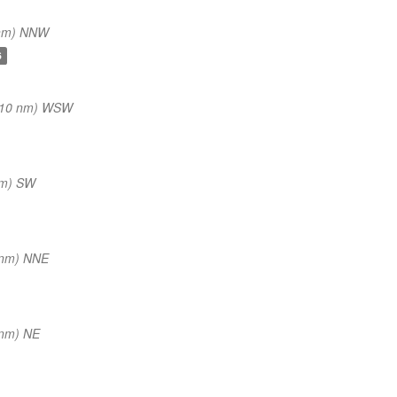
 nm) NNW
6
(10 nm) WSW
nm) SW
 nm) NNE
 nm) NE