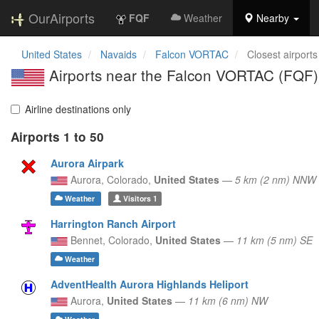
OurAirports
FQF
Weather
Nearby
United States
Navaids
Falcon VORTAC
Closest airports
Airports near the Falcon VORTAC (FQF)
Airline destinations only
Airports 1 to 50
Aurora Airpark
Aurora,
Colorado,
United States
—
5 km (2 nm) NNW
Weather
Visitors
1
Harrington Ranch Airport
Bennet,
Colorado,
United States
—
11 km (5 nm) SE
Weather
AdventHealth Aurora Highlands Heliport
Aurora,
United States
—
11 km (6 nm) NW