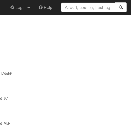
Login
Help
m) WNW
m) W
m) SW