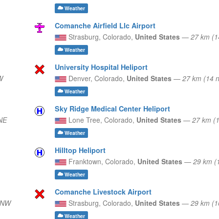
Weather
Comanche Airfield Llc Airport
Strasburg,
Colorado,
United States
—
27 km (
Weather
University Hospital Heliport
W
Denver,
Colorado,
United States
—
27 km (14 
Weather
Sky Ridge Medical Center Heliport
NE
Lone Tree,
Colorado,
United States
—
27 km (
Weather
Hilltop Heliport
Franktown,
Colorado,
United States
—
29 km (
Weather
Comanche Livestock Airport
NNW
Strasburg,
Colorado,
United States
—
29 km (
Weather