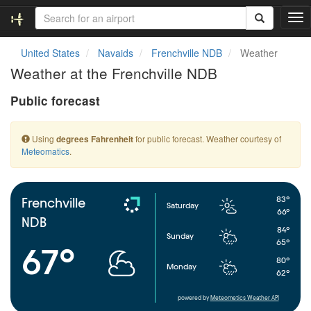
T
o
g
United States
Navaids
Frenchville NDB
Weather
g
Weather at the Frenchville NDB
l
e
Public forecast
n
a
v
Using
for public forecast. Weather courtesy of
degrees Fahrenheit
i
Meteomatics
.
g
a
t
i
83°
Frenchville
Saturday
o
66°
NDB
n
84°
Sunday
65°
67°
80°
Monday
62°
powered by
Meteometics Weather API