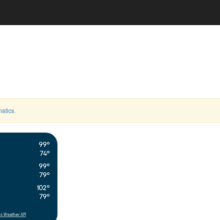
atics
.
99°
74°
99°
79°
102°
79°
s Weather API