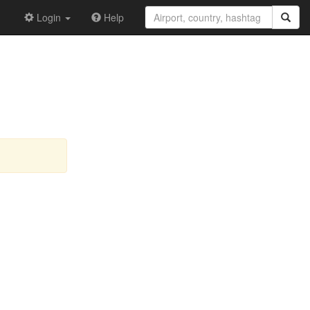
Login
Help