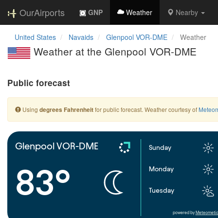
OurAirports
GNP
Weather
Nearby
United States
Navaids
Glenpool VOR-DME
Weather
Weather at the Glenpool VOR-DME
Public forecast
Using
for public forecast. Weather courtesy of
Meteom
degrees Fahrenheit
Glenpool VOR-DME
Sunday
83°
Monday
Tuesday
powered by
Meteometic