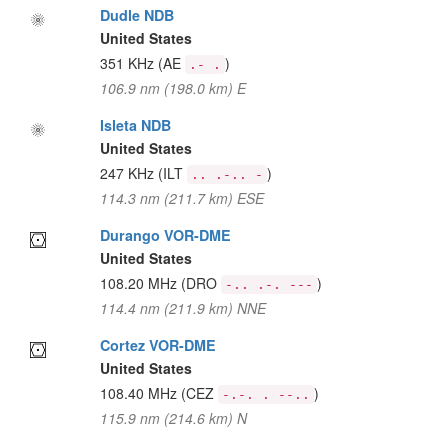
Dudle NDB
United States
351 KHz
(AE
)
.- .
106.9 nm (198.0 km) E
Isleta NDB
United States
247 KHz
(ILT
)
.. .-.. -
114.3 nm (211.7 km) ESE
Durango VOR-DME
United States
108.20 MHz
(DRO
)
-.. .-. ---
114.4 nm (211.9 km) NNE
Cortez VOR-DME
United States
108.40 MHz
(CEZ
)
-.-. . --..
115.9 nm (214.6 km) N