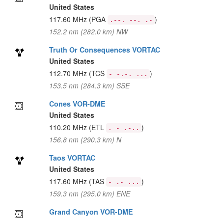
United States
117.60 MHz
(PGA
)
.--. --. .-
152.2 nm (282.0 km) NW
Truth Or Consequences VORTAC
United States
112.70 MHz
(TCS
)
- -.-. ...
153.5 nm (284.3 km) SSE
Cones VOR-DME
United States
110.20 MHz
(ETL
)
. - .-..
156.8 nm (290.3 km) N
Taos VORTAC
United States
117.60 MHz
(TAS
)
- .- ...
159.3 nm (295.0 km) ENE
Grand Canyon VOR-DME