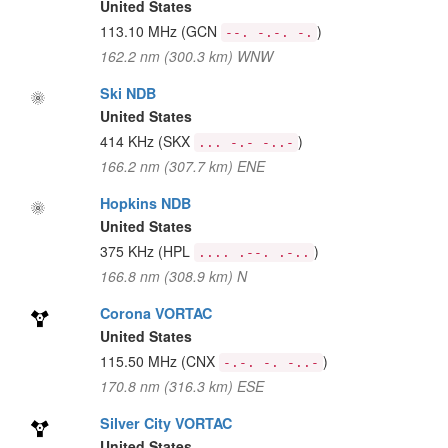
United States
113.10 MHz
(GCN
)
--. -.-. -.
162.2 nm (300.3 km) WNW
Ski NDB
United States
414 KHz
(SKX
)
... -.- -..-
166.2 nm (307.7 km) ENE
Hopkins NDB
United States
375 KHz
(HPL
)
.... .--. .-..
166.8 nm (308.9 km) N
Corona VORTAC
United States
115.50 MHz
(CNX
)
-.-. -. -..-
170.8 nm (316.3 km) ESE
Silver City VORTAC
United States