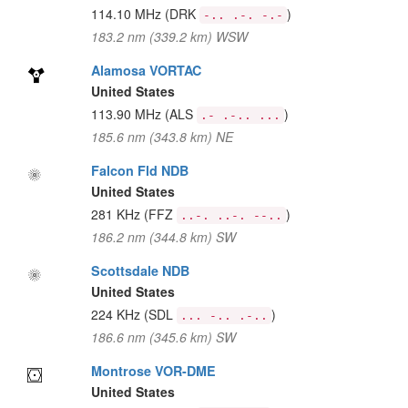
114.10 MHz
(DRK
)
-.. .-. -.-
183.2 nm (339.2 km) WSW
Alamosa VORTAC
United States
113.90 MHz
(ALS
)
.- .-.. ...
185.6 nm (343.8 km) NE
Falcon Fld NDB
United States
281 KHz
(FFZ
)
..-. ..-. --..
186.2 nm (344.8 km) SW
Scottsdale NDB
United States
224 KHz
(SDL
)
... -.. .-..
186.6 nm (345.6 km) SW
Montrose VOR-DME
United States