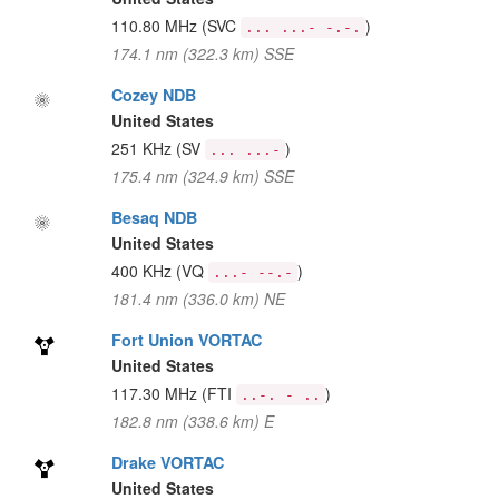
110.80 MHz
(SVC
)
... ...- -.-.
174.1 nm (322.3 km) SSE
Cozey NDB
United States
251 KHz
(SV
)
... ...-
175.4 nm (324.9 km) SSE
Besaq NDB
United States
400 KHz
(VQ
)
...- --.-
181.4 nm (336.0 km) NE
Fort Union VORTAC
United States
117.30 MHz
(FTI
)
..-. - ..
182.8 nm (338.6 km) E
Drake VORTAC
United States