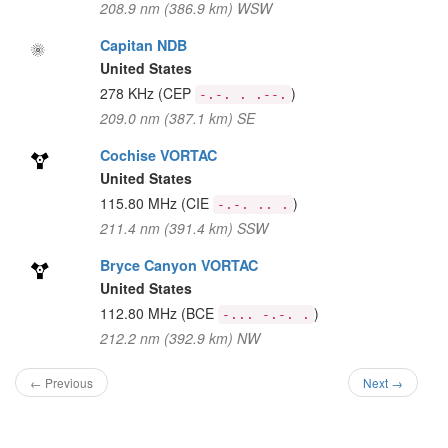
208.9 nm (386.9 km) WSW
Capitan NDB
United States
278 KHz
(CEP
)
-.-. . .--.
209.0 nm (387.1 km) SE
Cochise VORTAC
United States
115.80 MHz
(CIE
)
-.-. .. .
211.4 nm (391.4 km) SSW
Bryce Canyon VORTAC
United States
112.80 MHz
(BCE
)
-... -.-. .
212.2 nm (392.9 km) NW
← Previous
Next →