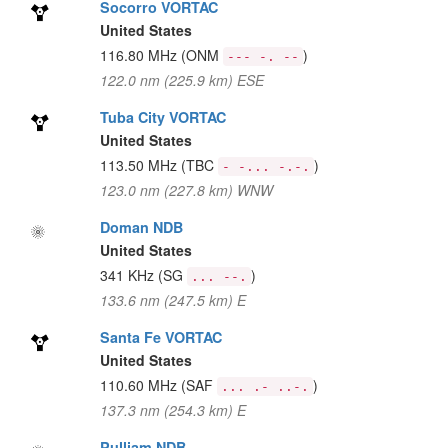
Socorro VORTAC
United States
116.80 MHz
(ONM
)
--- -. --
122.0 nm (225.9 km) ESE
Tuba City VORTAC
United States
113.50 MHz
(TBC
)
- -... -.-.
123.0 nm (227.8 km) WNW
Doman NDB
United States
341 KHz
(SG
)
... --.
133.6 nm (247.5 km) E
Santa Fe VORTAC
United States
110.60 MHz
(SAF
)
... .- ..-.
137.3 nm (254.3 km) E
Pulliam NDB