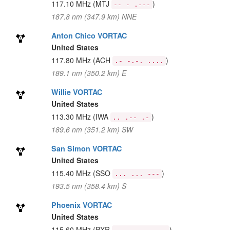
117.10 MHz
(MTJ
)
-- - .---
187.8 nm (347.9 km) NNE
Anton Chico VORTAC
United States
117.80 MHz
(ACH
)
.- -.-. ....
189.1 nm (350.2 km) E
Willie VORTAC
United States
113.30 MHz
(IWA
)
.. .-- .-
189.6 nm (351.2 km) SW
San Simon VORTAC
United States
115.40 MHz
(SSO
)
... ... ---
193.5 nm (358.4 km) S
Phoenix VORTAC
United States
115.60 MHz
(PXR
)