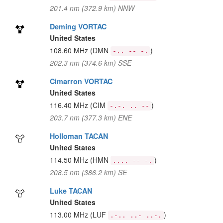
201.4 nm (372.9 km) NNW
Deming VORTAC
United States
108.60 MHz
(DMN
)
-.. -- -.
202.3 nm (374.6 km) SSE
Cimarron VORTAC
United States
116.40 MHz
(CIM
)
-.-. .. --
203.7 nm (377.3 km) ENE
Holloman TACAN
United States
114.50 MHz
(HMN
)
.... -- -.
208.5 nm (386.2 km) SE
Luke TACAN
United States
113.00 MHz
(LUF
)
.-.. ..- ..-.