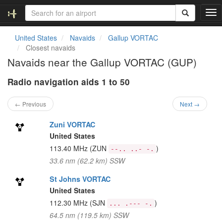
T
o
g
United States
Navaids
Gallup VORTAC
g
Closest navaids
l
Navaids near the Gallup VORTAC (GUP)
e
n
Radio navigation aids 1 to 50
a
v
i
← Previous
Next →
g
a
Zuni VORTAC
t
United States
i
113.40 MHz
(ZUN
)
--.. ..- -.
o
33.6 nm (62.2 km) SSW
n
St Johns VORTAC
United States
112.30 MHz
(SJN
)
... .--- -.
64.5 nm (119.5 km) SSW