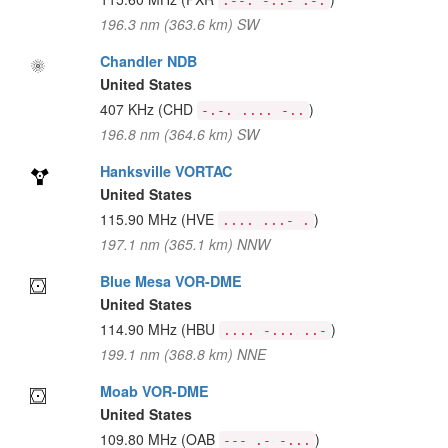
.--. -..- .-.
196.3 nm (363.6 km) SW
Chandler NDB
United States
407 KHz
(CHD
)
-.-. .... -..
196.8 nm (364.6 km) SW
Hanksville VORTAC
United States
115.90 MHz
(HVE
)
.... ...- .
197.1 nm (365.1 km) NNW
Blue Mesa VOR-DME
United States
114.90 MHz
(HBU
)
.... -... ..-
199.1 nm (368.8 km) NNE
Moab VOR-DME
United States
109.80 MHz
(OAB
)
--- .- -...