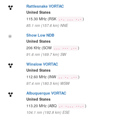
Rattlesnake VORTAC
United States
115.30 MHz
(RSK
)
.-. ... -.-
85.1 nm (157.6 km) NNE
Show Low NDB
United States
206 KHz
(SOW
)
... --- .--
91.6 nm (169.7 km) SW
Winslow VORTAC
United States
112.60 MHz
(INW
)
.. -. .--
97.4 nm (180.5 km) WSW
Albuquerque VORTAC
United States
113.20 MHz
(ABQ
)
.- -... --.-
104.1 nm (192.8 km) ESE