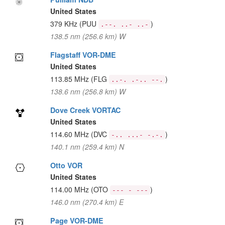
United States
379 KHz
(PUU
)
.--. ..- ..-
138.5 nm (256.6 km) W
Flagstaff VOR-DME
United States
113.85 MHz
(FLG
)
..-. .-.. --.
138.6 nm (256.8 km) W
Dove Creek VORTAC
United States
114.60 MHz
(DVC
)
-.. ...- -.-.
140.1 nm (259.4 km) N
Otto VOR
United States
114.00 MHz
(OTO
)
--- - ---
146.0 nm (270.4 km) E
Page VOR-DME