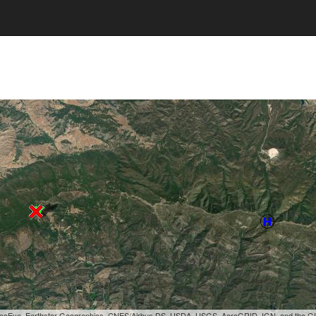
, GeoEye, Earthstar Geographics, CNES/Airbus DS, USDA, USGS, AeroGRID, IGN, and the 