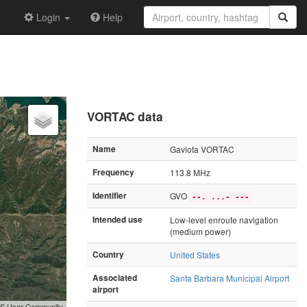
Login
Help
VORTAC data
Name
Gaviota VORTAC
Frequency
113.8 MHz
Identifier
GVO
--. ...- ---
Intended use
Low-level enroute navigation
(medium power)
Country
United States
Associated
Santa Barbara Municipal Airport
airport
GIS User Community