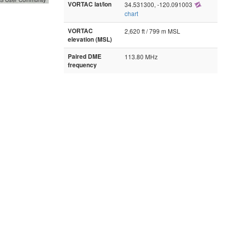
VORTAC lat/lon
34.531300, -120.091003
chart
VORTAC
2,620 ft / 799 m MSL
elevation (MSL)
Paired DME
113.80 MHz
frequency