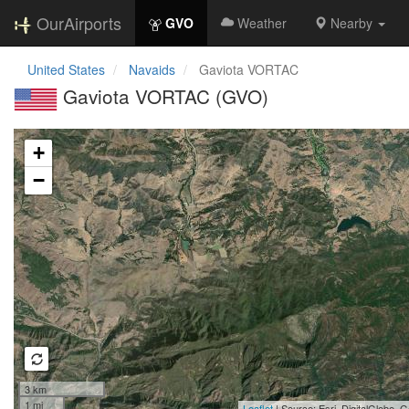
OurAirports
GVO
Weather
Nearby
United States
Navaids
Gaviota VORTAC
Gaviota VORTAC (GVO)
Loading map...
+
−
3 km
1 mi
Leaflet
| Source: Esri, DigitalGlobe