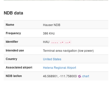
NDB data
Name
Hauser NDB
Frequency
386 KHz
Identifier
HAU
.... .- ..-
Intended use
Terminal-area navigation (low power)
Country
United States
Associated airport
Helena Regional Airport
NDB lat/lon
46.568901, -111.758003
chart