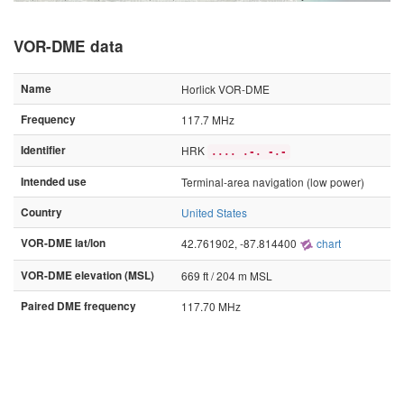
VOR-DME data
Name
Horlick VOR-DME
Frequency
117.7 MHz
Identifier
HRK
.... .-. -.-
Intended use
Terminal-area navigation (low power)
Country
United States
VOR-DME lat/lon
42.761902, -87.814400
chart
VOR-DME elevation (MSL)
669 ft / 204 m MSL
Paired DME frequency
117.70 MHz