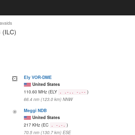
avaids
 (ILC)
Ely VOR-DME
United States
110.60 MHz
(ELY
)
. .-.. -.--
66.4 nm (123.0 km) NNW
Meggi NDB
United States
217 KHz
(EC
)
. -.-.
70.5 nm (130.7 km) ESE