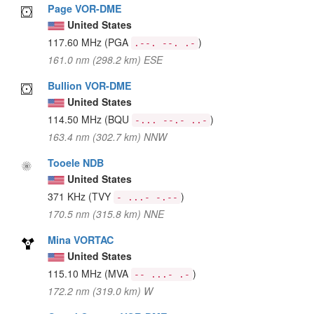
Page VOR-DME
United States
117.60 MHz
(PGA
)
.--. --. .-
161.0 nm (298.2 km) ESE
Bullion VOR-DME
United States
114.50 MHz
(BQU
)
-... --.- ..-
163.4 nm (302.7 km) NNW
Tooele NDB
United States
371 KHz
(TVY
)
- ...- -.--
170.5 nm (315.8 km) NNE
Mina VORTAC
United States
115.10 MHz
(MVA
)
-- ...- .-
172.2 nm (319.0 km) W