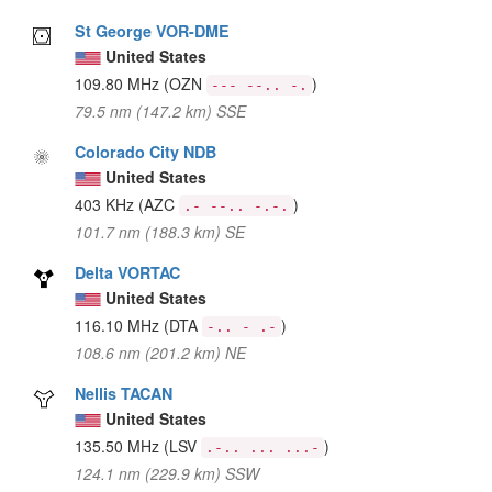
St George VOR-DME
United States
109.80 MHz
(OZN
)
--- --.. -.
79.5 nm (147.2 km) SSE
Colorado City NDB
United States
403 KHz
(AZC
)
.- --.. -.-.
101.7 nm (188.3 km) SE
Delta VORTAC
United States
116.10 MHz
(DTA
)
-.. - .-
108.6 nm (201.2 km) NE
Nellis TACAN
United States
135.50 MHz
(LSV
)
.-.. ... ...-
124.1 nm (229.9 km) SSW