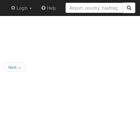
Login
Help
Next →