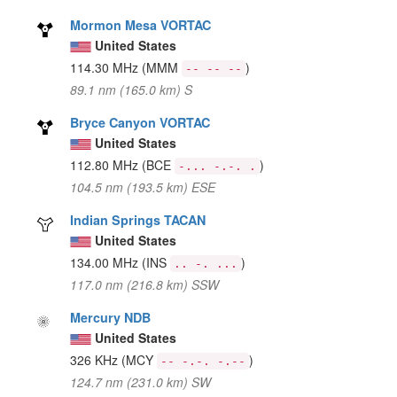
Mormon Mesa VORTAC
United States
114.30 MHz
(MMM
)
-- -- --
89.1 nm (165.0 km) S
Bryce Canyon VORTAC
United States
112.80 MHz
(BCE
)
-... -.-. .
104.5 nm (193.5 km) ESE
Indian Springs TACAN
United States
134.00 MHz
(INS
)
.. -. ...
117.0 nm (216.8 km) SSW
Mercury NDB
United States
326 KHz
(MCY
)
-- -.-. -.--
124.7 nm (231.0 km) SW