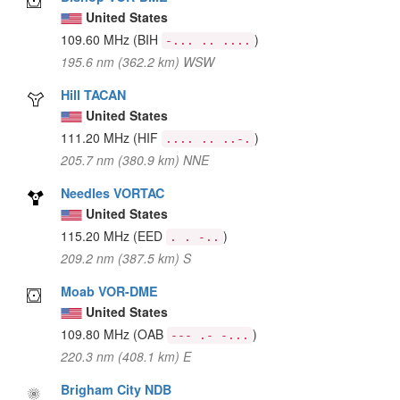
United States
109.60 MHz
(BIH
)
-... .. ....
195.6 nm (362.2 km) WSW
Hill TACAN
United States
111.20 MHz
(HIF
)
.... .. ..-.
205.7 nm (380.9 km) NNE
Needles VORTAC
United States
115.20 MHz
(EED
)
. . -..
209.2 nm (387.5 km) S
Moab VOR-DME
United States
109.80 MHz
(OAB
)
--- .- -...
220.3 nm (408.1 km) E
Brigham City NDB