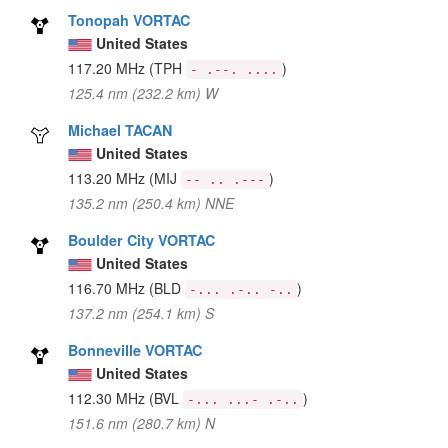
Tonopah VORTAC
United States
117.20 MHz
(TPH
)
- .--. ....
125.4 nm (232.2 km) W
Michael TACAN
United States
113.20 MHz
(MIJ
)
-- .. .---
135.2 nm (250.4 km) NNE
Boulder City VORTAC
United States
116.70 MHz
(BLD
)
-... .-.. -..
137.2 nm (254.1 km) S
Bonneville VORTAC
United States
112.30 MHz
(BVL
)
-... ...- .-..
151.6 nm (280.7 km) N