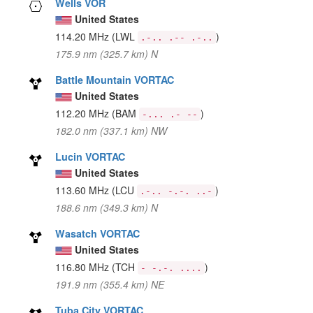
Wells VOR
United States
114.20 MHz
(LWL
)
.-.. .-- .-..
175.9 nm (325.7 km) N
Battle Mountain VORTAC
United States
112.20 MHz
(BAM
)
-... .- --
182.0 nm (337.1 km) NW
Lucin VORTAC
United States
113.60 MHz
(LCU
)
.-.. -.-. ..-
188.6 nm (349.3 km) N
Wasatch VORTAC
United States
116.80 MHz
(TCH
)
- -.-. ....
191.9 nm (355.4 km) NE
Tuba City VORTAC