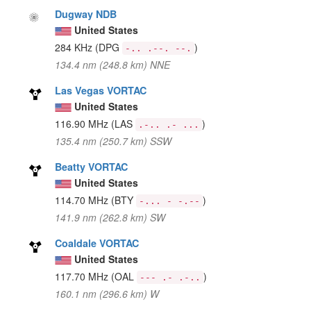
Dugway NDB
United States
284 KHz
(DPG
)
-.. .--. --.
134.4 nm (248.8 km) NNE
Las Vegas VORTAC
United States
116.90 MHz
(LAS
)
.-.. .- ...
135.4 nm (250.7 km) SSW
Beatty VORTAC
United States
114.70 MHz
(BTY
)
-... - -.--
141.9 nm (262.8 km) SW
Coaldale VORTAC
United States
117.70 MHz
(OAL
)
--- .- .-..
160.1 nm (296.6 km) W