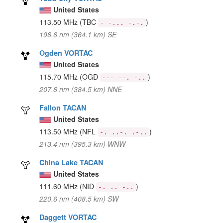
United States
113.50 MHz
(TBC
)
- -... -.-.
196.6 nm (364.1 km) SE
Ogden VORTAC
United States
115.70 MHz
(OGD
)
--- --. -..
207.6 nm (384.5 km) NNE
Fallon TACAN
United States
113.50 MHz
(NFL
)
-. ..-. .-..
213.4 nm (395.3 km) WNW
China Lake TACAN
United States
111.60 MHz
(NID
)
-. .. -..
220.6 nm (408.5 km) SW
Daggett VORTAC