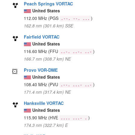
Peach Springs VORTAC
United States
112.00 MHz
(PGS
)
.--. --. ...
162.8 nm (301.6 km) SSE
Fairfield VORTAC
United States
116.60 MHz
(FFU
)
..-. ..-. ..-
166.7 nm (308.7 km) NE
Provo VOR-DME
United States
108.40 MHz
(PVU
)
.--. ...- ..-
171.4 nm (317.4 km) NE
Hanksville VORTAC
United States
115.90 MHz
(HVE
)
.... ...- .
174.3 nm (322.7 km) E