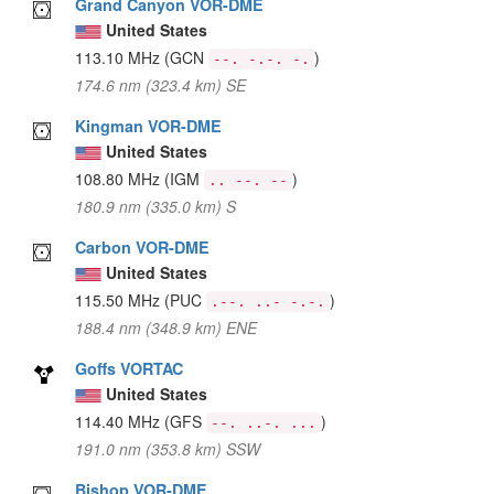
Grand Canyon VOR-DME
United States
113.10 MHz
(GCN
)
--. -.-. -.
174.6 nm (323.4 km) SE
Kingman VOR-DME
United States
108.80 MHz
(IGM
)
.. --. --
180.9 nm (335.0 km) S
Carbon VOR-DME
United States
115.50 MHz
(PUC
)
.--. ..- -.-.
188.4 nm (348.9 km) ENE
Goffs VORTAC
United States
114.40 MHz
(GFS
)
--. ..-. ...
191.0 nm (353.8 km) SSW
Bishop VOR-DME