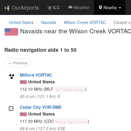
OurAirports
ILC
Weather
Nearby
United States
Navaids
Wilson Creek VORTAC
Closest n
Navaids near the Wilson Creek VORTAC
Radio navigation aids 1 to 50
← Previous
Milford VORTAC
United States
112.10 MHz
(MLF
)
-- .-.. ..-.
65.4 nm (121.1 km) E
Cedar City VOR-DME
United States
117.30 MHz
(CDC
)
-.-. -.. -.-.
68.6 nm (127.0 km) ESE