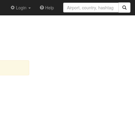
Login
Help