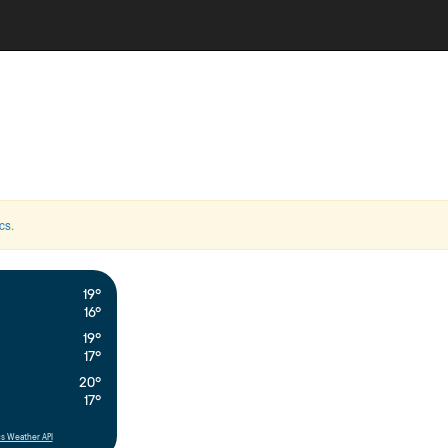
cs
.
19°
16°
19°
17°
20°
17°
s Weather API