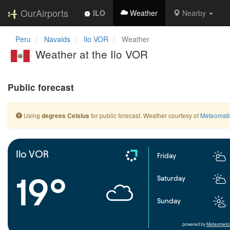
OurAirports
ILO
Weather
Nearby
Peru
Navaids
Ilo VOR
Weather
Weather at the Ilo VOR
Public forecast
Using
for public forecast. Weather courtesy of
Meteomati
degrees Celsius
Ilo VOR
Friday
19°
Saturday
Sunday
powered by
Meteometic