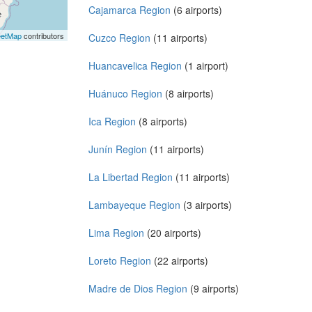
Cajamarca Region
(6 airports)
eetMap
contributors
Cuzco Region
(11 airports)
Huancavelica Region
(1 airport)
Huánuco Region
(8 airports)
Ica Region
(8 airports)
Junín Region
(11 airports)
La Libertad Region
(11 airports)
Lambayeque Region
(3 airports)
Lima Region
(20 airports)
Loreto Region
(22 airports)
Madre de Dios Region
(9 airports)