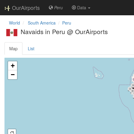
OurAirports
Peru
Data
World
South America
Peru
Navaids in Peru @ OurAirports
Map
List
Loading map ...
+
−