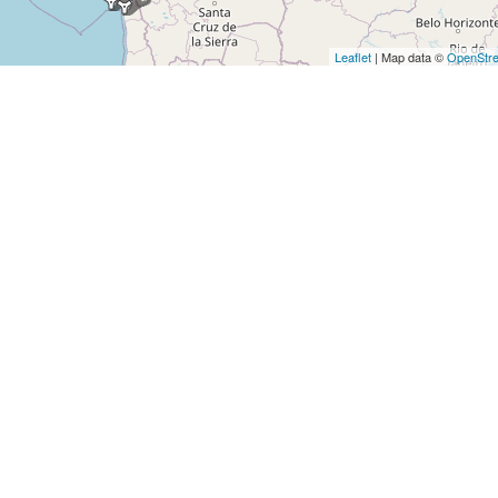
Leaflet
| Map data ©
OpenStr