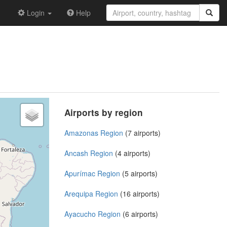
Login
Help
Airports by region
Amazonas Region
(7 airports)
Ancash Region
(4 airports)
Apurímac Region
(5 airports)
Arequipa Region
(16 airports)
Ayacucho Region
(6 airports)