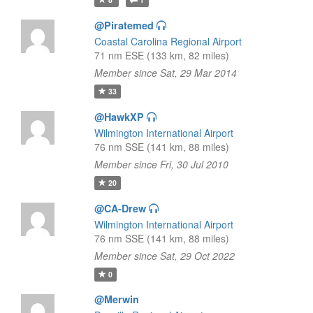
@Piratemed
Coastal Carolina Regional Airport
71 nm ESE (133 km, 82 miles)
Member since Sat, 29 Mar 2014
33
@HawkXP
Wilmington International Airport
76 nm SSE (141 km, 88 miles)
Member since Fri, 30 Jul 2010
20
@CA-Drew
Wilmington International Airport
76 nm SSE (141 km, 88 miles)
Member since Sat, 29 Oct 2022
0
@Merwin