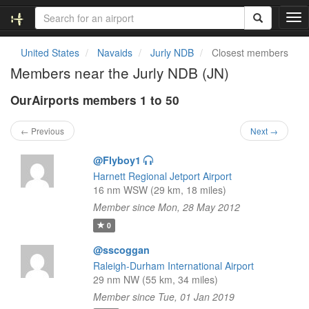
T
o
g
United States
Navaids
Jurly NDB
Closest members
g
Members near the Jurly NDB (JN)
l
e
OurAirports members 1 to 50
n
a
v
← Previous
Next →
i
g
@Flyboy1
a
Harnett Regional Jetport Airport
t
16 nm WSW (29 km, 18 miles)
i
Member since Mon, 28 May 2012
o
n
0
@sscoggan
Raleigh-Durham International Airport
29 nm NW (55 km, 34 miles)
Member since Tue, 01 Jan 2019