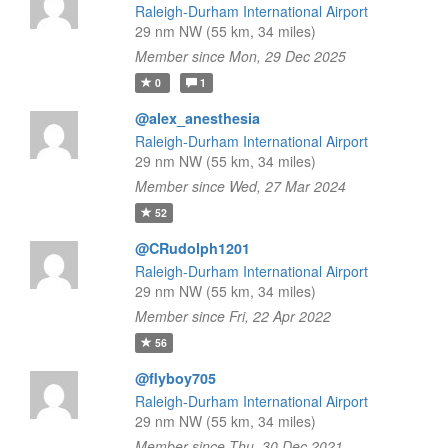
Raleigh-Durham International Airport
29 nm NW (55 km, 34 miles)
Member since Mon, 29 Dec 2025
0
1
@alex_anesthesia
Raleigh-Durham International Airport
29 nm NW (55 km, 34 miles)
Member since Wed, 27 Mar 2024
52
@CRudolph1201
Raleigh-Durham International Airport
29 nm NW (55 km, 34 miles)
Member since Fri, 22 Apr 2022
56
@flyboy705
Raleigh-Durham International Airport
29 nm NW (55 km, 34 miles)
Member since Thu, 30 Dec 2021