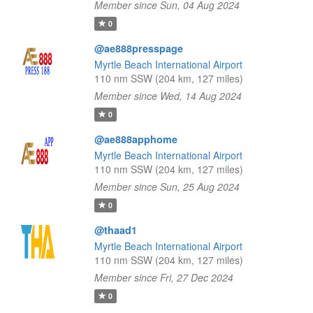
Member since Sun, 04 Aug 2024
0
@ae888presspage
Myrtle Beach International Airport
110 nm SSW (204 km, 127 miles)
Member since Wed, 14 Aug 2024
0
@ae888apphome
Myrtle Beach International Airport
110 nm SSW (204 km, 127 miles)
Member since Sun, 25 Aug 2024
0
@thaad1
Myrtle Beach International Airport
110 nm SSW (204 km, 127 miles)
Member since Fri, 27 Dec 2024
0