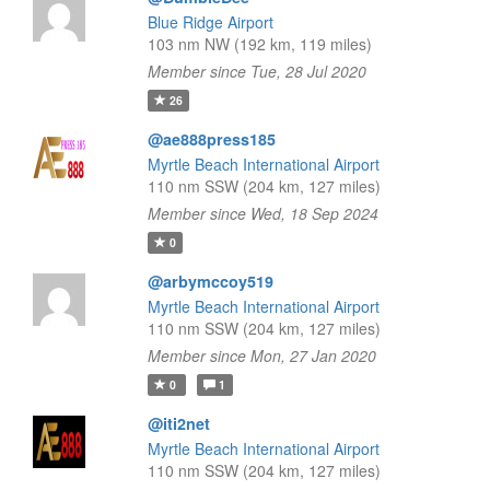
Blue Ridge Airport
103 nm NW (192 km, 119 miles)
Member since Tue, 28 Jul 2020
26
@ae888press185
Myrtle Beach International Airport
110 nm SSW (204 km, 127 miles)
Member since Wed, 18 Sep 2024
0
@arbymccoy519
Myrtle Beach International Airport
110 nm SSW (204 km, 127 miles)
Member since Mon, 27 Jan 2020
0
1
@iti2net
Myrtle Beach International Airport
110 nm SSW (204 km, 127 miles)