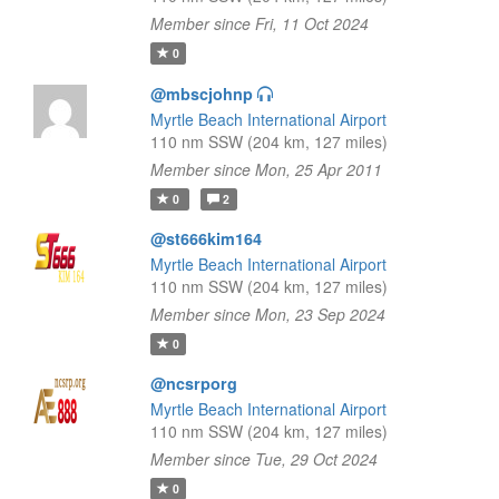
Member since Fri, 11 Oct 2024
0
@mbscjohnp
Myrtle Beach International Airport
110 nm SSW (204 km, 127 miles)
Member since Mon, 25 Apr 2011
0
2
@st666kim164
Myrtle Beach International Airport
110 nm SSW (204 km, 127 miles)
Member since Mon, 23 Sep 2024
0
@ncsrporg
Myrtle Beach International Airport
110 nm SSW (204 km, 127 miles)
Member since Tue, 29 Oct 2024
0