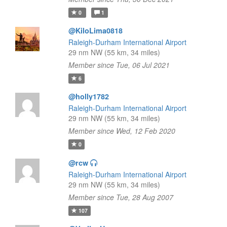
0
1
@KiloLima0818
Raleigh-Durham International Airport
29 nm NW (55 km, 34 miles)
Member since Tue, 06 Jul 2021
6
@holly1782
Raleigh-Durham International Airport
29 nm NW (55 km, 34 miles)
Member since Wed, 12 Feb 2020
0
@rcw
Raleigh-Durham International Airport
29 nm NW (55 km, 34 miles)
Member since Tue, 28 Aug 2007
107