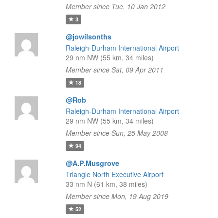
Member since Tue, 10 Jan 2012
3
@jowilsonths
Raleigh-Durham International Airport
29 nm NW (55 km, 34 miles)
Member since Sat, 09 Apr 2011
18
@Rob
Raleigh-Durham International Airport
29 nm NW (55 km, 34 miles)
Member since Sun, 25 May 2008
94
@A.P.Musgrove
Triangle North Executive Airport
33 nm N (61 km, 38 miles)
Member since Mon, 19 Aug 2019
52