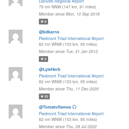
Danville Regional Airport
79 nm NNW (147 km, 91 miles)
Member since Mon, 10 Sep 2018
0
@bdkarns
Piedmont Triad International Airport
82 nm WNW (153 km, 95 miles)
Member since Tue, 31 Jan 2012
0
@LyleHerb
Piedmont Triad International Airport
82 nm WNW (153 km, 95 miles)
Member since Thu, 11 Dec 2025
53
@Tomatoflames
Piedmont Triad International Airport
82 nm WNW (153 km, 95 miles)
Member since Thu, 28 Jul 2022