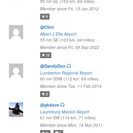
55 nm SE (103 km, 64 miles)
Member since Fri, 13 Jan 2012
0
@Clint
Albert J Ellis Airport
55 nm SE (103 km, 64 miles)
Member since Fri, 09 Sep 2022
12
@DandyDon
Lumberton Regional Airport
60 nm SSW (112 km, 69 miles)
Member since Tue, 11 Feb 2014
2
@gkdave
Laurinburg Maxton Airport
61 nm SW (114 km, 71 miles)
Member since Mon, 14 Nov 2011
8
1