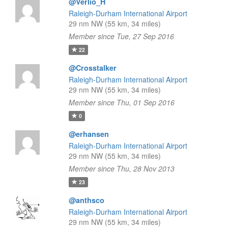
@Verlio_H
Raleigh-Durham International Airport
29 nm NW (55 km, 34 miles)
Member since Tue, 27 Sep 2016
22
@Crosstalker
Raleigh-Durham International Airport
29 nm NW (55 km, 34 miles)
Member since Thu, 01 Sep 2016
0
@erhansen
Raleigh-Durham International Airport
29 nm NW (55 km, 34 miles)
Member since Thu, 28 Nov 2013
23
@anthsco
Raleigh-Durham International Airport
29 nm NW (55 km, 34 miles)