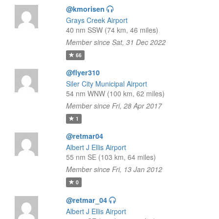
@kmorisen
Grays Creek Airport
40 nm SSW (74 km, 46 miles)
Member since Sat, 31 Dec 2022
66
@flyer310
Siler City Municipal Airport
54 nm WNW (100 km, 62 miles)
Member since Fri, 28 Apr 2017
1
@retmar04
Albert J Ellis Airport
55 nm SE (103 km, 64 miles)
Member since Fri, 13 Jan 2012
0
@retmar_04
Albert J Ellis Airport