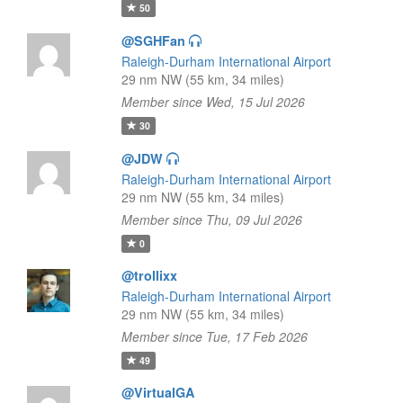
50
@SGHFan
Raleigh-Durham International Airport
29 nm NW (55 km, 34 miles)
Member since Wed, 15 Jul 2026
30
@JDW
Raleigh-Durham International Airport
29 nm NW (55 km, 34 miles)
Member since Thu, 09 Jul 2026
0
@trollixx
Raleigh-Durham International Airport
29 nm NW (55 km, 34 miles)
Member since Tue, 17 Feb 2026
49
@VirtualGA