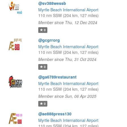
@sv388wessb
Myrtle Beach International Airport
110 nm SSW (204 km, 127 miles)
Member since Thu, 12 Dec 2024
0
@gcgrrorg
Myrtle Beach International Airport
110 nm SSW (204 km, 127 miles)
Member since Thu, 31 Oct 2024
0
@ga6789restaurant
Myrtle Beach International Airport
110 nm SSW (204 km, 127 miles)
Member since Sun, 06 Apr 2025
0
@ae888press130
Myrtle Beach International Airport
110 nm SSW (204 km, 127 miles)