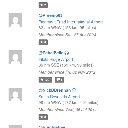
2
@Preemo63
Piedmont Triad International Airport
82 nm WNW (153 km, 95 miles)
Member since Sat, 27 Apr 2024
0
@RebelBelle
Pilots Ridge Airport
86 nm SSE (159 km, 99 miles)
Member since Fri, 02 Nov 2012
120
1
@NickDBrennan
Smith Reynolds Airport
96 nm WNW (177 km, 110 miles)
Member since Wed, 06 Jul 2011
0
@BumbleBee