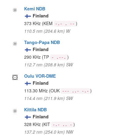
Kemi NDB
Finland
373 KHz
(KEM
)
-.- . --
110.5 nm (204.6 km) W
Tango-Papa NDB
Finland
290 KHz
(TP
)
- .--.
112.7 nm (208.8 km) SW
Oulu VOR-DME
Finland
113.30 MHz
(OUK
)
--- ..- -.-
114.4 nm (211.9 km) SW
Kittila NDB
Finland
328 KHz
(KIT
)
-.- .. -
137.2 nm (254.0 km) NW