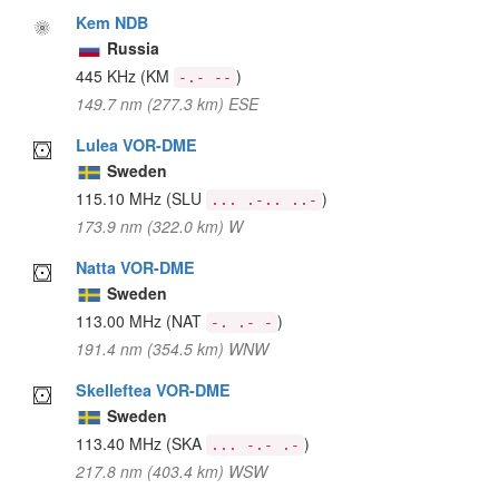
Kem NDB
Russia
445 KHz
(KM
)
-.- --
149.7 nm (277.3 km) ESE
Lulea VOR-DME
Sweden
115.10 MHz
(SLU
)
... .-.. ..-
173.9 nm (322.0 km) W
Natta VOR-DME
Sweden
113.00 MHz
(NAT
)
-. .- -
191.4 nm (354.5 km) WNW
Skelleftea VOR-DME
Sweden
113.40 MHz
(SKA
)
... -.- .-
217.8 nm (403.4 km) WSW