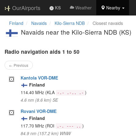
OurAirports
KS
Weather
Nearby
Finland
Navaids
Kilo-Sierra NDB
Closest navaids
Navaids near the Kilo-Sierra NDB (KS)
Radio navigation aids 1 to 50
← Previous
Kantola VOR-DME
Finland
114.40 MHz
(KLA
)
-.- .-.. .-
4.6 nm (8.6 km) SE
Rovani VOR-DME
Finland
117.70 MHz
(ROI
)
.-. --- ..
84.9 nm (157.2 km) WNW