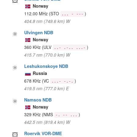
Norway
112.00 MHz
(STO
)
... - ---
404.8 nm (749.6 km) W
Ulvingen NDB
Norway
360 KHz
(ULV
)
..- .-.. ...-
415.7 nm (770.0 km) W
Leshukonskoye NDB
Russia
678 KHz
(VC
)
...- -.-.
419.5 nm (777.0 km) E
Namsos NDB
Norway
329 KHz
(NMS
)
-. -- ...
442.5 nm (819.4 km) W
Roervik VOR-DME