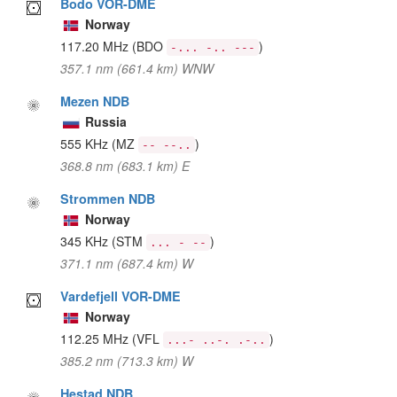
Bodo VOR-DME
Norway
117.20 MHz
(BDO
)
-... -.. ---
357.1 nm (661.4 km) WNW
Mezen NDB
Russia
555 KHz
(MZ
)
-- --..
368.8 nm (683.1 km) E
Strommen NDB
Norway
345 KHz
(STM
)
... - --
371.1 nm (687.4 km) W
Vardefjell VOR-DME
Norway
112.25 MHz
(VFL
)
...- ..-. .-..
385.2 nm (713.3 km) W
Hestad NDB