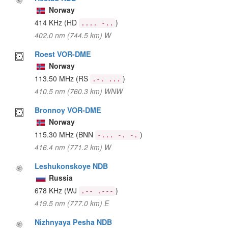
Norway
414 KHz
(HD
)
.... -..
402.0 nm (744.5 km) W
Roest VOR-DME
Norway
113.50 MHz
(RS
)
.-. ...
410.5 nm (760.3 km) WNW
Bronnoy VOR-DME
Norway
115.30 MHz
(BNN
)
-... -. -.
416.4 nm (771.2 km) W
Leshukonskoye NDB
Russia
678 KHz
(WJ
)
.-- .---
419.5 nm (777.0 km) E
Nizhnyaya Pesha NDB