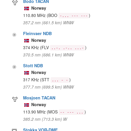
Bodo TACAN
Norway
110.80 MHz
(BOO
)
-... --- ---
357.2 nm (661.5 km) WNW
Fleinvaer NDB
Norway
374 KHz
(FLV
)
..-. .-.. ...-
370.5 nm (686.1 km) WNW
Stott NDB
Norway
317 KHz
(STT
)
... - -
377.7 nm (699.5 km) WNW
Mosjoen TACAN
Norway
113.90 MHz
(MOS
)
-- --- ...
385.2 nm (713.3 km) W
Stokka VOR-DME