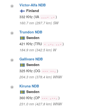
Victor-Alfa NDB
Finland
332 KHz
(VA
)
...- .-
160.7 nm (297.7 km) SW
Trundon NDB
Sweden
421 KHz
(TRU
)
- .-. ..-
184.9 nm (342.5 km) W
Gallivare NDB
Sweden
325 KHz
(OG
)
--- --.
204.3 nm (378.4 km) WNW
Kiruna NDB
Sweden
360 KHz
(OP
)
--- .--.
231.0 nm (427.8 km) WNW