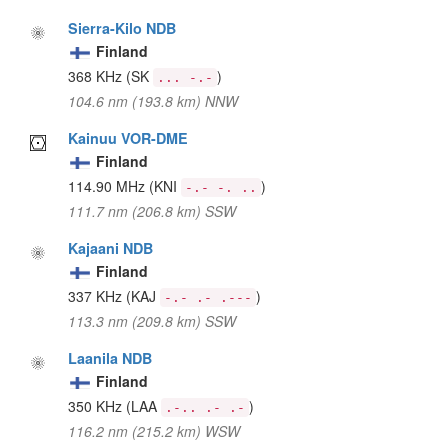
Sierra-Kilo NDB
Finland
368 KHz
(SK
)
... -.-
104.6 nm (193.8 km) NNW
Kainuu VOR-DME
Finland
114.90 MHz
(KNI
)
-.- -. ..
111.7 nm (206.8 km) SSW
Kajaani NDB
Finland
337 KHz
(KAJ
)
-.- .- .---
113.3 nm (209.8 km) SSW
Laanila NDB
Finland
350 KHz
(LAA
)
.-.. .- .-
116.2 nm (215.2 km) WSW