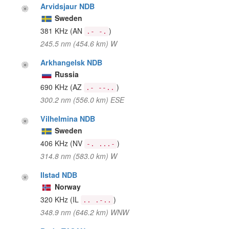
Arvidsjaur NDB
Sweden
381 KHz
(AN
)
.- -.
245.5 nm (454.6 km) W
Arkhangelsk NDB
Russia
690 KHz
(AZ
)
.- --..
300.2 nm (556.0 km) ESE
Vilhelmina NDB
Sweden
406 KHz
(NV
)
-. ...-
314.8 nm (583.0 km) W
Ilstad NDB
Norway
320 KHz
(IL
)
.. .-..
348.9 nm (646.2 km) WNW