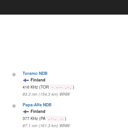
Toramo NDB
Finland
416 KHz
(TOR
)
- --- .-.
83.3 nm (154.3 km) WNW
Papa-Alfa NDB
Finland
377 KHz
(PA
)
.--. .-
87.1 nm (161.3 km) WNW