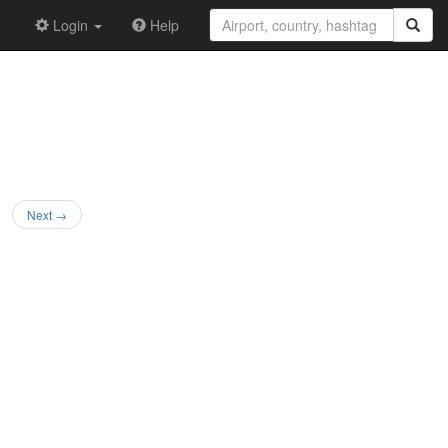
Login
Help
Next →