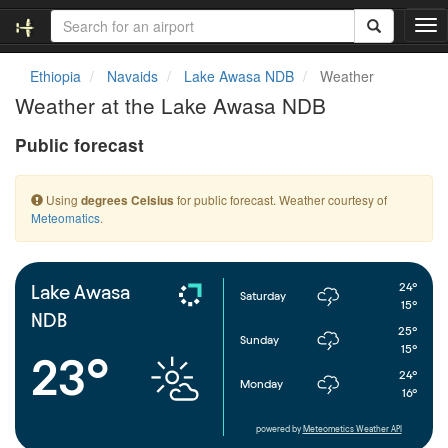
T
o
g
Ethiopia
Navaids
Lake Awasa NDB
Weather
g
Weather at the Lake Awasa NDB
l
e
Public forecast
n
a
v
Using
for public forecast. Weather courtesy of
degrees Celsius
i
Meteomatics
.
g
a
t
i
24°
Lake Awasa
Saturday
o
15°
NDB
n
25°
Sunday
15°
23°
24°
Monday
16°
powered by
Meteometics Weather API