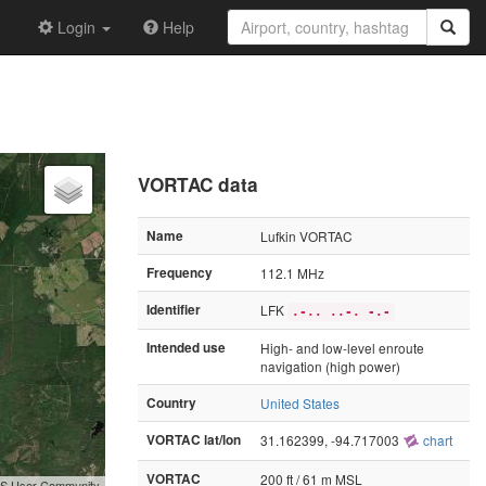
Login
Help
VORTAC data
Name
Lufkin VORTAC
Frequency
112.1 MHz
Identifier
LFK
.-.. ..-. -.-
Intended use
High- and low-level enroute
navigation (high power)
Country
United States
VORTAC lat/lon
31.162399, -94.717003
chart
VORTAC
200 ft / 61 m MSL
GIS User Community