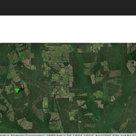
, GeoEye, Earthstar Geographics, CNES/Airbus DS, USDA, USGS, AeroGRID, IGN, and the 