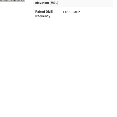
elevation (MSL)
Paired DME
112.10 MHz
frequency