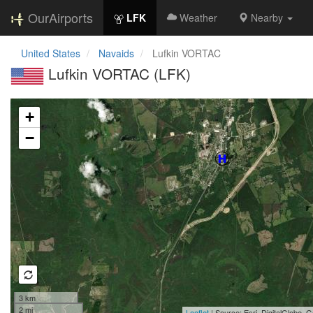
OurAirports
LFK
Weather
Nearby
United States
Navaids
Lufkin VORTAC
Lufkin VORTAC (LFK)
Loading map...
+
−
3 km
2 mi
Leaflet
| Source: Esri, DigitalGlobe