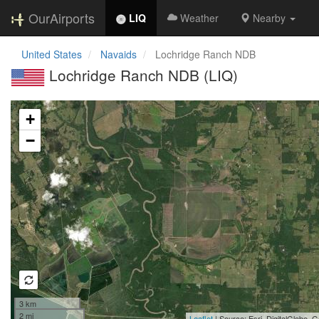
OurAirports
LIQ
Weather
Nearby
United States
Navaids
Lochridge Ranch NDB
Lochridge Ranch NDB (LIQ)
Loading map...
+
−
3 km
2 mi
Leaflet
| Source: Esri, DigitalGlobe