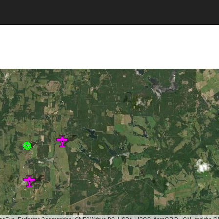
, GeoEye, Earthstar Geographics, CNES/Airbus DS, USDA, USGS, AeroGRID, IGN, and the 