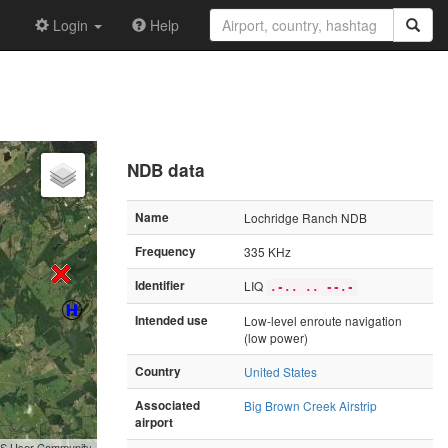
Login
Help
NDB data
Name
Lochridge Ranch NDB
Frequency
335 KHz
Identifier
LIQ
.-.. .. --.-
Intended use
Low-level enroute navigation
(low power)
Country
United States
Associated
Big Brown Creek Airstrip
airport
GIS User Community