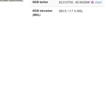
NDB lat/lon
32.010700, -95.952698
chart
NDB elevation
383 ft / 117 m MSL
(MSL)