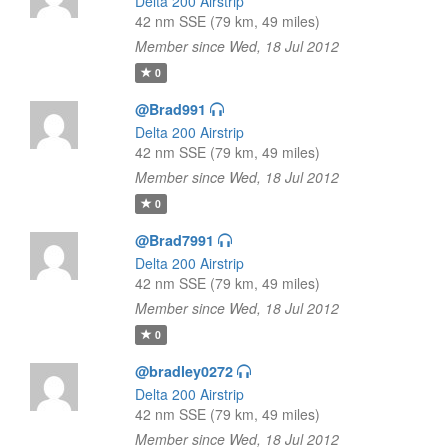
Delta 200 Airstrip
42 nm SSE (79 km, 49 miles)
Member since Wed, 18 Jul 2012
0
@Brad991
Delta 200 Airstrip
42 nm SSE (79 km, 49 miles)
Member since Wed, 18 Jul 2012
0
@Brad7991
Delta 200 Airstrip
42 nm SSE (79 km, 49 miles)
Member since Wed, 18 Jul 2012
0
@bradley0272
Delta 200 Airstrip
42 nm SSE (79 km, 49 miles)
Member since Wed, 18 Jul 2012