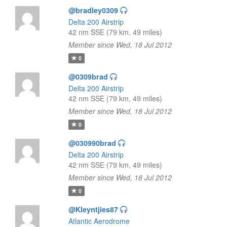
@bradley0309
Delta 200 Airstrip
42 nm SSE (79 km, 49 miles)
Member since Wed, 18 Jul 2012
0
@0309brad
Delta 200 Airstrip
42 nm SSE (79 km, 49 miles)
Member since Wed, 18 Jul 2012
0
@030990brad
Delta 200 Airstrip
42 nm SSE (79 km, 49 miles)
Member since Wed, 18 Jul 2012
0
@Kleyntjies87
Atlantic Aerodrome