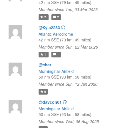
42 nm SSE (79 km, 49 miles)
Member since Tue, 03 Mar 2026
2
2
@Kyla2233
Atlantic Aerodrome
42 nm SSE (79 km, 49 miles)
Member since Sun, 22 Mar 2026
1
1
@charl
Morningstar Airfield
50 nm SSE (93 km, 58 miles)
Member since Sun, 12 Jan 2020
0
@davcon01
Morningstar Airfield
50 nm SSE (93 km, 58 miles)
Member since Wed, 06 Aug 2025