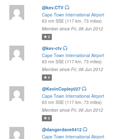
@kev.CTV
Cape Town International Airport
63 nm SSE (117 km, 73 miles)
Member since Fri, 08 Jun 2012
0
@kev-ctv
Cape Town International Airport
63 nm SSE (117 km, 73 miles)
Member since Fri, 08 Jun 2012
0
@KevinCopley027
Cape Town International Airport
63 nm SSE (117 km, 73 miles)
Member since Fri, 08 Jun 2012
0
@dangerdave5412
Cape Town International Airport