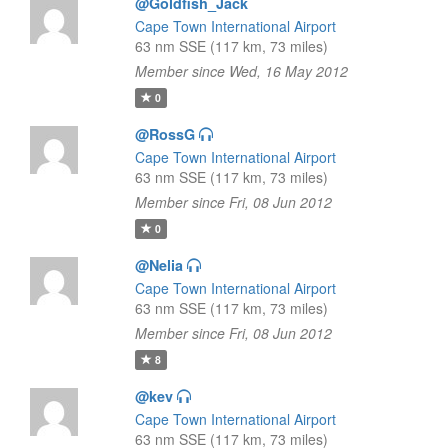
@Goldfish_Jack
Cape Town International Airport
63 nm SSE (117 km, 73 miles)
Member since Wed, 16 May 2012
0
@RossG
Cape Town International Airport
63 nm SSE (117 km, 73 miles)
Member since Fri, 08 Jun 2012
0
@Nelia
Cape Town International Airport
63 nm SSE (117 km, 73 miles)
Member since Fri, 08 Jun 2012
8
@kev
Cape Town International Airport
63 nm SSE (117 km, 73 miles)