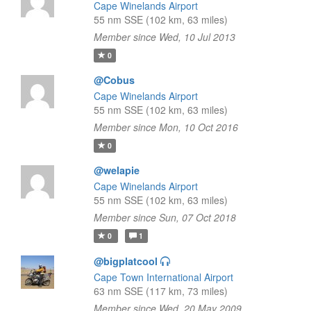
Cape Winelands Airport
55 nm SSE (102 km, 63 miles)
Member since Wed, 10 Jul 2013
0
@Cobus
Cape Winelands Airport
55 nm SSE (102 km, 63 miles)
Member since Mon, 10 Oct 2016
0
@welapie
Cape Winelands Airport
55 nm SSE (102 km, 63 miles)
Member since Sun, 07 Oct 2018
0
1
@bigplatcool
Cape Town International Airport
63 nm SSE (117 km, 73 miles)
Member since Wed, 20 May 2009