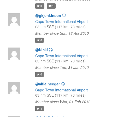
0
1
@gkjenkinson
Cape Town International Airport
63 nm SSE (117 km, 73 miles)
Member since Sun, 18 Apr 2010
0
@Nicki
Cape Town International Airport
63 nm SSE (117 km, 73 miles)
Member since Tue, 31 Jan 2012
0
@alfiejheeger
Cape Town International Airport
63 nm SSE (117 km, 73 miles)
Member since Wed, 01 Feb 2012
1