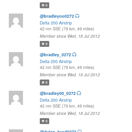
0
@bradleyoo0272
Delta 200 Airstrip
42 nm SSE (79 km, 49 miles)
Member since Wed, 18 Jul 2012
0
@bradley_0272
Delta 200 Airstrip
42 nm SSE (79 km, 49 miles)
Member since Wed, 18 Jul 2012
0
@bradley00_0272
Delta 200 Airstrip
42 nm SSE (79 km, 49 miles)
Member since Wed, 18 Jul 2012
0
@dylan_brad0272