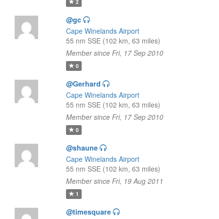
2
@gc
Cape Winelands Airport
55 nm SSE (102 km, 63 miles)
Member since Fri, 17 Sep 2010
0
@Gerhard
Cape Winelands Airport
55 nm SSE (102 km, 63 miles)
Member since Fri, 17 Sep 2010
0
@shaune
Cape Winelands Airport
55 nm SSE (102 km, 63 miles)
Member since Fri, 19 Aug 2011
1
@timesquare