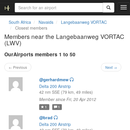
T
o
g
South Africa
Navaids
Langebaanweg VORTAC
g
Closest members
l
Members near the Langebaanweg VORTAC
e
(LWV)
n
a
OurAirports members 1 to 50
v
i
g
← Previous
Next →
a
t
@gerhardmew
i
Delta 200 Airstrip
o
42 nm SSE (79 km, 49 miles)
n
Member since Fri, 20 Apr 2012
1
1
@brad
Delta 200 Airstrip