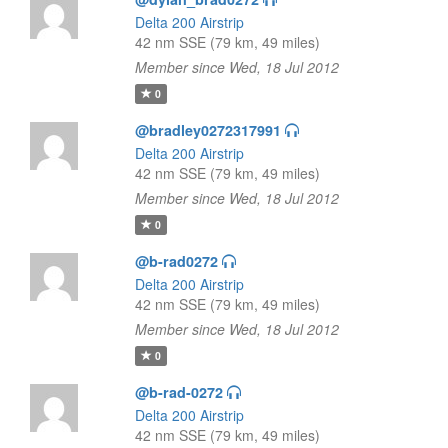
Delta 200 Airstrip
42 nm SSE (79 km, 49 miles)
Member since Wed, 18 Jul 2012
0
@bradley0272317991
Delta 200 Airstrip
42 nm SSE (79 km, 49 miles)
Member since Wed, 18 Jul 2012
0
@b-rad0272
Delta 200 Airstrip
42 nm SSE (79 km, 49 miles)
Member since Wed, 18 Jul 2012
0
@b-rad-0272
Delta 200 Airstrip
42 nm SSE (79 km, 49 miles)