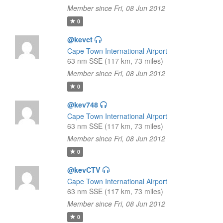
Member since Fri, 08 Jun 2012
0
@kevct
Cape Town International Airport
63 nm SSE (117 km, 73 miles)
Member since Fri, 08 Jun 2012
0
@kev748
Cape Town International Airport
63 nm SSE (117 km, 73 miles)
Member since Fri, 08 Jun 2012
0
@kevCTV
Cape Town International Airport
63 nm SSE (117 km, 73 miles)
Member since Fri, 08 Jun 2012
0