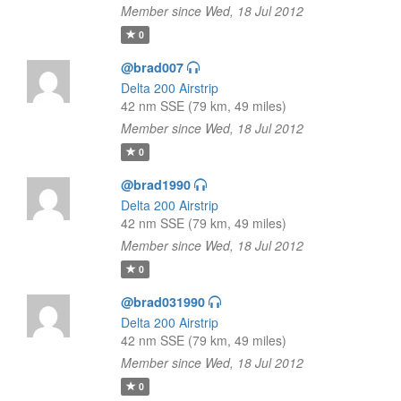
Member since Wed, 18 Jul 2012
0
@brad007
Delta 200 Airstrip
42 nm SSE (79 km, 49 miles)
Member since Wed, 18 Jul 2012
0
@brad1990
Delta 200 Airstrip
42 nm SSE (79 km, 49 miles)
Member since Wed, 18 Jul 2012
0
@brad031990
Delta 200 Airstrip
42 nm SSE (79 km, 49 miles)
Member since Wed, 18 Jul 2012
0