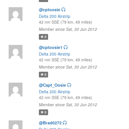
@cptoosie
Delta 200 Airstrip
42 nm SSE (79 km, 49 miles)
Member since Sat, 30 Jun 2012
0
@cptoosie1
Delta 200 Airstrip
42 nm SSE (79 km, 49 miles)
Member since Sat, 30 Jun 2012
0
@Capt_Oosie
Delta 200 Airstrip
42 nm SSE (79 km, 49 miles)
Member since Sat, 30 Jun 2012
0
@Brad0272