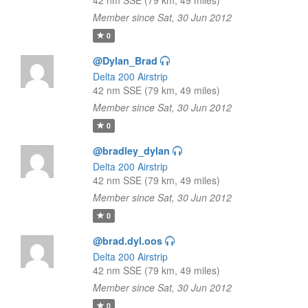
42 nm SSE (79 km, 49 miles)
Member since Sat, 30 Jun 2012
0
@Dylan_Brad
Delta 200 Airstrip
42 nm SSE (79 km, 49 miles)
Member since Sat, 30 Jun 2012
0
@bradley_dylan
Delta 200 Airstrip
42 nm SSE (79 km, 49 miles)
Member since Sat, 30 Jun 2012
0
@brad.dyl.oos
Delta 200 Airstrip
42 nm SSE (79 km, 49 miles)
Member since Sat, 30 Jun 2012
0