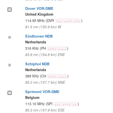
Dover VOR-DME
United Kingdom
114.95 MHz
(DVR
)
-.. ...- .-.
81.5 nm (150.9 km) W
Eindhoven NDB
Netherlands
316 KHz
(PH
)
.--. ....
83.6 nm (154.8 km) ENE
Schiphol NDB
Netherlands
389 KHz
(CH
)
-.-. ....
85.2 nm (157.7 km) NNE
Sprimont VOR-DME
Belgium
113.10 MHz
(SPI
)
... .--. ..
85.2 nm (157.8 km) ESE