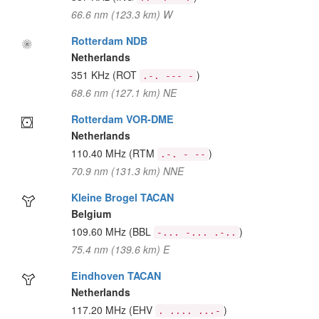
66.6 nm (123.3 km) W
Rotterdam NDB
Netherlands
351 KHz
(ROT
)
.-. --- -
68.6 nm (127.1 km) NE
Rotterdam VOR-DME
Netherlands
110.40 MHz
(RTM
)
.-. - --
70.9 nm (131.3 km) NNE
Kleine Brogel TACAN
Belgium
109.60 MHz
(BBL
)
-... -... .-..
75.4 nm (139.6 km) E
Eindhoven TACAN
Netherlands
117.20 MHz
(EHV
)
. .... ...-