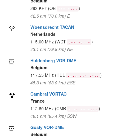
Belgium
293 KHz
(OB
)
--- -...
42.5 nm (78.6 km) E
Woensdrecht TACAN
Netherlands
115.00 MHz
(WDT
)
.-- -.. -
43.1 nm (79.8 km) NE
Huldenberg VOR-DME
Belgium
117.55 MHz
(HUL
)
.... ..- .-..
45.3 nm (83.9 km) ESE
Cambrai VORTAC
France
112.60 MHz
(CMB
)
-.-. -- -...
46.1 nm (85.4 km) SSW
Gosly VOR-DME
Belgium