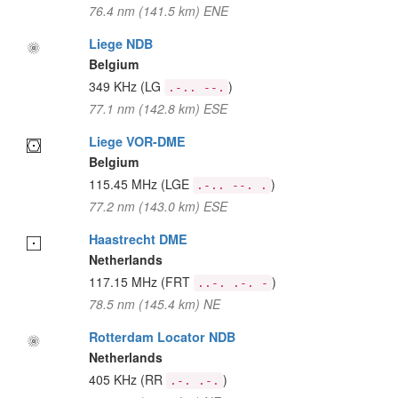
76.4 nm (141.5 km) ENE
Liege NDB
Belgium
349 KHz
(LG
)
.-.. --.
77.1 nm (142.8 km) ESE
Liege VOR-DME
Belgium
115.45 MHz
(LGE
)
.-.. --. .
77.2 nm (143.0 km) ESE
Haastrecht DME
Netherlands
117.15 MHz
(FRT
)
..-. .-. -
78.5 nm (145.4 km) NE
Rotterdam Locator NDB
Netherlands
405 KHz
(RR
)
.-. .-.