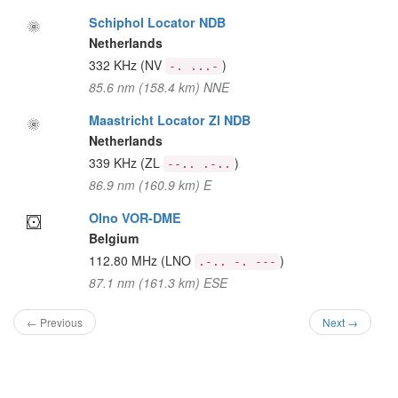
Schiphol Locator NDB
Netherlands
332 KHz
(NV
)
-. ...-
85.6 nm (158.4 km) NNE
Maastricht Locator Zl NDB
Netherlands
339 KHz
(ZL
)
--.. .-..
86.9 nm (160.9 km) E
Olno VOR-DME
Belgium
112.80 MHz
(LNO
)
.-.. -. ---
87.1 nm (161.3 km) ESE
← Previous
Next →