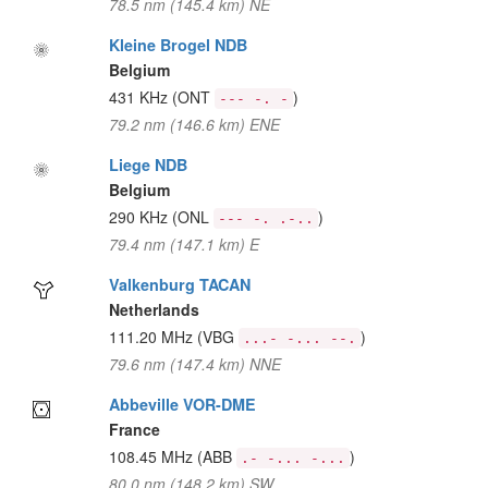
78.5 nm (145.4 km) NE
Kleine Brogel NDB
Belgium
431 KHz
(ONT
)
--- -. -
79.2 nm (146.6 km) ENE
Liege NDB
Belgium
290 KHz
(ONL
)
--- -. .-..
79.4 nm (147.1 km) E
Valkenburg TACAN
Netherlands
111.20 MHz
(VBG
)
...- -... --.
79.6 nm (147.4 km) NNE
Abbeville VOR-DME
France
108.45 MHz
(ABB
)
.- -... -...
80.0 nm (148.2 km) SW