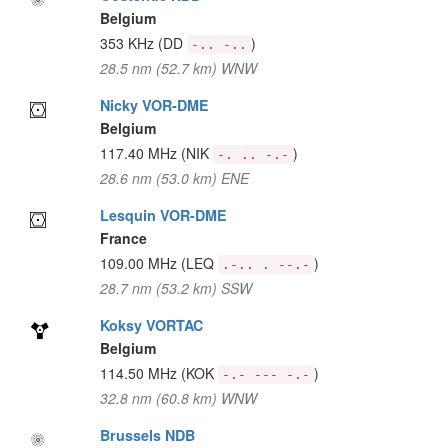
Belgium
353 KHz
(DD
)
-.. -..
28.5 nm (52.7 km) WNW
Nicky VOR-DME
Belgium
117.40 MHz
(NIK
)
-. .. -.-
28.6 nm (53.0 km) ENE
Lesquin VOR-DME
France
109.00 MHz
(LEQ
)
.-.. . --.-
28.7 nm (53.2 km) SSW
Koksy VORTAC
Belgium
114.50 MHz
(KOK
)
-.- --- -.-
32.8 nm (60.8 km) WNW
Brussels NDB