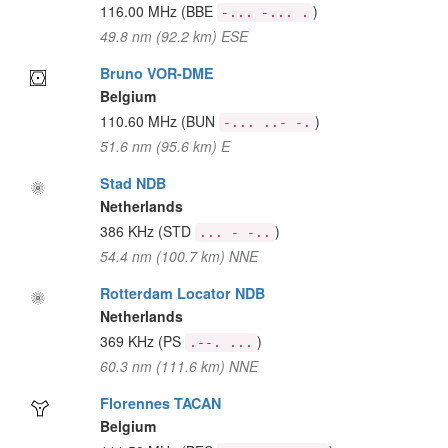
116.00 MHz
(BBE
)
-... -... .
49.8 nm (92.2 km) ESE
Bruno VOR-DME
Belgium
110.60 MHz
(BUN
)
-... ..- -.
51.6 nm (95.6 km) E
Stad NDB
Netherlands
386 KHz
(STD
)
... - -..
54.4 nm (100.7 km) NNE
Rotterdam Locator NDB
Netherlands
369 KHz
(PS
)
.--. ...
60.3 nm (111.6 km) NNE
Florennes TACAN
Belgium