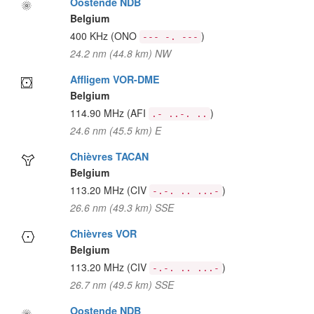
Oostende NDB
Belgium
400 KHz
(ONO
)
--- -. ---
24.2 nm (44.8 km) NW
Affligem VOR-DME
Belgium
114.90 MHz
(AFI
)
.- ..-. ..
24.6 nm (45.5 km) E
Chièvres TACAN
Belgium
113.20 MHz
(CIV
)
-.-. .. ...-
26.6 nm (49.3 km) SSE
Chièvres VOR
Belgium
113.20 MHz
(CIV
)
-.-. .. ...-
26.7 nm (49.5 km) SSE
Oostende NDB