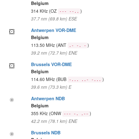
Belgium
314 KHz
(OZ
)
--- --..
37.7 nm (69.8 km) ESE
Antwerpen VOR-DME
Belgium
113.50 MHz
(ANT
)
.- -. -
39.2 nm (72.7 km) ENE
Brussels VOR-DME
Belgium
114.60 MHz
(BUB
)
-... ..- -...
39.6 nm (73.3 km) E
Antwerpen NDB
Belgium
355 KHz
(ONW
)
--- -. .--
42.2 nm (78.1 km) ENE
Brussels NDB