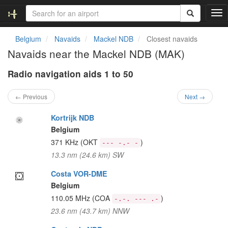
T
o
g
Belgium
Navaids
Mackel NDB
Closest navaids
g
Navaids near the Mackel NDB (MAK)
l
e
Radio navigation aids 1 to 50
n
a
v
← Previous
Next →
i
g
Kortrijk NDB
a
Belgium
t
371 KHz
(OKT
)
--- -.- -
i
13.3 nm (24.6 km) SW
o
n
Costa VOR-DME
Belgium
110.05 MHz
(COA
)
-.-. --- .-
23.6 nm (43.7 km) NNW