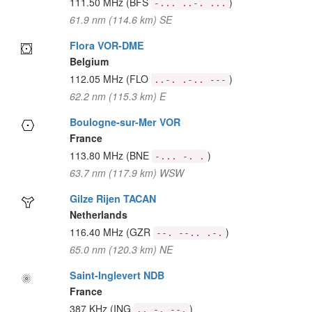
111.50 MHz
(BFS
)
-... ..-. ...
61.9 nm (114.6 km) SE
Flora VOR-DME
Belgium
112.05 MHz
(FLO
)
..-. .-.. ---
62.2 nm (115.3 km) E
Boulogne-sur-Mer VOR
France
113.80 MHz
(BNE
)
-... -. .
63.7 nm (117.9 km) WSW
Gilze Rijen TACAN
Netherlands
116.40 MHz
(GZR
)
--. --.. .-.
65.0 nm (120.3 km) NE
Saint-Inglevert NDB
France
387 KHz
(ING
)
.. -. --.