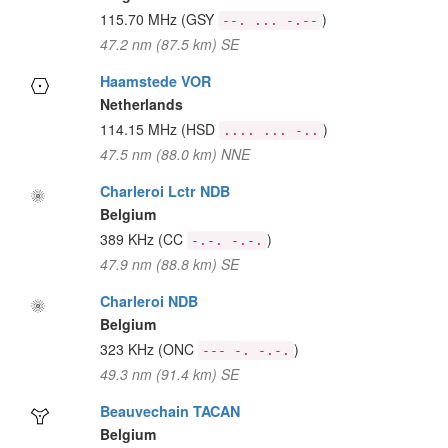
115.70 MHz
(GSY
)
--. ... -.--
47.2 nm (87.5 km) SE
Haamstede VOR
Netherlands
114.15 MHz
(HSD
)
.... ... -..
47.5 nm (88.0 km) NNE
Charleroi Lctr NDB
Belgium
389 KHz
(CC
)
-.-. -.-.
47.9 nm (88.8 km) SE
Charleroi NDB
Belgium
323 KHz
(ONC
)
--- -. -.-.
49.3 nm (91.4 km) SE
Beauvechain TACAN
Belgium