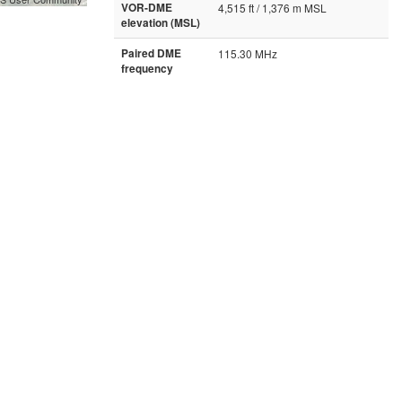
VOR-DME
4,515 ft / 1,376 m MSL
elevation (MSL)
Paired DME
115.30 MHz
frequency