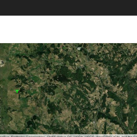
, GeoEye, Earthstar Geographics, CNES/Airbus DS, USDA, USGS, AeroGRID, IGN, and the 