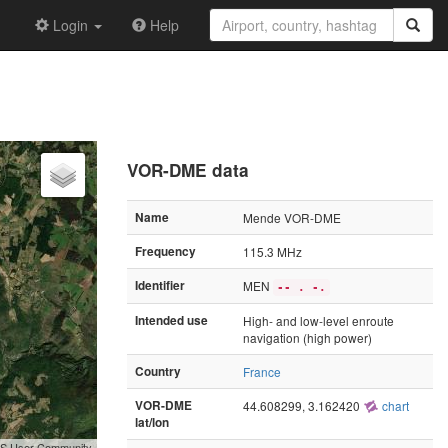
Login
Help
VOR-DME data
Name
Mende VOR-DME
Frequency
115.3 MHz
Identifier
MEN
-- . -.
Intended use
High- and low-level enroute
navigation (high power)
Country
France
VOR-DME
44.608299, 3.162420
chart
lat/lon
GIS User Community