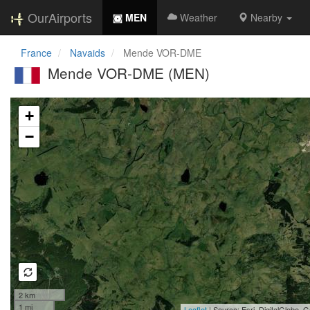
OurAirports
MEN
Weather
Nearby
France
Navaids
Mende VOR-DME
Mende VOR-DME (MEN)
Loading map...
+
−
2 km
1 mi
Leaflet
| Source: Esri, DigitalGlobe