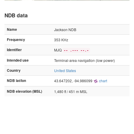
NDB data
Name
Jackson NDB
Frequency
353 KHz
Identifier
MJQ
-- .--- --.-
Intended use
Terminal-area navigation (low power)
Country
United States
NDB lat/lon
43.647202, -94.986099
chart
NDB elevation (MSL)
1,480 ft / 451 m MSL