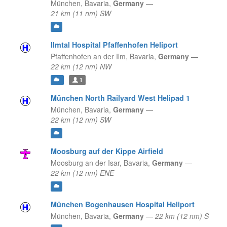
München,
Bavaria,
Germany
—
21 km (11 nm) SW
Ilmtal Hospital Pfaffenhofen Heliport
Pfaffenhofen an der Ilm,
Bavaria,
Germany
—
22 km (12 nm) NW
1
München North Railyard West Helipad 1
München,
Bavaria,
Germany
—
22 km (12 nm) SW
Moosburg auf der Kippe Airfield
Moosburg an der Isar,
Bavaria,
Germany
—
22 km (12 nm) ENE
München Bogenhausen Hospital Heliport
München,
Bavaria,
Germany
—
22 km (12 nm) S