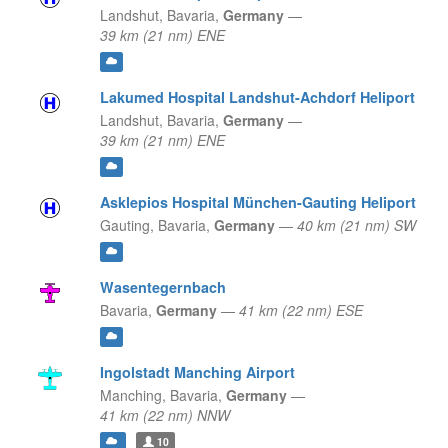
Landshut,
Bavaria,
Germany
—
39 km (21 nm) ENE
Lakumed Hospital Landshut-Achdorf Heliport
Landshut,
Bavaria,
Germany
—
39 km (21 nm) ENE
Asklepios Hospital München-Gauting Heliport
Gauting,
Bavaria,
Germany
—
40 km (21 nm) SW
Wasentegernbach
Bavaria,
Germany
—
41 km (22 nm) ESE
Ingolstadt Manching Airport
Manching,
Bavaria,
Germany
—
41 km (22 nm) NNW
10