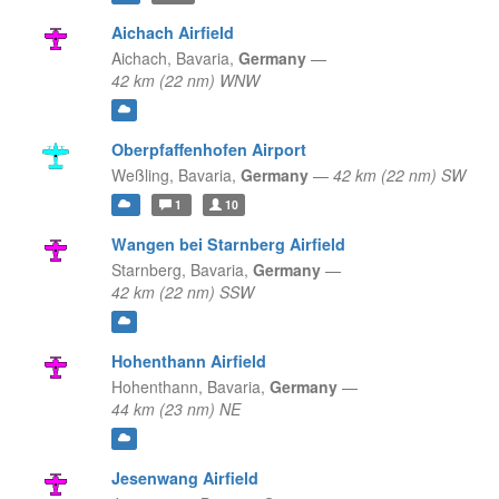
Aichach Airfield
Aichach,
Bavaria,
Germany
—
42 km (22 nm) WNW
Oberpfaffenhofen Airport
Weßling,
Bavaria,
Germany
—
42 km (22 nm) SW
1
10
Wangen bei Starnberg Airfield
Starnberg,
Bavaria,
Germany
—
42 km (22 nm) SSW
Hohenthann Airfield
Hohenthann,
Bavaria,
Germany
—
44 km (23 nm) NE
Jesenwang Airfield