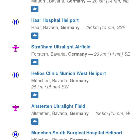
Mauern,
Bavaria,
Germany
—
26 km (14 nm) NE
Haar Hospital Heliport
Haar,
Bavaria,
Germany
—
26 km (14 nm) SSE
Straßham Ultralight Airfield
Forstern,
Bavaria,
Germany
—
26 km (14 nm) SE
Helios Clinic Munich West Heliport
München,
Bavaria,
Germany
—
28 km (15 nm) SW
Altstetten Ultralight Field
Altstetten,
Bavaria,
Germany
—
29 km (15 nm) W
München South Surgical Hospital Heliport
München,
Bavaria,
Germany
—