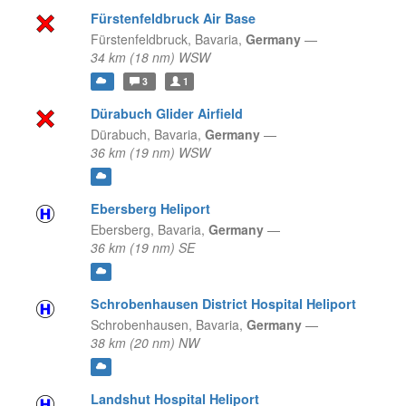
Fürstenfeldbruck Air Base
Fürstenfeldbruck,
Bavaria,
Germany
—
34 km (18 nm) WSW
3
1
Dürabuch Glider Airfield
Dürabuch,
Bavaria,
Germany
—
36 km (19 nm) WSW
Ebersberg Heliport
Ebersberg,
Bavaria,
Germany
—
36 km (19 nm) SE
Schrobenhausen District Hospital Heliport
Schrobenhausen,
Bavaria,
Germany
—
38 km (20 nm) NW
Landshut Hospital Heliport