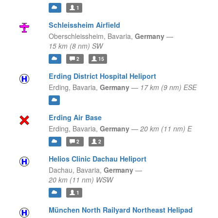
1
Schleissheim Airfield
Oberschleissheim,
Bavaria,
Germany
—
15 km (8 nm) SW
2
15
Erding District Hospital Heliport
Erding,
Bavaria,
Germany
—
17 km (9 nm) ESE
Erding Air Base
Erding,
Bavaria,
Germany
—
20 km (11 nm) E
2
2
Helios Clinic Dachau Heliport
Dachau,
Bavaria,
Germany
—
20 km (11 nm) WSW
1
München North Railyard Northeast Helipad