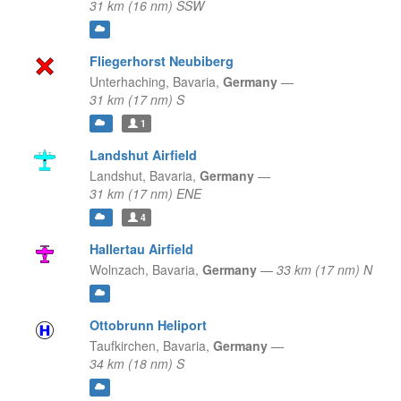
31 km (16 nm) SSW
Fliegerhorst Neubiberg
Unterhaching,
Bavaria,
Germany
—
31 km (17 nm) S
1
Landshut Airfield
Landshut,
Bavaria,
Germany
—
31 km (17 nm) ENE
4
Hallertau Airfield
Wolnzach,
Bavaria,
Germany
—
33 km (17 nm) N
Ottobrunn Heliport
Taufkirchen,
Bavaria,
Germany
—
34 km (18 nm) S