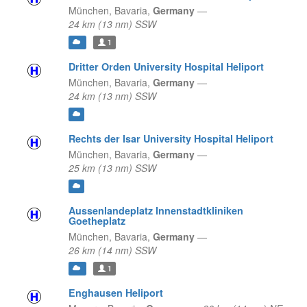
München,
Bavaria,
Germany
—
24 km (13 nm) SSW
1
Dritter Orden University Hospital Heliport
München,
Bavaria,
Germany
—
24 km (13 nm) SSW
Rechts der Isar University Hospital Heliport
München,
Bavaria,
Germany
—
25 km (13 nm) SSW
Aussenlandeplatz Innenstadtkliniken
Goetheplatz
München,
Bavaria,
Germany
—
26 km (14 nm) SSW
1
Enghausen Heliport