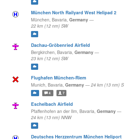
München North Railyard West Helipad 2
München,
Bavaria,
Germany
—
22 km (12 nm) SW
Dachau-Gröbenried Airfield
Bergkirchen,
Bavaria,
Germany
—
23 km (12 nm) SW
Flughafen München-Riem
Munich,
Bavaria,
Germany
—
24 km (13 nm) S
4
7
Eschelbach Airfield
Pfaffenhofen an der Ilm,
Bavaria,
Germany
—
24 km (13 nm) NNW
Deutsches Herzzentrum München Heliport