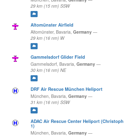
29 km (15 nm) SSW
Altomünster Airfield
Altomünster,
Bavaria,
Germany
—
29 km (16 nm) W
Gammelsdorf Glider Field
Gammelsdorf,
Bavaria,
Germany
—
30 km (16 nm) NE
DRF Air Rescue München Heliport
München,
Bavaria,
Germany
—
31 km (16 nm) SSW
ADAC Air Rescue Center Heliport (Christoph
1)
München,
Bavaria,
Germany
—