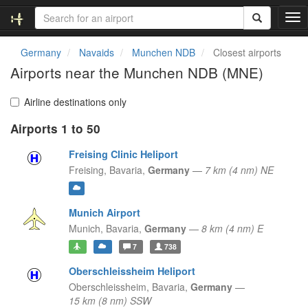
T
o
g
Germany
Navaids
Munchen NDB
Closest airports
g
Airports near the Munchen NDB (MNE)
l
e
n
Airline destinations only
a
Airports 1 to 50
v
i
Freising Clinic Heliport
g
a
Freising,
Bavaria,
Germany
—
7 km (4 nm) NE
t
i
o
Munich Airport
n
Munich,
Bavaria,
Germany
—
8 km (4 nm) E
7
738
Oberschleissheim Heliport
Oberschleissheim,
Bavaria,
Germany
—
15 km (8 nm) SSW