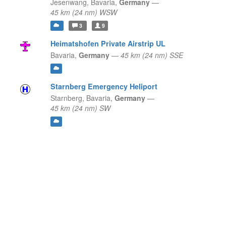
Jesenwang,
Bavaria,
Germany
—
45 km (24 nm) WSW
3
9
Heimatshofen Private Airstrip UL
Bavaria,
Germany
—
45 km (24 nm) SSE
Starnberg Emergency Heliport
Starnberg,
Bavaria,
Germany
—
45 km (24 nm) SW