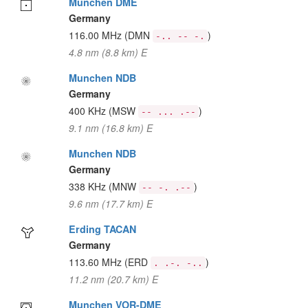
Munchen DME
Germany
116.00 MHz
(DMN
)
-.. -- -.
4.8 nm (8.8 km) E
Munchen NDB
Germany
400 KHz
(MSW
)
-- ... .--
9.1 nm (16.8 km) E
Munchen NDB
Germany
338 KHz
(MNW
)
-- -. .--
9.6 nm (17.7 km) E
Erding TACAN
Germany
113.60 MHz
(ERD
)
. .-. -..
11.2 nm (20.7 km) E
Munchen VOR-DME