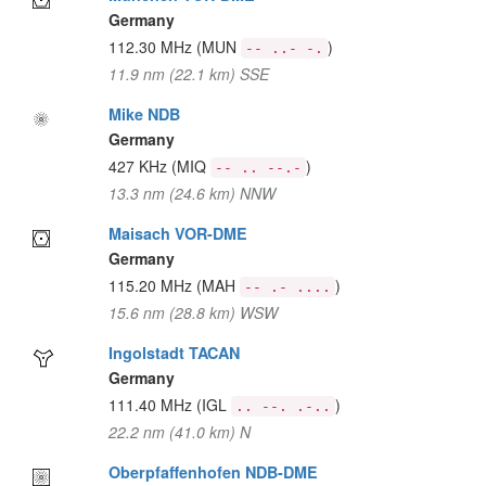
Germany
112.30 MHz
(MUN
)
-- ..- -.
11.9 nm (22.1 km) SSE
Mike NDB
Germany
427 KHz
(MIQ
)
-- .. --.-
13.3 nm (24.6 km) NNW
Maisach VOR-DME
Germany
115.20 MHz
(MAH
)
-- .- ....
15.6 nm (28.8 km) WSW
Ingolstadt TACAN
Germany
111.40 MHz
(IGL
)
.. --. .-..
22.2 nm (41.0 km) N
Oberpfaffenhofen NDB-DME