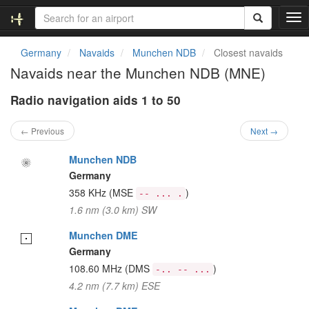
T
o
g
Germany
Navaids
Munchen NDB
Closest navaids
g
Navaids near the Munchen NDB (MNE)
l
e
Radio navigation aids 1 to 50
n
a
v
← Previous
Next →
i
g
Munchen NDB
a
Germany
t
358 KHz
(MSE
)
-- ... .
i
1.6 nm (3.0 km) SW
o
n
Munchen DME
Germany
108.60 MHz
(DMS
)
-.. -- ...
4.2 nm (7.7 km) ESE