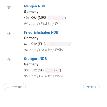
Mengen NDB
Germany
401 KHz
(MEG
)
-- . --.
94.1 nm (174.3 km) W
Friedrichshafen NDB
Germany
473 KHz
(FHA
)
..-. .... .-
94.9 nm (175.8 km) WSW
Stuttgart NDB
Germany
306 KHz
(SG
)
... --.
95.5 nm (176.8 km) WNW
← Previous
Next →