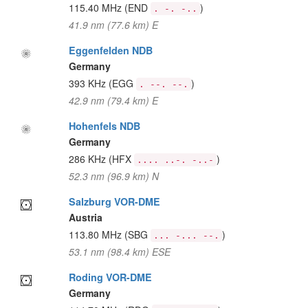
115.40 MHz
(END
)
. -. -..
41.9 nm (77.6 km) E
Eggenfelden NDB
Germany
393 KHz
(EGG
)
. --. --.
42.9 nm (79.4 km) E
Hohenfels NDB
Germany
286 KHz
(HFX
)
.... ..-. -..-
52.3 nm (96.9 km) N
Salzburg VOR-DME
Austria
113.80 MHz
(SBG
)
... -... --.
53.1 nm (98.4 km) ESE
Roding VOR-DME
Germany