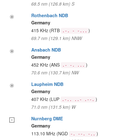
68.5 nm (126.8 km) S
Rothenbach NDB
Germany
415 KHz
(RTB
)
.-. - -...
69.7 nm (129.1 km) NNW
Ansbach NDB
Germany
452 KHz
(ANS
)
.- -. ...
70.6 nm (130.7 km) NW
Laupheim NDB
Germany
407 KHz
(LUP
)
.-.. ..- .--.
71.0 nm (131.5 km) W
Nurnberg DME
Germany
113.10 MHz
(NGD
)
-. --. -..