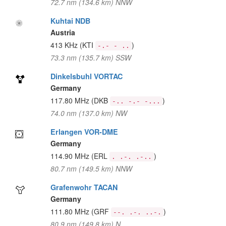
72.7 nm (134.6 km) NNW
Kuhtai NDB
Austria
413 KHz
(KTI
)
-.- - ..
73.3 nm (135.7 km) SSW
Dinkelsbuhl VORTAC
Germany
117.80 MHz
(DKB
)
-.. -.- -...
74.0 nm (137.0 km) NW
Erlangen VOR-DME
Germany
114.90 MHz
(ERL
)
. .-. .-..
80.7 nm (149.5 km) NNW
Grafenwohr TACAN
Germany
111.80 MHz
(GRF
)
--. .-. ..-.
80.9 nm (149.8 km) N