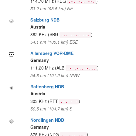
114.70 MHz
(RDG
)
.-. -.. --.
53.2 nm (98.5 km) NE
Salzburg NDB
Austria
382 KHz
(SBG
)
... -... --.
54.1 nm (100.1 km) ESE
Allersberg VOR-DME
Germany
111.20 MHz
(ALB
)
.- .-.. -...
54.6 nm (101.2 km) NNW
Rattenberg NDB
Austria
303 KHz
(RTT
)
.-. - -
56.5 nm (104.7 km) S
Nordlingen NDB
Germany
375 KHz
(NDG
)
-. -.. --.