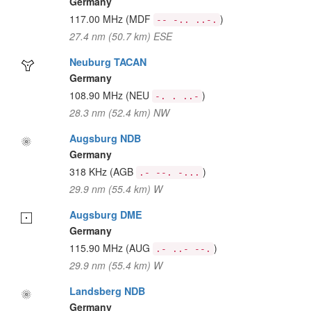
Germany
117.00 MHz
(MDF
)
-- -.. ..-.
27.4 nm (50.7 km) ESE
Neuburg TACAN
Germany
108.90 MHz
(NEU
)
-. . ..-
28.3 nm (52.4 km) NW
Augsburg NDB
Germany
318 KHz
(AGB
)
.- --. -...
29.9 nm (55.4 km) W
Augsburg DME
Germany
115.90 MHz
(AUG
)
.- ..- --.
29.9 nm (55.4 km) W
Landsberg NDB
Germany