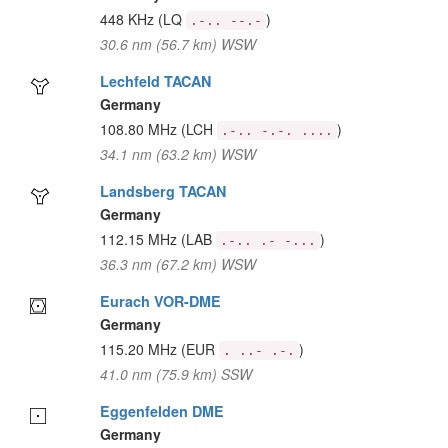
448 KHz
(LQ
)
.-.. --.-
30.6 nm (56.7 km) WSW
Lechfeld TACAN
Germany
108.80 MHz
(LCH
)
.-.. -.-. ....
34.1 nm (63.2 km) WSW
Landsberg TACAN
Germany
112.15 MHz
(LAB
)
.-.. .- -...
36.3 nm (67.2 km) WSW
Eurach VOR-DME
Germany
115.20 MHz
(EUR
)
. ..- .-.
41.0 nm (75.9 km) SSW
Eggenfelden DME
Germany