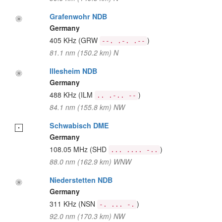
Grafenwohr NDB
Germany
405 KHz
(GRW
)
--. .-. .--
81.1 nm (150.2 km) N
Illesheim NDB
Germany
488 KHz
(ILM
)
.. .-.. --
84.1 nm (155.8 km) NW
Schwabisch DME
Germany
108.05 MHz
(SHD
)
... .... -..
88.0 nm (162.9 km) WNW
Niederstetten NDB
Germany
311 KHz
(NSN
)
-. ... -.
92.0 nm (170.3 km) NW