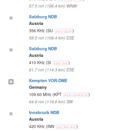
57.5 nm (106.4 km) WNW
Salzburg NDB
Austria
356 KHz
(SU
)
... ..-
58.5 nm (108.4 km) ESE
Salzburg NDB
Austria
410 KHz
(SI
)
... ..
61.7 nm (114.3 km) ESE
Kempten VOR-DME
Germany
109.60 MHz
(KPT
)
-.- .--. -
64.6 nm (119.6 km) SW
Innsbruck NDB
Austria
420 KHz
(INN
)
.. -. -.