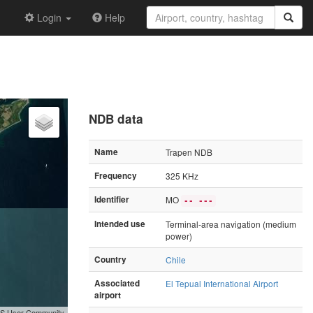
Login
Help
NDB data
Name
Trapen NDB
Frequency
325 KHz
Identifier
MO
-- ---
Intended use
Terminal-area navigation (medium
power)
Country
Chile
Associated
El Tepual International Airport
airport
GIS User Community