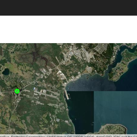
, GeoEye, Earthstar Geographics, CNES/Airbus DS, USDA, USGS, AeroGRID, IGN, and the 