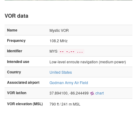
VOR data
Name
Mystic VOR
Frequency
108.2 MHz
Identifier
MYS
-- -.-- ...
Intended use
Low-level enroute navigation (medium power)
Country
United States
Associated airport
Godman Army Air Field
VOR lat/lon
37.894100, -86.244499
chart
VOR elevation (MSL)
790 ft / 241 m MSL