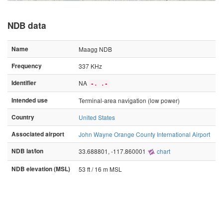
NDB data
Name
Maagg NDB
Frequency
337 KHz
Identifier
NA
-. .-
Intended use
Terminal-area navigation (low power)
Country
United States
Associated airport
John Wayne Orange County International Airport
NDB lat/lon
33.688801, -117.860001
chart
NDB elevation (MSL)
53 ft / 16 m MSL