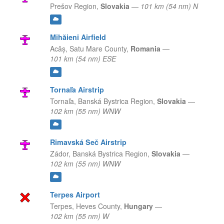
Prešov Region,
Slovakia
—
101 km (54 nm) N
Mihăieni Airfield
Acâș,
Satu Mare County,
Romania
—
101 km (54 nm) ESE
Tornaľa Airstrip
Tornaľa,
Banská Bystrica Region,
Slovakia
—
102 km (55 nm) WNW
Rimavská Seč Airstrip
Zádor,
Banská Bystrica Region,
Slovakia
—
102 km (55 nm) WNW
Terpes Airport
Terpes,
Heves County,
Hungary
—
102 km (55 nm) W