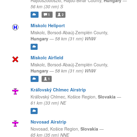
Hajdúszoboszló,
Hajdu-Bihar County,
Hungary
—
56 km (30 nm) S
1
2
Miskolc Heliport
Miskolc,
Borsod-Abaúj-Zemplén County,
Hungary
—
58 km (31 nm) WNW
Miskolc Airfield
Miskolc,
Borsod-Abaúj-Zemplén County,
Hungary
—
58 km (31 nm) WNW
1
Kráľovský Chlmec Airstrip
Kráľovský Chlmec,
Košice Region,
Slovakia
—
61 km (33 nm) NE
Novosad Airstrip
Novosad,
Košice Region,
Slovakia
—
65 km (35 nm) NNE