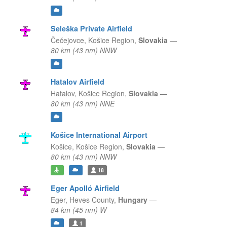
Seleška Private Airfield
Čečejovce,
Košice Region,
Slovakia
—
80 km (43 nm) NNW
Hatalov Airfield
Hatalov,
Košice Region,
Slovakia
—
80 km (43 nm) NNE
Košice International Airport
Košice,
Košice Region,
Slovakia
—
80 km (43 nm) NNW
18
Eger Apolló Airfield
Eger,
Heves County,
Hungary
—
84 km (45 nm) W
1