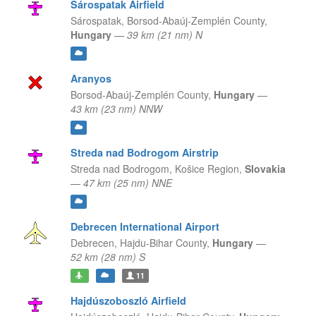
Sárospatak Airfield
Sárospatak,
Borsod-Abaúj-Zemplén County,
Hungary
—
39 km (21 nm) N
Aranyos
Borsod-Abaúj-Zemplén County,
Hungary
—
43 km (23 nm) NNW
Streda nad Bodrogom Airstrip
Streda nad Bodrogom,
Košice Region,
Slovakia
—
47 km (25 nm) NNE
Debrecen International Airport
Debrecen,
Hajdu-Bihar County,
Hungary
—
52 km (28 nm) S
11
Hajdúszoboszló Airfield