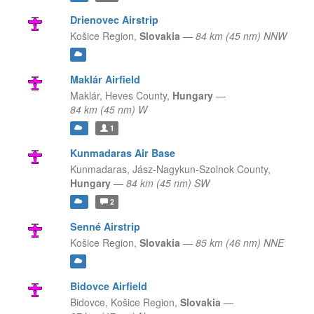
Drienovec Airstrip
Košice Region,
Slovakia
—
84 km (45 nm) NNW
Maklár Airfield
Maklár,
Heves County,
Hungary
—
84 km (45 nm) W
1
Kunmadaras Air Base
Kunmadaras,
Jász-Nagykun-Szolnok County,
Hungary
—
84 km (45 nm) SW
2
Senné Airstrip
Košice Region,
Slovakia
—
85 km (46 nm) NNE
Bidovce Airfield
Bidovce,
Košice Region,
Slovakia
—