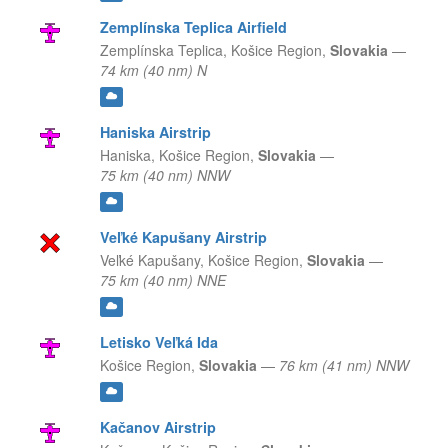
Zemplínska Teplica Airfield
Zemplínska Teplica,
Košice Region,
Slovakia
—
74 km (40 nm) N
Haniska Airstrip
Haniska,
Košice Region,
Slovakia
—
75 km (40 nm) NNW
Veľké Kapušany Airstrip
Veľké Kapušany,
Košice Region,
Slovakia
—
75 km (40 nm) NNE
Letisko Veľká Ida
Košice Region,
Slovakia
—
76 km (41 nm) NNW
Kačanov Airstrip