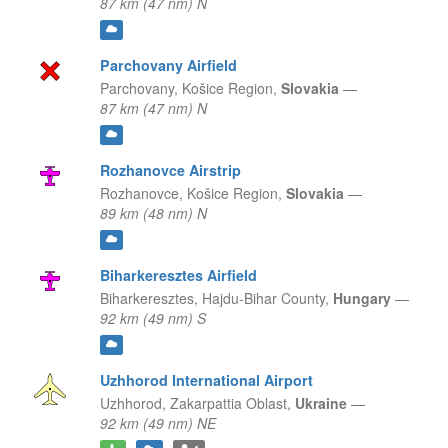
87 km (47 nm) N
Parchovany Airfield
Parchovany,
Košice Region,
Slovakia
—
87 km (47 nm) N
Rozhanovce Airstrip
Rozhanovce,
Košice Region,
Slovakia
—
89 km (48 nm) N
Biharkeresztes Airfield
Biharkeresztes,
Hajdu-Bihar County,
Hungary
—
92 km (49 nm) S
Uzhhorod International Airport
Uzhhorod,
Zakarpattia Oblast,
Ukraine
—
92 km (49 nm) NE