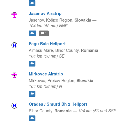
Jasenov Airstrip
Jasenov,
Košice Region,
Slovakia
—
104 km (56 nm) NNE
1
Fagu Balc Heliport
Almasu Mare,
Bihor County,
Romania
—
104 km (56 nm) SE
Mirkovce Airstrip
Mirkovce,
Prešov Region,
Slovakia
—
104 km (56 nm) N
Oradea / Smurd Bh 2 Heliport
Bihor County,
Romania
—
104 km (56 nm) SSE