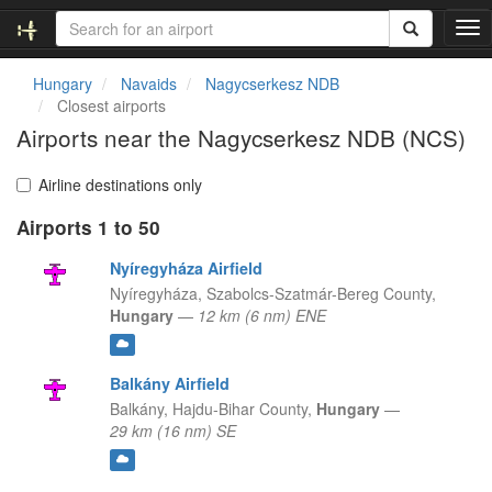
T
o
g
Hungary
Navaids
Nagycserkesz NDB
g
Closest airports
l
Airports near the Nagycserkesz NDB (NCS)
e
n
a
Airline destinations only
v
Airports 1 to 50
i
g
Nyíregyháza Airfield
a
t
Nyíregyháza,
Szabolcs-Szatmár-Bereg County,
i
Hungary
—
12 km (6 nm) ENE
o
n
Balkány Airfield
Balkány,
Hajdu-Bihar County,
Hungary
—
29 km (16 nm) SE