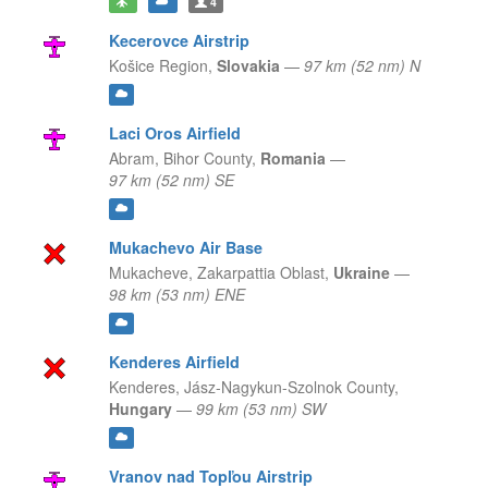
4
Kecerovce Airstrip
Košice Region,
Slovakia
—
97 km (52 nm) N
Laci Oros Airfield
Abram,
Bihor County,
Romania
—
97 km (52 nm) SE
Mukachevo Air Base
Mukacheve,
Zakarpattia Oblast,
Ukraine
—
98 km (53 nm) ENE
Kenderes Airfield
Kenderes,
Jász-Nagykun-Szolnok County,
Hungary
—
99 km (53 nm) SW
Vranov nad Topľou Airstrip