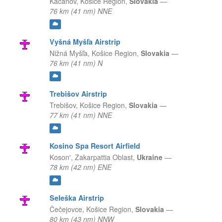
Kačanov,
Košice Region,
Slovakia
—
76 km (41 nm) NNE
Vyšná Myšľa Airstrip
Nižná Myšľa,
Košice Region,
Slovakia
—
76 km (41 nm) N
Trebišov Airstrip
Trebišov,
Košice Region,
Slovakia
—
77 km (41 nm) NNE
Kosino Spa Resort Airfield
Koson',
Zakarpattia Oblast,
Ukraine
—
78 km (42 nm) ENE
Seleška Airstrip
Čečejovce,
Košice Region,
Slovakia
—
80 km (43 nm) NNW