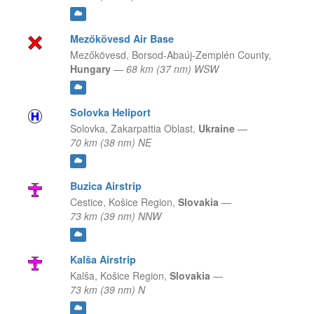
Mezőkövesd Air Base
Mezőkövesd,
Borsod-Abaúj-Zemplén County,
Hungary
—
68 km (37 nm) WSW
Solovka Heliport
Solovka,
Zakarpattia Oblast,
Ukraine
—
70 km (38 nm) NE
Buzica Airstrip
Cestice,
Košice Region,
Slovakia
—
73 km (39 nm) NNW
Kalša Airstrip
Kalša,
Košice Region,
Slovakia
—
73 km (39 nm) N