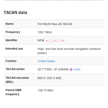
TACAN data
Name
Fort Worth Nas Jrb TACAN
Frequency
108.7 MHz
Identifier
NFW
-. ..-. .--
Intended use
High- and low-level enroute navigation (medium
power)
Country
United States
TACAN lat/lon
32.771500, -97.439499
chart
TACAN elevation
663 ft / 202 m MSL
(MSL)
Paired DME
108.70 MHz
frequency