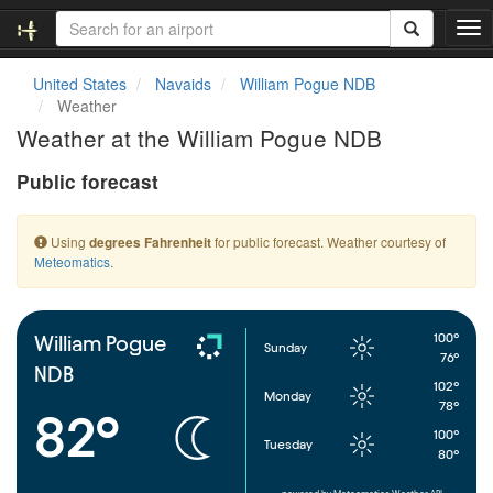
T
o
g
United States
Navaids
William Pogue NDB
g
Weather
l
Weather at the William Pogue NDB
e
n
Public forecast
a
v
i
Using
for public forecast. Weather courtesy of
degrees Fahrenheit
g
Meteomatics
.
a
t
i
o
100°
William Pogue
Sunday
n
76°
NDB
102°
Monday
78°
82°
100°
Tuesday
80°