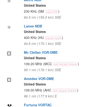
United States
230 KHz
(SM
)
... --
84.5 nm (156.5 km) SSE
Lanee NDB
United States
400 KHz
(HU
)
.... ..-
94.6 nm (175.1 km) SSE
Mc Clellan VOR-DME
United States
109.20 MHz
(MCC
)
-- -.-. -.-.
95.1 nm (176.1 km) SSE
Amedee VOR-DME
United States
109.00 MHz
(AHC
)
.- .... -.-.
96.1 nm (177.9 km) E
Fortuna VORTAC