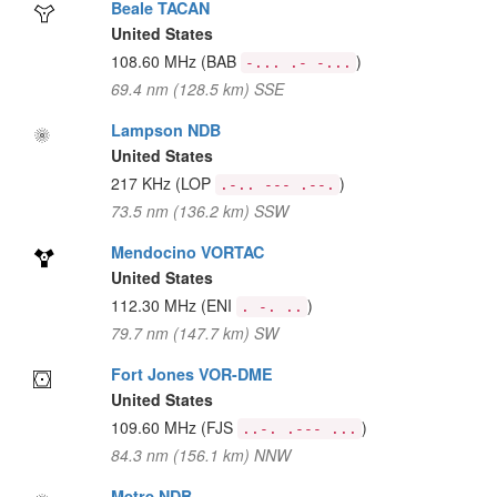
Beale TACAN
United States
108.60 MHz
(BAB
)
-... .- -...
69.4 nm (128.5 km) SSE
Lampson NDB
United States
217 KHz
(LOP
)
.-.. --- .--.
73.5 nm (136.2 km) SSW
Mendocino VORTAC
United States
112.30 MHz
(ENI
)
. -. ..
79.7 nm (147.7 km) SW
Fort Jones VOR-DME
United States
109.60 MHz
(FJS
)
..-. .--- ...
84.3 nm (156.1 km) NNW
Metre NDB