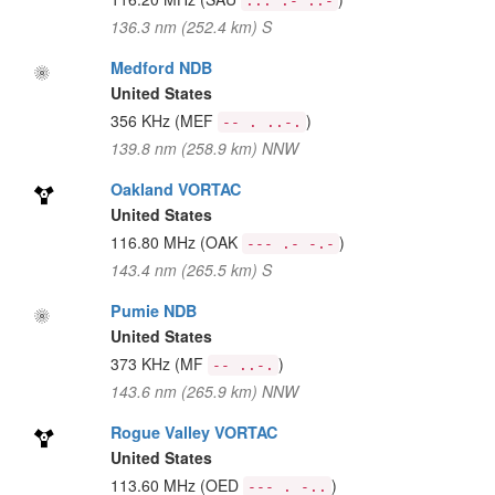
... .- ..-
136.3 nm (252.4 km) S
Medford NDB
United States
356 KHz
(MEF
)
-- . ..-.
139.8 nm (258.9 km) NNW
Oakland VORTAC
United States
116.80 MHz
(OAK
)
--- .- -.-
143.4 nm (265.5 km) S
Pumie NDB
United States
373 KHz
(MF
)
-- ..-.
143.6 nm (265.9 km) NNW
Rogue Valley VORTAC
United States
113.60 MHz
(OED
)
--- . -..