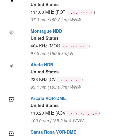
United States
114.00 MHz
(FOT
)
..-. --- -
97.3 nm (180.2 km) WNW
Montague NDB
United States
404 KHz
(MOG
)
-- --- --.
97.5 nm (180.6 km) N
Abeta NDB
United States
233 KHz
(CV
)
-.-. ...-
99.1 nm (183.6 km) WNW
Arcata VOR-DME
United States
110.20 MHz
(ACV
)
.- -.-. ...-
100.0 nm (185.2 km) WNW
Santa Rosa VOR-DME