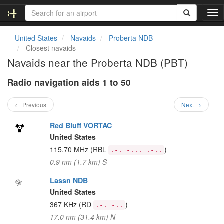
T
o
g
United States
Navaids
Proberta NDB
g
Closest navaids
l
Navaids near the Proberta NDB (PBT)
e
n
Radio navigation aids 1 to 50
a
v
i
← Previous
Next →
g
a
Red Bluff VORTAC
t
United States
i
115.70 MHz
(RBL
)
.-. -... .-..
o
0.9 nm (1.7 km) S
n
Lassn NDB
United States
367 KHz
(RD
)
.-. -..
17.0 nm (31.4 km) N