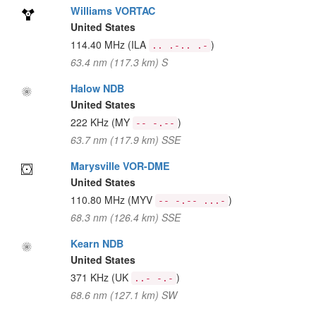
Williams VORTAC
United States
114.40 MHz
(ILA
)
.. .-.. .-
63.4 nm (117.3 km) S
Halow NDB
United States
222 KHz
(MY
)
-- -.--
63.7 nm (117.9 km) SSE
Marysville VOR-DME
United States
110.80 MHz
(MYV
)
-- -.-- ...-
68.3 nm (126.4 km) SSE
Kearn NDB
United States
371 KHz
(UK
)
..- -.-
68.6 nm (127.1 km) SW