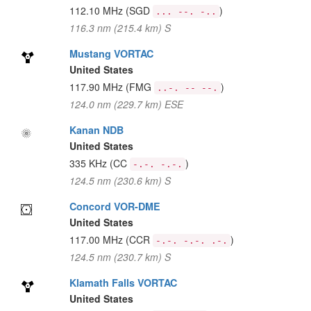
112.10 MHz
(SGD
)
... --. -..
116.3 nm (215.4 km) S
Mustang VORTAC
United States
117.90 MHz
(FMG
)
..-. -- --.
124.0 nm (229.7 km) ESE
Kanan NDB
United States
335 KHz
(CC
)
-.-. -.-.
124.5 nm (230.6 km) S
Concord VOR-DME
United States
117.00 MHz
(CCR
)
-.-. -.-. .-.
124.5 nm (230.7 km) S
Klamath Falls VORTAC
United States