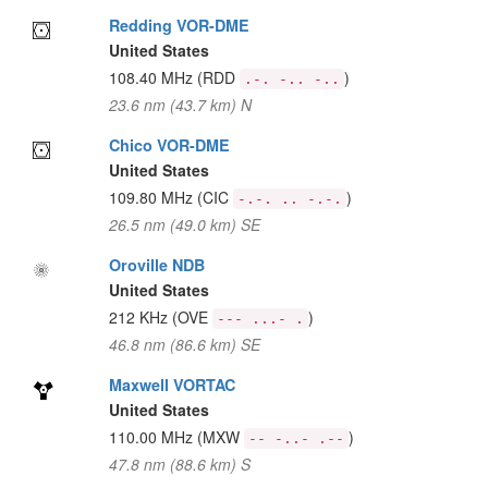
Redding VOR-DME
United States
108.40 MHz
(RDD
)
.-. -.. -..
23.6 nm (43.7 km) N
Chico VOR-DME
United States
109.80 MHz
(CIC
)
-.-. .. -.-.
26.5 nm (49.0 km) SE
Oroville NDB
United States
212 KHz
(OVE
)
--- ...- .
46.8 nm (86.6 km) SE
Maxwell VORTAC
United States
110.00 MHz
(MXW
)
-- -..- .--
47.8 nm (88.6 km) S