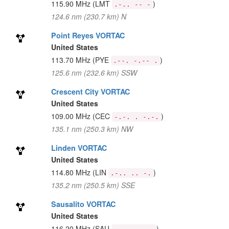
115.90 MHz
(LMT
)
.-.. -- -
124.6 nm (230.7 km) N
Point Reyes VORTAC
United States
113.70 MHz
(PYE
)
.--. -.-- .
125.6 nm (232.6 km) SSW
Crescent City VORTAC
United States
109.00 MHz
(CEC
)
-.-. . -.-.
135.1 nm (250.3 km) NW
Linden VORTAC
United States
114.80 MHz
(LIN
)
.-.. .. -.
135.2 nm (250.5 km) SSE
Sausalito VORTAC
United States
116.20 MHz
(SAU
)