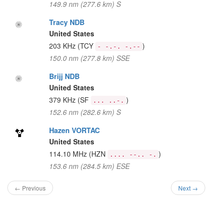
149.9 nm (277.6 km) S
Tracy NDB
United States
203 KHz
(TCY
)
- -.-. -.--
150.0 nm (277.8 km) SSE
Brijj NDB
United States
379 KHz
(SF
)
... ..-.
152.6 nm (282.6 km) S
Hazen VORTAC
United States
114.10 MHz
(HZN
)
.... --.. -.
153.6 nm (284.5 km) ESE
← Previous
Next →