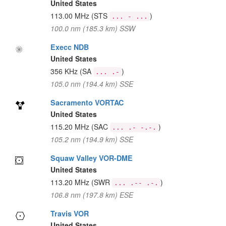
United States
113.00 MHz
(STS
)
... - ...
100.0 nm (185.3 km) SSW
Execc NDB
United States
356 KHz
(SA
)
... .-
105.0 nm (194.4 km) SSE
Sacramento VORTAC
United States
115.20 MHz
(SAC
)
... .- -.-.
105.2 nm (194.9 km) SSE
Squaw Valley VOR-DME
United States
113.20 MHz
(SWR
)
... .-- .-.
106.8 nm (197.8 km) ESE
Travis VOR
United States