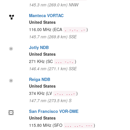
145.3 nm (269.0 km) NNW
Manteca VORTAC
United States
116.00 MHz
(ECA
)
. -.-. .-
145.7 nm (269.8 km) SSE
Jotly NDB
United States
271 KHz
(SC
)
... -.-.
146.4 nm (271.1 km) SSE
Reiga NDB
United States
374 KHz
(LV
)
.-.. ...-
147.7 nm (273.5 km) S
San Francisco VOR-DME
United States
115.80 MHz
(SFO
)
... ..-. ---