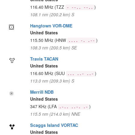
116.40 MHz
(TZZ
)
- --.. --..
108.1 nm (200.2 km) S
Hangtown VOR-DME
United States
115.50 MHz
(HNW
)
.... -. .--
108.3 nm (200.5 km) SE
Travis TACAN
United States
116.60 MHz
(SUU
)
... ..- ..-
113.0 nm (209.3 km) S
Merrill NDB
United States
347 KHz
(LFA
)
.-.. ..-. .-
115.5 nm (214.0 km) NNE
Scaggs Island VORTAC
United States