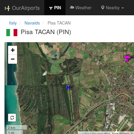
OurAirports
PIN
Weather
Nearby
Italy
Navaids
Pisa TACAN
Pisa TACAN (PIN)
Loading map...
+
−
2 km
1 mi
Leaflet
| Source: Esri, DigitalGlobe