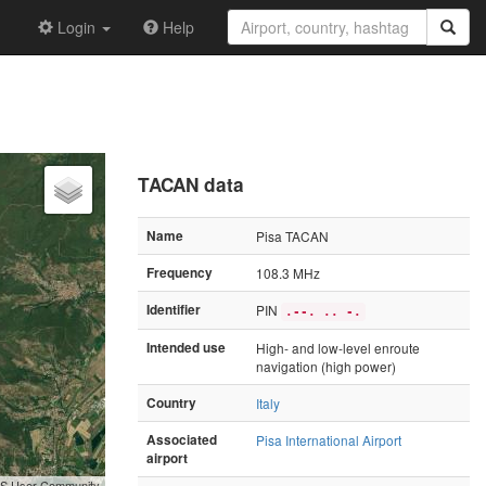
Login
Help
TACAN data
Name
Pisa TACAN
Frequency
108.3 MHz
Identifier
PIN
.--. .. -.
Intended use
High- and low-level enroute
navigation (high power)
Country
Italy
Associated
Pisa International Airport
airport
GIS User Community