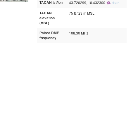
TACAN lat/lon
43.720299, 10.432300
chart
TACAN
75 ft / 23 m MSL
elevation
(MSL)
Paired DME
108.30 MHz
frequency