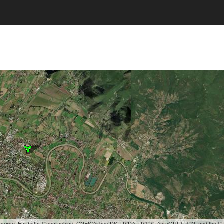
, GeoEye, Earthstar Geographics, CNES/Airbus DS, USDA, USGS, AeroGRID, IGN, and the 