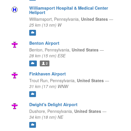
Williamsport Hospital & Medical Center
Heliport
Williamsport,
Pennsylvania,
United States
—
25 km (13 nm) W
Benton Airport
Benton,
Pennsylvania,
United States
—
28 km (15 nm) ESE
2
Finkhaven Airport
Trout Run,
Pennsylvania,
United States
—
31 km (17 nm) WNW
Dwight's Delight Airport
Dushore,
Pennsylvania,
United States
—
34 km (18 nm) NE