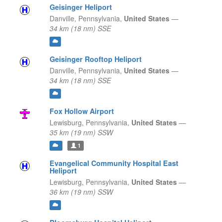
Geisinger Heliport
Danville,
Pennsylvania,
United States
—
34 km (18 nm) SSE
Geisinger Rooftop Heliport
Danville,
Pennsylvania,
United States
—
34 km (18 nm) SSE
Fox Hollow Airport
Lewisburg,
Pennsylvania,
United States
—
35 km (19 nm) SSW
1
Evangelical Community Hospital East
Heliport
Lewisburg,
Pennsylvania,
United States
—
36 km (19 nm) SSW