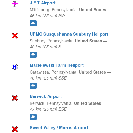
J F T Airport
Mifflinburg,
Pennsylvania,
United States
—
46 km (25 nm) SW
UPMC Susquehanna Sunbury Heliport
Sunbury,
Pennsylvania,
United States
—
46 km (25 nm) S
Maciejewski Farm Heliport
Catawissa,
Pennsylvania,
United States
—
46 km (25 nm) SSE
Berwick Airport
Berwick,
Pennsylvania,
United States
—
47 km (25 nm) ESE
Sweet Valley / Morris Airport