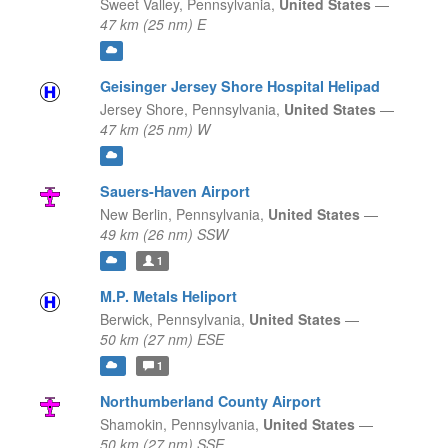
Sweet Valley,
Pennsylvania,
United States
—
47 km (25 nm) E
Geisinger Jersey Shore Hospital Helipad
Jersey Shore,
Pennsylvania,
United States
—
47 km (25 nm) W
Sauers-Haven Airport
New Berlin,
Pennsylvania,
United States
—
49 km (26 nm) SSW
1
M.P. Metals Heliport
Berwick,
Pennsylvania,
United States
—
50 km (27 nm) ESE
1
Northumberland County Airport
Shamokin,
Pennsylvania,
United States
—
50 km (27 nm) SSE