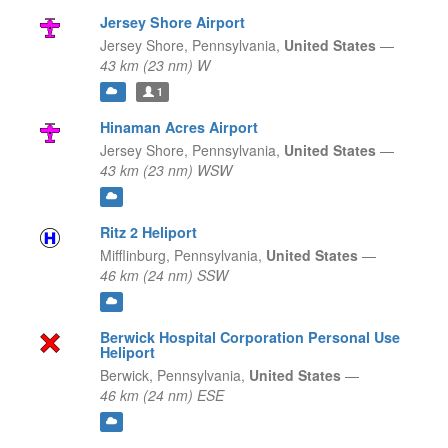
Jersey Shore Airport
Jersey Shore,
Pennsylvania,
United States
—
43 km (23 nm) W
1
Hinaman Acres Airport
Jersey Shore,
Pennsylvania,
United States
—
43 km (23 nm) WSW
Ritz 2 Heliport
Mifflinburg,
Pennsylvania,
United States
—
46 km (24 nm) SSW
Berwick Hospital Corporation Personal Use
Heliport
Berwick,
Pennsylvania,
United States
—
46 km (24 nm) ESE