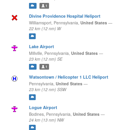
1
Divine Providence Hospital Heliport
Williamsport,
Pennsylvania,
United States
—
22 km (12 nm) W
Lake Airport
Millville,
Pennsylvania,
United States
—
23 km (12 nm) SE
1
Watsontown / Helicopter 1 LLC Heliport
Pennsylvania,
United States
—
23 km (12 nm) SSW
Logue Airport
Bodines,
Pennsylvania,
United States
—
24 km (13 nm) NW