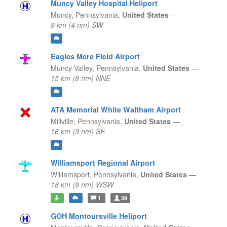
Muncy Valley Hospital Heliport
Muncy,
Pennsylvania,
United States
—
9 km (4 nm) SW
Eagles Mere Field Airport
Muncy Valley,
Pennsylvania,
United States
—
15 km (8 nm) NNE
ATA Memorial White Waltham Airport
Millville,
Pennsylvania,
United States
—
16 km (9 nm) SE
Williamsport Regional Airport
Williamsport,
Pennsylvania,
United States
—
18 km (9 nm) WSW
1
39
GOH Montoursville Heliport