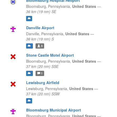
Bloomsburg Hospital Heliport
Bloomsburg,
Pennsylvania,
United States
—
36 km (19 nm) SE
Danville Airport
Danville,
Pennsylvania,
United States
—
36 km (19 nm) S
3
Stone Castle Motel Airport
Bloomsburg,
Pennsylvania,
United States
—
37 km (20 nm) SSE
1
Lewisburg Airfield
Lewisburg,
Pennsylvania,
United States
—
37 km (20 nm) SSW
Bloomsburg Municipal Airport
Bloomsburg,
Pennsylvania,
United States
—