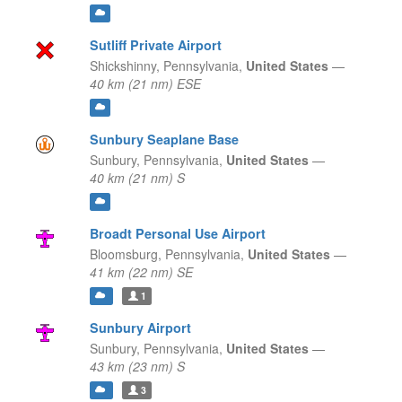
Sutliff Private Airport
Shickshinny,
Pennsylvania,
United States
—
40 km (21 nm) ESE
Sunbury Seaplane Base
Sunbury,
Pennsylvania,
United States
—
40 km (21 nm) S
Broadt Personal Use Airport
Bloomsburg,
Pennsylvania,
United States
—
41 km (22 nm) SE
1
Sunbury Airport
Sunbury,
Pennsylvania,
United States
—
43 km (23 nm) S
3