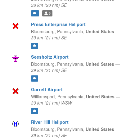
38 km (20 nm) SE
6
Press Enterprise Heliport
Bloomsburg,
Pennsylvania,
United States
—
39 km (21 nm) SE
Seesholtz Airport
Bloomsburg,
Pennsylvania,
United States
—
39 km (21 nm) SE
Garrett Airport
Williamsport,
Pennsylvania,
United States
—
39 km (21 nm) WSW
River Hill Heliport
Bloomsburg,
Pennsylvania,
United States
—
39 km (21 nm) SE