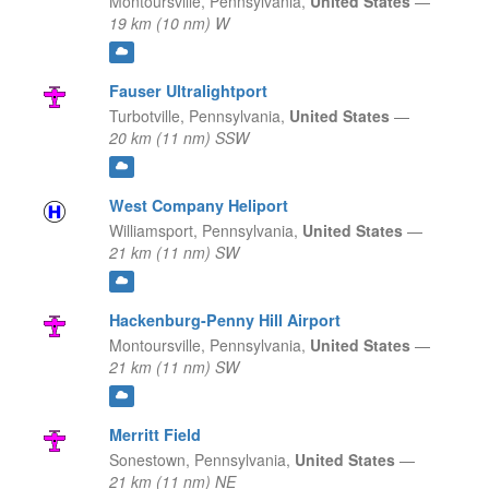
Montoursville,
Pennsylvania,
United States
—
19 km (10 nm) W
Fauser Ultralightport
Turbotville,
Pennsylvania,
United States
—
20 km (11 nm) SSW
West Company Heliport
Williamsport,
Pennsylvania,
United States
—
21 km (11 nm) SW
Hackenburg-Penny Hill Airport
Montoursville,
Pennsylvania,
United States
—
21 km (11 nm) SW
Merritt Field
Sonestown,
Pennsylvania,
United States
—
21 km (11 nm) NE