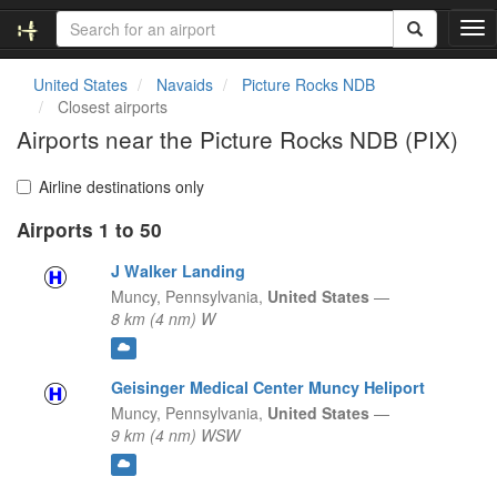
T
o
g
United States
Navaids
Picture Rocks NDB
g
Closest airports
l
Airports near the Picture Rocks NDB (PIX)
e
n
a
Airline destinations only
v
Airports 1 to 50
i
g
J Walker Landing
a
t
Muncy,
Pennsylvania,
United States
—
i
8 km (4 nm) W
o
n
Geisinger Medical Center Muncy Heliport
Muncy,
Pennsylvania,
United States
—
9 km (4 nm) WSW