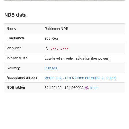
NDB data
Name
Robinson NDB
Frequency
329 KHz
Identifier
PJ
.--. .---
Intended use
Low-level enroute navigation (low power)
Country
Canada
Associated airport
Whitehorse / Erik Nielsen International Airport
NDB lat/lon
60.439400, -134.860992
chart