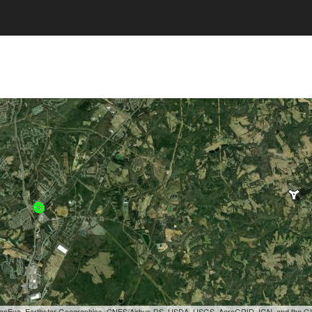
, GeoEye, Earthstar Geographics, CNES/Airbus DS, USDA, USGS, AeroGRID, IGN, and the 