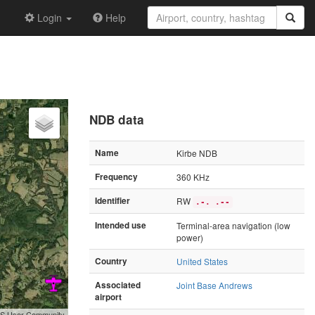
Login
Help
NDB data
Name
Kirbe NDB
Frequency
360 KHz
Identifier
RW
.-. .--
Intended use
Terminal-area navigation (low
power)
Country
United States
Associated
Joint Base Andrews
airport
GIS User Community