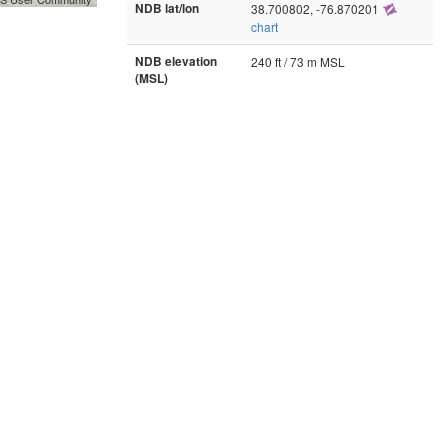
NDB lat/lon
38.700802, -76.870201
chart
NDB elevation
240 ft / 73 m MSL
(MSL)