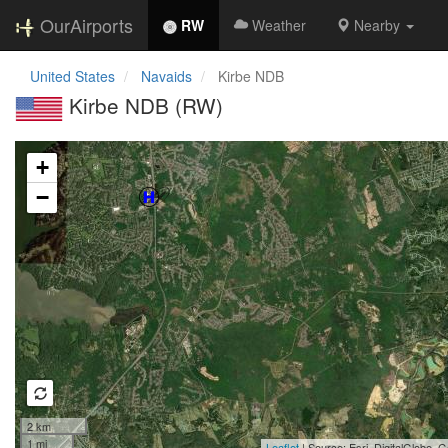
OurAirports
RW
Weather
Nearby
United States
Navaids
Kirbe NDB
Kirbe NDB (RW)
Loading map...
+
−
2 km
1 mi
Leaflet
| Source: Esri, DigitalGlobe